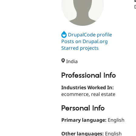
DrupalCode profile
Posts on Drupal.org
Starred projects
India
Professional Info
Industries Worked In:
ecommerce, real estate
Personal Info
Primary language:
English
Other languages:
English