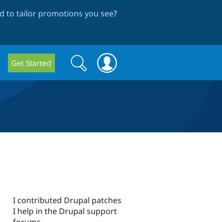
 to tailor promotions you see
?
Search
Search
Get Started
form
I contributed Drupal patches
I help in the Drupal support
forums