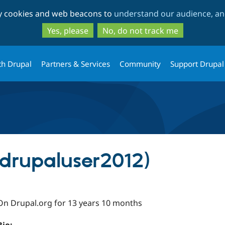
Skip
Skip
ty cookies and web beacons to
understand our audience, and
to
to
main
search
Yes, please
No, do not track me
content
th Drupal
Partners & Services
Community
Support Drupal
(drupaluser2012)
On Drupal.org for 13 years 10 months