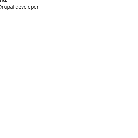
Bio:
Drupal developer