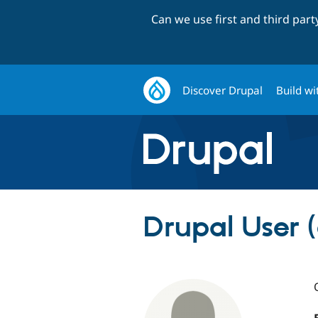
Can we use first and third par
Discover Drupal
Build wi
Drupal User 