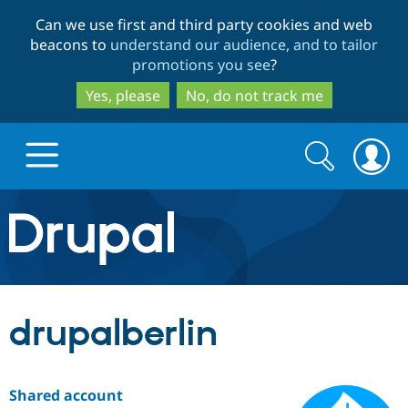
Skip
Skip
Can we use first and third party cookies and web
to
to
beacons to
understand our audience, and to tailor
main
search
promotions you see
?
content
Yes, please
No, do not track me
Search
Search
form
Drupal.org home
Discover Drupal
drupalberlin
Build with Drupal
Drupal Core
Shared account
Partners & Services
Drupal CMS
Download D