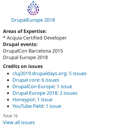
Drupal Stew
News & Blo
API
Become a D
Drupal for F
Sustaining
DrupalEurope 2018
Forum
Areas of Expertise:
Modules
Drupal for
Drupal Swa
* Acquia Certified Developer
Healthcare
Drupal events:
Slack
DrupalCon Barcelona 2015
Themes
Drupal Europe 2018
Drupal for E
Newsletters
Credits on issues
Recipes
cluj2019.drupaldays.org
:
5 issues
Drupal core
:
6 issues
Drupal for R
Drupal Swa
DrupalCon Europe
:
1 issue
Site Templa
Drupal Europe 2018
:
2 issues
Honeypot
:
1 issue
Drupal for T
YouTube Field
:
1 issue
Tourism
Issue queue
Total: 16
View all issues
Security Adv