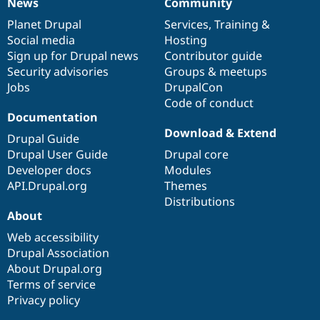
News
Community
News
Our
Documentation
Drupal
Governance
items
Planet Drupal
community
code
of
Services
,
Training
&
Social media
base
community
Hosting
Sign up for Drupal news
Contributor guide
Security advisories
Groups & meetups
Jobs
DrupalCon
Code of conduct
Documentation
Download & Extend
Drupal Guide
Drupal User Guide
Drupal core
Developer docs
Modules
API.Drupal.org
Themes
Distributions
About
Web accessibility
Drupal Association
About Drupal.org
Terms of service
Privacy policy