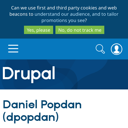
Skip
Skip
Can we use first and third party cookies and web
to
to
beacons to
understand our audience, and to tailor
main
search
promotions you see
?
content
Yes, please
No, do not track me
Search
Search
form
Drupal.org home
Discover Drupal
Daniel Popdan
Build with Drupal
Drupal Core
(dpopdan)
Partners & Services
Drupal CMS
Download D