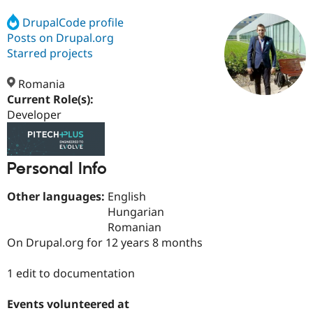
DrupalCode profile
Posts on Drupal.org
Community
Drupal AI
Documentat
Find a Drupa
Certified Pa
Starred projects
Romania
Support Drupal
Case Studie
Getting star
About the
Become a D
Community
Current Role(s):
Certified Pa
Developer
Get Started
Drupal for
Local Devel
The Drupal
Governmen
Guide
How to Cont
Association
Find a Hosti
Personal Info
Provider
Try Drupal CMS
Drupal for 
Developer R
DrupalCon
Donate
Other languages:
English
Education
Hungarian
Find a Migra
Try Hosting
Romanian
Partner
Drupal CMS
Events
Become a Pa
On Drupal.org for 12 years 8 months
Drupal for N
Guide
1 edit to documentation
Find Trainin
Jobs / Caree
Become a Ri
Drupal for
Drupal User
Maker
Events volunteered at
eCommerce