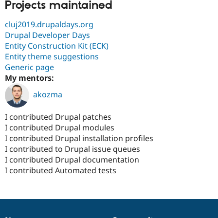
Projects maintained
cluj2019.drupaldays.org
Drupal Developer Days
Entity Construction Kit (ECK)
Entity theme suggestions
Generic page
My mentors:
akozma
I contributed Drupal patches
I contributed Drupal modules
I contributed Drupal installation profiles
I contributed to Drupal issue queues
I contributed Drupal documentation
I contributed Automated tests