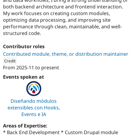
Drupal Stew
both backend architecture and frontend interaction.
News & Blo
API
Become a D
My work focuses on creating custom modules,
Drupal for F
Sustaining
optimizing data processing, and improving site
performance through clean, maintainable, and well-
Forum
Modules
structured code.
Drupal for
Drupal Swa
Healthcare
Contributor roles
Slack
Themes
Contributed module, theme, or distribution maintainer
Credit
Drupal for E
Newsletters
From
2025-11
to present
ution: 
CodeLar
Recipes
Events spoken at
Drupal for R
Drupal Swa
Site Templa
Diseñando módulos
Drupal for T
extensibles con Hooks,
Tourism
Issue queue
Events e IA
Areas of Expertise:
Security Adv
* Back End Development * Custom Drupal module