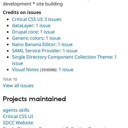
development * site building
Credits on issues
Critical CSS UI
:
3 issues
dataLayer
:
1 issue
Drupal core
:
1 issue
Generic colors
:
1 issue
Nano Banana Editor
:
1 issue
SAML Service Provider
:
1 issue
Single Directory Component Collection Theme
:
1
issue
Visual Notes
:
1 issue
(3556088)
Total: 10
View all issues
Projects maintained
agents skills
Critical CSS UI
SDCC Website