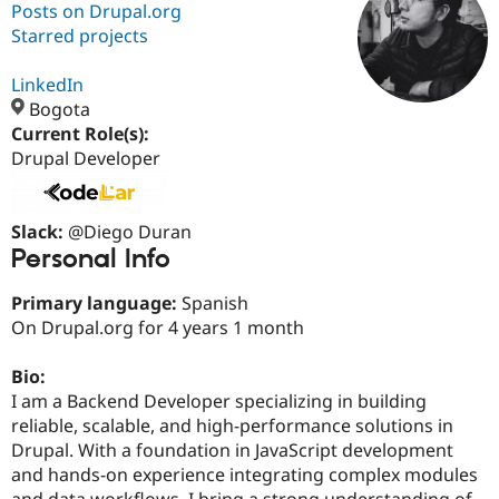
Posts on Drupal.org
Starred projects
Community
Drupal AI
Documentat
Find a Drupa
Certified Pa
LinkedIn
Bogota
Current Role(s):
Support Drupal
Case Studie
Getting star
About the
Become a D
Community
Drupal Developer
Certified Pa
Get Started
Drupal for
Local Devel
The Drupal
Governmen
Guide
How to Cont
Association
Slack:
@Diego Duran
Find a Hosti
Personal Info
Provider
Try Drupal CMS
Primary language:
Spanish
Drupal for 
Developer R
DrupalCon
Donate
Education
On Drupal.org for 4 years 1 month
Find a Migra
Try Hosting
Partner
Bio:
Drupal CMS
Events
Become a Pa
Drupal for N
Guide
I am a Backend Developer specializing in building
reliable, scalable, and high-performance solutions in
Find Trainin
Drupal. With a foundation in JavaScript development
Jobs / Caree
Become a Ri
Drupal for
Drupal User
Maker
and hands-on experience integrating complex modules
eCommerce
and data workflows, I bring a strong understanding of