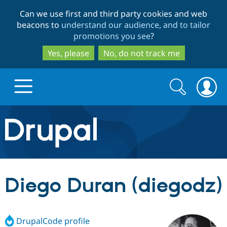
Skip
Skip
Can we use first and third party cookies and web
to
to
beacons to
understand our audience, and to tailor
main
search
promotions you see
?
content
Yes, please
No, do not track me
Search
Search
form
Drupal.org home
Discover Drupal
Diego Duran (diegodz)
Build with Drupal
Drupal Core
DrupalCode profile
Partners & Services
Drupal CMS
Download D