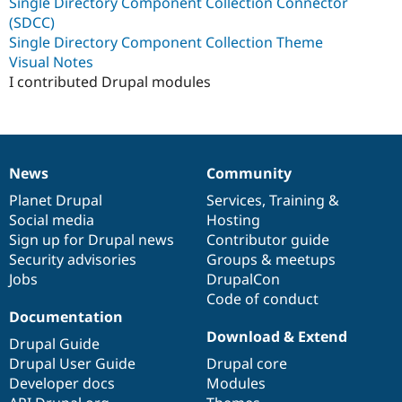
Single Directory Component Collection Connector
(SDCC)
Single Directory Component Collection Theme
Visual Notes
I contributed Drupal modules
News
Community
News
Our
Documentation
Drupal
Governance
items
Planet Drupal
community
code
of
Services
,
Training
&
Social media
base
community
Hosting
Sign up for Drupal news
Contributor guide
Security advisories
Groups & meetups
Jobs
DrupalCon
Code of conduct
Documentation
Download & Extend
Drupal Guide
Drupal User Guide
Drupal core
Developer docs
Modules