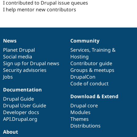
I contributed to Drupal issue queues
I help mentor new contributors
News
Community
News
Our
Documentation
Drupal
Governance
items
Planet Drupal
community
code
of
Services
,
Training
&
Social media
base
community
Hosting
Sign up for Drupal news
Contributor guide
Security advisories
Groups & meetups
Jobs
DrupalCon
Code of conduct
Documentation
Download & Extend
Drupal Guide
Drupal User Guide
Drupal core
Developer docs
Modules
API.Drupal.org
Themes
Distributions
About