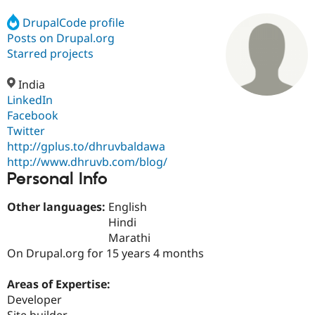
DrupalCode profile
Posts on Drupal.org
Community
Drupal AI
Documentat
Find a Drupa
Certified Pa
Starred projects
India
Support Drupal
Case Studie
Getting star
About the
Become a D
Community
LinkedIn
Certified Pa
Facebook
Twitter
Get Started
Drupal for
Local Devel
The Drupal
Governmen
Guide
How to Cont
Association
http://gplus.to/dhruvbaldawa
Find a Hosti
http://www.dhruvb.com/blog/
Provider
Personal Info
Try Drupal CMS
Drupal for 
Developer R
DrupalCon
Donate
Education
Other languages:
English
Find a Migra
Hindi
Try Hosting
Partner
Marathi
Drupal CMS
Events
Become a Pa
Drupal for N
Guide
On Drupal.org for 15 years 4 months
Find Trainin
Areas of Expertise:
Jobs / Caree
Become a Ri
Drupal for
Drupal User
Maker
Developer
eCommerce
Site builder