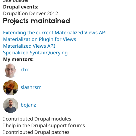
Drupal Stew
Drupal events:
News & Blo
API
Become a D
DrupalCon Denver 2012
Drupal for F
Sustaining
Projects maintained
Forum
Extending the current Materialized Views API
Modules
Drupal for
Drupal Swa
Materialization Plugin for Views
Healthcare
Materialized Views API
Slack
Specialized Syntax Querying
Themes
My mentors:
Drupal for E
Newsletters
chx
Recipes
Drupal for R
slashrsm
Drupal Swa
Site Templa
Drupal for T
bojanz
Tourism
Issue queue
I contributed Drupal modules
I help in the Drupal support forums
I contributed Drupal patches
Security Adv