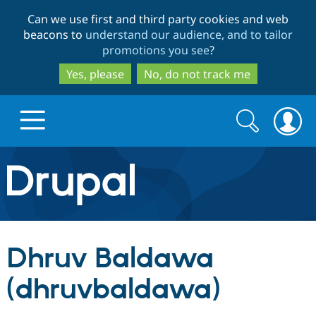
Skip
Skip
Can we use first and third party cookies and web
to
to
beacons to
understand our audience, and to tailor
main
search
promotions you see
?
content
Yes, please
No, do not track me
Search
Search
form
Drupal.org home
Discover Drupal
Dhruv Baldawa
Build with Drupal
Drupal Core
(dhruvbaldawa)
Partners & Services
Drupal CMS
Download D