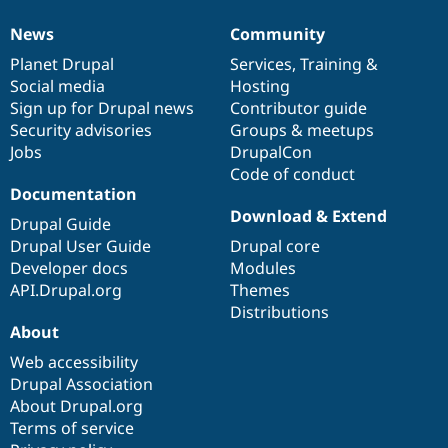
News
Community
News
Our
Documentation
Drupal
Governance
items
Planet Drupal
community
code
of
Services
,
Training
&
Social media
base
community
Hosting
Sign up for Drupal news
Contributor guide
Security advisories
Groups & meetups
Jobs
DrupalCon
Code of conduct
Documentation
Download & Extend
Drupal Guide
Drupal User Guide
Drupal core
Developer docs
Modules
API.Drupal.org
Themes
Distributions
About
Web accessibility
Drupal Association
About Drupal.org
Terms of service