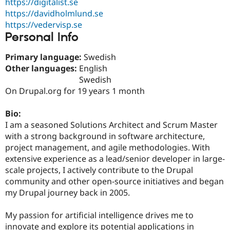
https://digitalist.se
Drupal Stew
News & Blo
https://davidholmlund.se
API
Become a D
https://vedervisp.se
Drupal for F
Sustaining
Personal Info
Forum
Modules
Primary language:
Swedish
Drupal for
Drupal Swa
Other languages:
English
Healthcare
Swedish
Slack
Themes
On Drupal.org for 19 years 1 month
Drupal for E
Bio:
Newsletters
Recipes
I am a seasoned Solutions Architect and Scrum Master
with a strong background in software architecture,
Drupal for R
project management, and agile methodologies. With
Drupal Swa
Site Templa
extensive experience as a lead/senior developer in large-
scale projects, I actively contribute to the Drupal
Drupal for T
community and other open-source initiatives and began
Tourism
Issue queue
my Drupal journey back in 2005.
My passion for artificial intelligence drives me to
Security Adv
innovate and explore its potential applications in