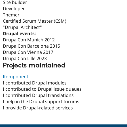
Site builder
Developer
Themer
Certified Scrum Master (CSM)
"Drupal Architect"
Drupal events:
DrupalCon Munich 2012
DrupalCon Barcelona 2015
DrupalCon Vienna 2017
DrupalCon Lille 2023
Projects maintained
Komponent
I contributed Drupal modules
I contributed to Drupal issue queues
I contributed Drupal translations
I help in the Drupal support forums
I provide Drupal-related services