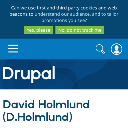
Skip
Skip
Can we use first and third party cookies and web
to
to
beacons to
understand our audience, and to tailor
main
search
promotions you see
?
content
Yes, please
No, do not track me
Search
Search
form
Drupal.org home
Discover Drupal
David Holmlund
Build with Drupal
Drupal Core
(D.Holmlund)
Partners & Services
Drupal CMS
Download D