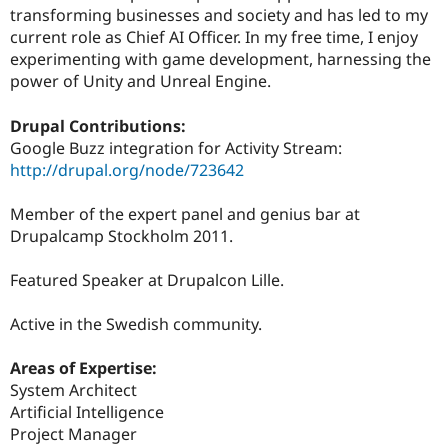
transforming businesses and society and has led to my
current role as Chief AI Officer. In my free time, I enjoy
experimenting with game development, harnessing the
power of Unity and Unreal Engine.
Drupal Contributions:
Google Buzz integration for Activity Stream:
http://drupal.org/node/723642
Member of the expert panel and genius bar at
Drupalcamp Stockholm 2011.
Featured Speaker at Drupalcon Lille.
Active in the Swedish community.
Areas of Expertise:
System Architect
Artificial Intelligence
Project Manager