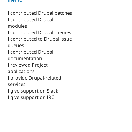
I contributed Drupal patches
I contributed Drupal
modules
I contributed Drupal themes
I contributed to Drupal issue
queues
I contributed Drupal
documentation
I reviewed Project
applications
I provide Drupal-related
services
I give support on Slack
I give support on IRC