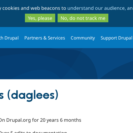
Skip
Skip
ty cookies and web beacons to
understand our audience, and
to
to
main
search
Yes, please
No, do not track me
content
th Drupal
Partners & Services
Community
Support Drupal
s (daglees)
On Drupal.org for 20 years 6 months