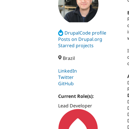
DrupalCode profile
Posts on Drupal.org
Starred projects
Brazil
LinkedIn
Twitter
GitHub
Current Role(s):
Lead Developer