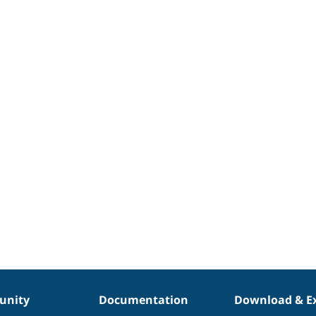
nity
Documentation
Download & E