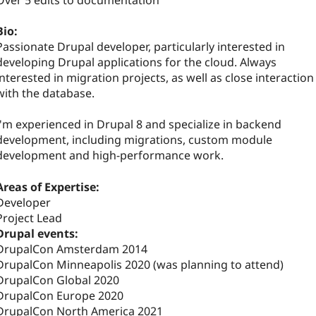
Over 5 edits to documentation
Bio:
Passionate Drupal developer, particularly interested in
developing Drupal applications for the cloud. Always
interested in migration projects, as well as close interaction
with the database.
I'm experienced in Drupal 8 and specialize in backend
development, including migrations, custom module
development and high-performance work.
Areas of Expertise:
Developer
Project Lead
Drupal events:
DrupalCon Amsterdam 2014
DrupalCon Minneapolis 2020 (was planning to attend)
DrupalCon Global 2020
DrupalCon Europe 2020
DrupalCon North America 2021