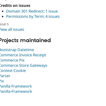
Credits on issues
Domain 301 Redirect
:
1 issue
Permissions by Term
:
4 issues
otal: 5
View all issues
Projects maintained
Bootstrap Datetime
Commerce Invoice Receipt
Commerce Pix
Commerce Store Gateways
Context Cookie
Parser
Pix
Vanilla Framework
Vanilla-Framework