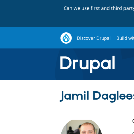
Can we use first and third par
Discover Drupal
Build wi
Jamil Daglee