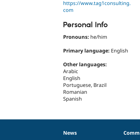
https://www.tag1consulting.
com
Personal Info
Pronouns:
he/him
Primary language:
English
Other languages:
Arabic
English
Portuguese, Brazil
Romanian
Spanish
News
Commu
News
Our
Documentation
Drupal
Governance