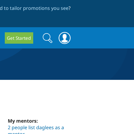
 to tailor promotions you see
?
Search
Search
Get Started
form
My mentors:
2 people list daglees as a
mentor