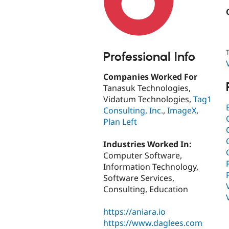
T
Professional Info
Companies Worked For
Tanasuk Technologies,
Vidatum Technologies,
Tag1
Consulting, Inc.
,
ImageX
,
Plan Left
Industries Worked In:
Computer Software,
Information Technology,
Software Services,
Consulting, Education
https://aniara.io
https://www.daglees.com