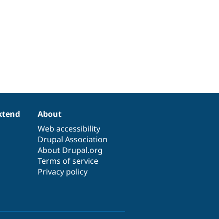
xtend
About
Web accessibility
Drupal Association
About Drupal.org
Terms of service
Privacy policy