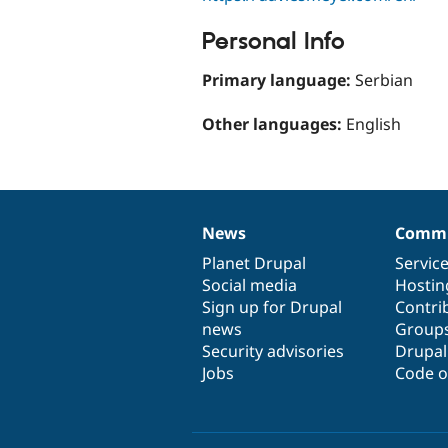
Personal Info
Primary language:
Serbian
Other languages:
English
News
Commu
News
Our
Documentation
Drupal
Governance
items
Planet Drupal
community
code
of
Servic
Social media
base
community
Hostin
Sign up for Drupal
Contri
news
Group
Security advisories
Drupa
Jobs
Code o