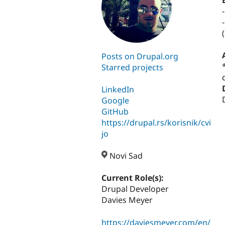
Posts on Drupal.org
Starred projects
LinkedIn
Google
GitHub
https://drupal.rs/korisnik/cvi
jo
Novi Sad
Current Role(s):
Drupal Developer
Davies Meyer
https://daviesmeyer.com/en/