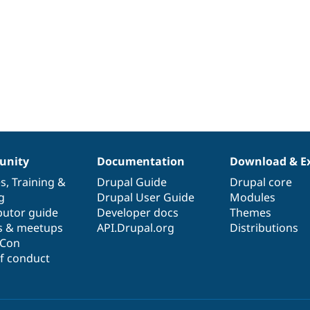
nity
Documentation
Download & E
es
,
Training
&
Drupal Guide
Drupal core
g
Drupal User Guide
Modules
butor guide
Developer docs
Themes
s & meetups
API.Drupal.org
Distributions
lCon
f conduct