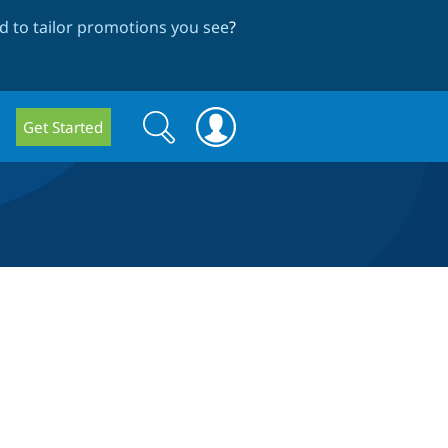
 to tailor promotions you see
?
Search
Search
Get Started
form