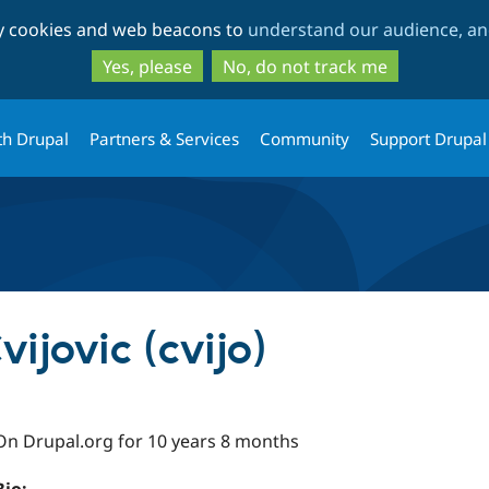
Skip
Skip
ty cookies and web beacons to
understand our audience, and
to
to
main
search
Yes, please
No, do not track me
content
th Drupal
Partners & Services
Community
Support Drupal
ijovic (cvijo)
On Drupal.org for 10 years 8 months