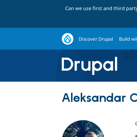
Can we use first and third par
Discover Drupal
Build wi
Aleksandar Cv