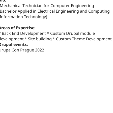
Bio:
-Mechanical Technician for Computer Engineering
-Bachelor Applied in Electrical Engineering and Computing
(Information Technology)
Areas of Expertise:
* Back End Development * Custom Drupal module
development * Site building * Custom Theme Development
Drupal events:
DrupalCon Prague 2022