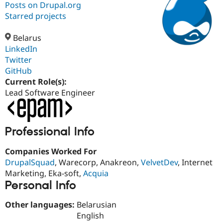
Posts on Drupal.org
Starred projects
Community
Drupal AI
Documentat
Find a Drupa
Certified Pa
Belarus
LinkedIn
Twitter
Support Drupal
Case Studie
Getting star
About the
Become a D
Community
GitHub
Certified Pa
Current Role(s):
Lead Software Engineer
Get Started
Drupal for
Local Devel
The Drupal
Governmen
Guide
How to Cont
Association
Find a Hosti
Provider
Try Drupal CMS
Professional Info
Drupal for 
Developer R
DrupalCon
Donate
Education
Companies Worked For
Find a Migra
Try Hosting
DrupalSquad
, Warecorp, Anakreon,
VelvetDev
, Internet
Partner
Drupal CMS
Events
Become a Pa
Marketing, Eka-soft,
Acquia
Drupal for N
Guide
Personal Info
Find Trainin
Jobs / Caree
Become a Ri
Other languages:
Belarusian
Drupal for
Drupal User
Maker
English
eCommerce