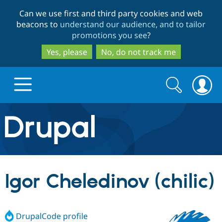
Skip
Skip
Can we use first and third party cookies and web
to
to
beacons to
understand our audience, and to tailor
main
search
promotions you see
?
content
Yes, please
No, do not track me
Search
Search
form
Drupal.org home
Discover Drupal
Igor Cheledinov (chilic)
Build with Drupal
Drupal Core
DrupalCode profile
Partners & Services
Drupal CMS
Download D