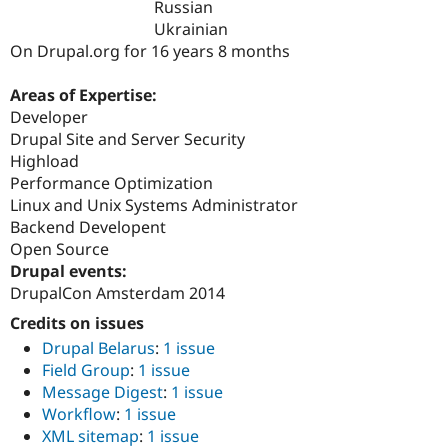
Russian
Drupal Stew
News & Blo
Ukrainian
API
Become a D
On Drupal.org for 16 years 8 months
Drupal for F
Sustaining
Forum
Areas of Expertise:
Modules
Developer
Drupal for
Drupal Swa
Drupal Site and Server Security
Healthcare
Slack
Highload
Themes
Performance Optimization
Linux and Unix Systems Administrator
Drupal for E
Newsletters
Backend Developent
Recipes
Open Source
Drupal events:
Drupal for R
Drupal Swa
DrupalCon Amsterdam 2014
Site Templa
Credits on issues
Drupal for T
Drupal Belarus
:
1 issue
Tourism
Field Group
:
1 issue
Issue queue
Message Digest
:
1 issue
Workflow
:
1 issue
XML sitemap
:
1 issue
Security Adv