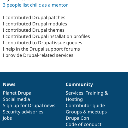
3 people list chilic as a mentor
I contributed Drupal patches
I contributed Drupal modules
I contributed Drupal themes
I contributed Drupal installation profiles
I contributed to Drupal issue queues
I help in the Drupal support forums
I provide Drupal-related services
News
Community
News
Our
Documentation
Drupal
Governance
items
Planet Drupal
community
code
of
Services
,
Training
&
Social media
base
community
Hosting
Sign up for Drupal news
Contributor guide
Security advisories
Groups & meetups
Jobs
DrupalCon
Code of conduct