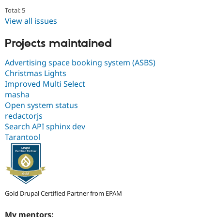
Total: 5
View all issues
Projects maintained
Advertising space booking system (ASBS)
Christmas Lights
Improved Multi Select
masha
Open system status
redactorjs
Search API sphinx dev
Tarantool
Gold Drupal Certified Partner from EPAM
My mentors: