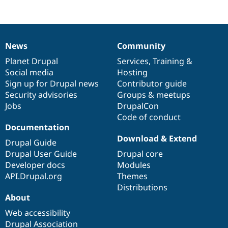
Drupal Stew
News & Blo
API
Become a D
Drupal for F
Sustaining
News
Community
Forum
News
Our
Documentation
Drupal
Governance
Modules
items
Planet Drupal
community
code
of
Services
,
Training
&
Drupal for
Drupal Swa
Social media
base
community
Hosting
Healthcare
Slack
Sign up for Drupal news
Contributor guide
Themes
Security advisories
Groups & meetups
Jobs
DrupalCon
Drupal for E
Newsletters
Code of conduct
Recipes
Documentation
Download & Extend
Drupal for R
Drupal Guide
Drupal Swa
Drupal User Guide
Drupal core
Site Templa
Developer docs
Modules
Drupal for T
API.Drupal.org
Themes
Tourism
Distributions
Issue queue
About
Web accessibility
Security Adv
Drupal Association