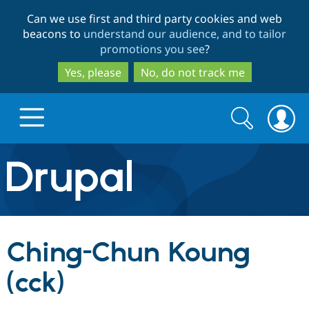
Skip
Skip
Can we use first and third party cookies and web
to
to
beacons to
understand our audience, and to tailor
main
search
promotions you see
?
content
Yes, please
No, do not track me
Search
Search
form
Drupal.org home
Discover Drupal
Ching-Chun Koung
Build with Drupal
Drupal Core
(cck)
Partners & Services
Drupal CMS
Download D