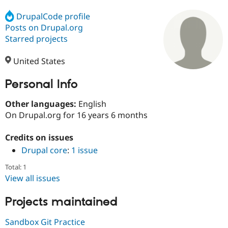
DrupalCode profile
Posts on Drupal.org
Community
Drupal AI
Documentat
Find a Drupa
Certified Pa
Starred projects
United States
Support Drupal
Case Studie
Getting star
About the
Become a D
Community
Certified Pa
Personal Info
Get Started
Drupal for
Local Devel
The Drupal
Other languages:
English
Governmen
Guide
How to Cont
Association
Find a Hosti
On Drupal.org for 16 years 6 months
Provider
Try Drupal CMS
Credits on issues
Drupal for 
Developer R
DrupalCon
Donate
Education
Drupal core
:
1 issue
Find a Migra
Try Hosting
Partner
Total: 1
Drupal CMS
Events
Become a Pa
View all issues
Drupal for N
Guide
Projects maintained
Find Trainin
Jobs / Caree
Become a Ri
Drupal for
Drupal User
Maker
Sandbox Git Practice
eCommerce