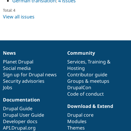
German translation
:
4 issues
Drupal Stew
News & Blo
Total: 4
API
Become a D
View all issues
Drupal for F
Sustaining
Forum
Modules
Drupal for
Drupal Swa
Healthcare
Slack
Themes
News
Community
News
Our
Documentation
Drupal
Governance
Drupal for E
items
Planet Drupal
community
code
of
Services
,
Training
&
Newsletters
Social media
base
community
Hosting
Recipes
Sign up for Drupal news
Contributor guide
Drupal for R
Security advisories
Groups & meetups
Drupal Swa
Jobs
DrupalCon
Site Templa
Code of conduct
Documentation
Drupal for T
Tourism
Download & Extend
Drupal Guide
Issue queue
Drupal User Guide
Drupal core
Developer docs
Modules
API.Drupal.org
Themes
Security Adv