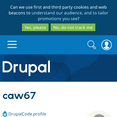
Skip
Skip
Can we use first and third party cookies and web
to
to
beacons to
understand our audience, and to tailor
main
search
promotions you see
?
content
Yes, please
No, do not track me
Search
Search
form
Drupal.org home
Discover Drupal
caw67
Build with Drupal
Drupal Core
DrupalCode profile
Partners & Services
Drupal CMS
Download D