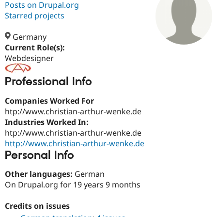
Posts on Drupal.org
Starred projects
Community
Drupal AI
Documentat
Find a Drupa
Certified Pa
Germany
Current Role(s):
Webdesigner
Support Drupal
Case Studie
Getting star
About the
Become a D
Community
Certified Pa
Professional Info
Get Started
Drupal for
Local Devel
The Drupal
Governmen
Guide
How to Cont
Association
Companies Worked For
Find a Hosti
htp://www.christian-arthur-wenke.de
Provider
Industries Worked In:
Try Drupal CMS
htp://www.christian-arthur-wenke.de
Drupal for 
Developer R
DrupalCon
Donate
Education
http://www.christian-arthur-wenke.de
Find a Migra
Personal Info
Try Hosting
Partner
Drupal CMS
Events
Become a Pa
Drupal for N
Guide
Other languages:
German
On Drupal.org for 19 years 9 months
Find Trainin
Jobs / Caree
Become a Ri
Drupal for
Drupal User
Maker
Credits on issues
eCommerce