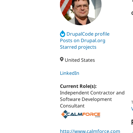
DrupalCode profile
Posts on Drupal.org
Starred projects
United States
LinkedIn
Current Role(s):
Independent Contractor and
Software Development
T
Consultant
http://www.calmforce.com