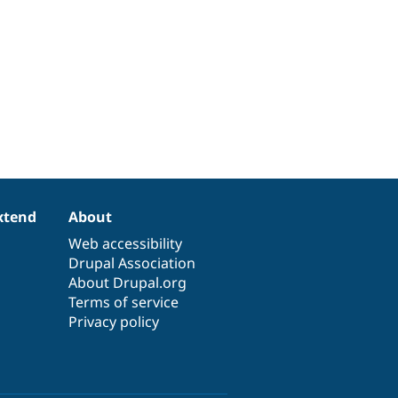
xtend
About
Web accessibility
Drupal Association
About Drupal.org
Terms of service
Privacy policy