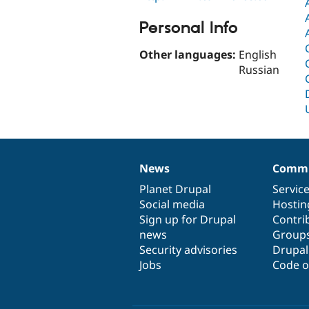
Personal Info
Other languages:
English
Russian
News
Commu
News
Our
Documentation
Drupal
Governance
items
Planet Drupal
community
code
of
Servic
Social media
base
community
Hostin
Sign up for Drupal
Contri
news
Group
Security advisories
Drupa
Jobs
Code o