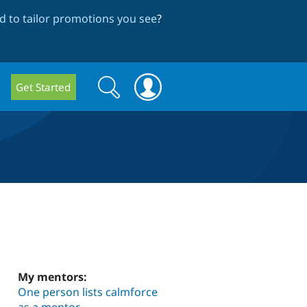
 to tailor promotions you see
?
Search
Search
Get Started
form
My mentors:
One person lists calmforce
as a mentor