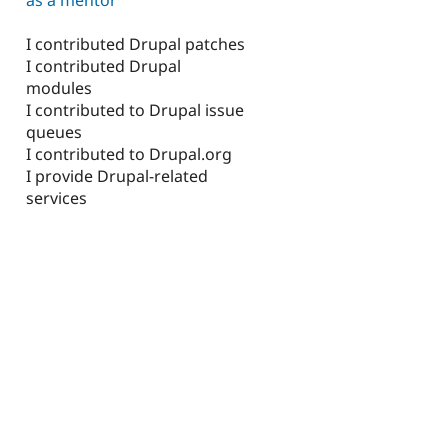
I contributed Drupal patches
I contributed Drupal
modules
I contributed to Drupal issue
queues
I contributed to Drupal.org
I provide Drupal-related
services