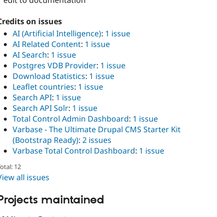
1 edit to documentation
Credits on issues
AI (Artificial Intelligence)
:
1 issue
AI Related Content
:
1 issue
AI Search
:
1 issue
Postgres VDB Provider
:
1 issue
Download Statistics
:
1 issue
Leaflet countries
:
1 issue
Search API
:
1 issue
Search API Solr
:
1 issue
Total Control Admin Dashboard
:
1 issue
Varbase - The Ultimate Drupal CMS Starter Kit
(Bootstrap Ready)
:
2 issues
Varbase Total Control Dashboard
:
1 issue
otal: 12
View all issues
Projects maintained