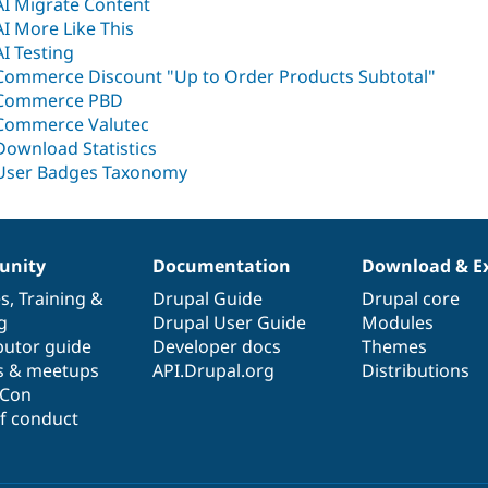
AI Migrate Content
AI More Like This
AI Testing
Commerce Discount "Up to Order Products Subtotal"
Commerce PBD
Commerce Valutec
Download Statistics
User Badges Taxonomy
nity
Documentation
Download & E
es
,
Training
&
Drupal Guide
Drupal core
g
Drupal User Guide
Modules
butor guide
Developer docs
Themes
s & meetups
API.Drupal.org
Distributions
lCon
f conduct