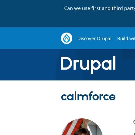
Can we use first and third par
Discover Drupal
Build wi
calmforce