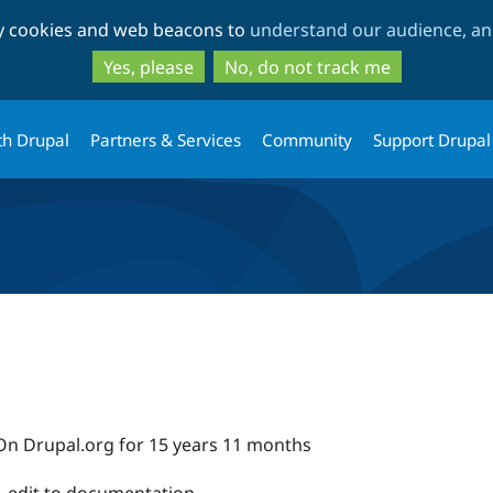
Skip
Skip
ty cookies and web beacons to
understand our audience, and
to
to
main
search
Yes, please
No, do not track me
content
th Drupal
Partners & Services
Community
Support Drupal
On Drupal.org for 15 years 11 months