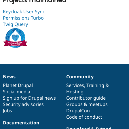
Projects maintained
Drupal Stew
News & Blo
Keycloak User Sync
API
Become a D
Drupal for F
Sustaining
Permissions Turbo
Twig Query
Forum
Modules
Drupal for
Drupal Swa
Healthcare
Slack
Themes
Drupal for E
Newsletters
Recipes
News
Community
News
Our
Documentation
Drupal
Governance
Drupal for R
Drupal Swa
items
Planet Drupal
community
code
of
Services
,
Training
&
Site Templa
Social media
base
community
Hosting
Sign up for Drupal news
Contributor guide
Drupal for T
Tourism
Security advisories
Groups & meetups
Issue queue
Jobs
DrupalCon
Code of conduct
Documentation
Security Adv
Download & Extend