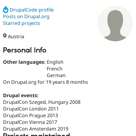
DrupalCode profile
Posts on Drupal.org
Community
Drupal AI
Documentat
Find a Drupa
Certified Pa
Starred projects
Austria
Support Drupal
Case Studie
Getting star
About the
Become a D
Community
Certified Pa
Personal Info
Get Started
Drupal for
Local Devel
The Drupal
Other languages:
English
Governmen
Guide
How to Cont
Association
Find a Hosti
French
Provider
German
Try Drupal CMS
On Drupal.org for 19 years 8 months
Drupal for 
Developer R
DrupalCon
Donate
Education
Find a Migra
Drupal events:
Try Hosting
Partner
DrupalCon Szeged, Hungary 2008
Drupal CMS
Events
Become a Pa
Drupal for N
Guide
DrupalCon London 2011
DrupalCon Prague 2013
Find Trainin
DrupalCon Vienna 2017
Jobs / Caree
Become a Ri
Drupal for
Drupal User
Maker
DrupalCon Amsterdam 2019
eCommerce