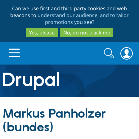
Skip
Skip
Can we use first and third party cookies and web
to
to
beacons to
understand our audience, and to tailor
main
search
promotions you see
?
content
Yes, please
No, do not track me
Search
Search
form
Drupal.org home
Discover Drupal
Markus Panholzer
Build with Drupal
Drupal Core
(bundes)
Partners & Services
Drupal CMS
Download D