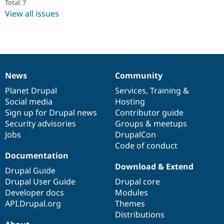
Total: 7
Drupal Stew
News & Blo
View all issues
API
Become a D
Drupal for F
Sustaining
Forum
Modules
Drupal for
Drupal Swa
Healthcare
News
Community
Slack
News
Our
Documentation
Drupal
Governance
Themes
items
Planet Drupal
community
code
of
Services
,
Training
&
Social media
base
community
Hosting
Drupal for E
Newsletters
Sign up for Drupal news
Contributor guide
Recipes
Security advisories
Groups & meetups
Jobs
DrupalCon
Drupal for R
Drupal Swa
Code of conduct
Site Templa
Documentation
Download & Extend
Drupal Guide
Drupal for T
Tourism
Drupal User Guide
Drupal core
Issue queue
Developer docs
Modules
API.Drupal.org
Themes
Distributions
Security Adv