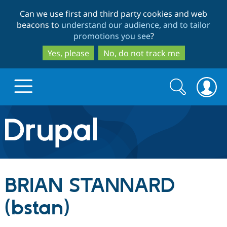
Skip
Skip
Can we use first and third party cookies and web
to
to
beacons to
understand our audience, and to tailor
main
search
promotions you see
?
content
Yes, please
No, do not track me
Search
Search
form
Drupal.org home
Discover Drupal
BRIAN STANNARD
Build with Drupal
Drupal Core
(bstan)
Partners & Services
Drupal CMS
Download D