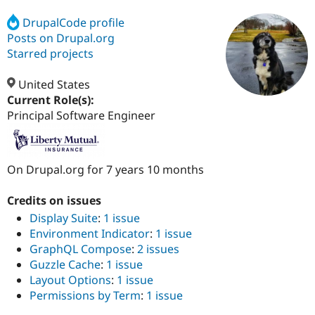
DrupalCode profile
Posts on Drupal.org
Community
Drupal AI
Documentat
Find a Drupa
Certified Pa
Starred projects
United States
Support Drupal
Case Studie
Getting star
About the
Become a D
Community
Current Role(s):
Certified Pa
Principal Software Engineer
Get Started
Drupal for
Local Devel
The Drupal
Governmen
Guide
How to Cont
Association
Find a Hosti
On Drupal.org for 7 years 10 months
Provider
Try Drupal CMS
Drupal for 
Developer R
DrupalCon
Donate
Credits on issues
Education
Find a Migra
Display Suite
:
1 issue
Try Hosting
Partner
Environment Indicator
:
1 issue
Drupal CMS
Events
Become a Pa
GraphQL Compose
:
2 issues
Drupal for N
Guide
Guzzle Cache
:
1 issue
Find Trainin
Layout Options
:
1 issue
Jobs / Caree
Become a Ri
Permissions by Term
:
1 issue
Drupal for
Drupal User
Maker
eCommerce