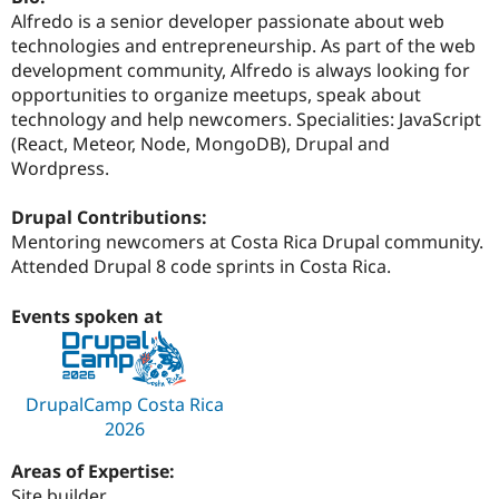
Drupal Stew
Alfredo is a senior developer passionate about web
News & Blo
technologies and entrepreneurship. As part of the web
API
Become a D
Drupal for F
Sustaining
development community, Alfredo is always looking for
opportunities to organize meetups, speak about
Forum
technology and help newcomers. Specialities: JavaScript
Modules
Drupal for
Drupal Swa
(React, Meteor, Node, MongoDB), Drupal and
Healthcare
Wordpress.
Slack
Themes
Drupal Contributions:
Drupal for E
Mentoring newcomers at Costa Rica Drupal community.
Newsletters
Attended Drupal 8 code sprints in Costa Rica.
Recipes
Drupal for R
Events spoken at
Drupal Swa
Site Templa
Drupal for T
Tourism
DrupalCamp Costa Rica
Issue queue
2026
Areas of Expertise:
Security Adv
Site builder