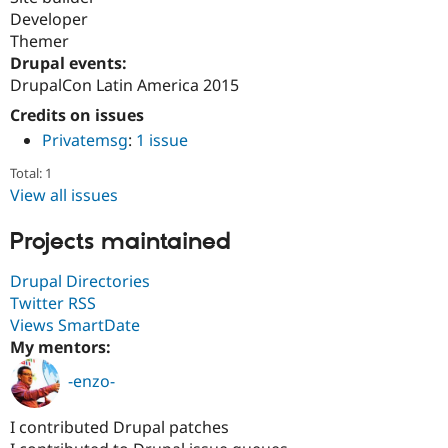
Developer
Themer
Drupal events:
DrupalCon Latin America 2015
Credits on issues
Privatemsg
:
1 issue
Total: 1
View all issues
Projects maintained
Drupal Directories
Twitter RSS
Views SmartDate
My mentors:
-enzo-
I contributed Drupal patches