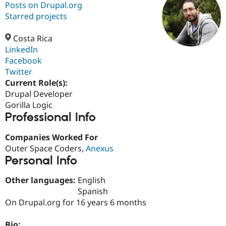
Posts on Drupal.org
Starred projects
Community
Drupal AI
Documentat
Find a Drupa
Certified Pa
Costa Rica
LinkedIn
Facebook
Support Drupal
Case Studie
Getting star
About the
Become a D
Community
Twitter
Certified Pa
Current Role(s):
Drupal Developer
Get Started
Drupal for
Local Devel
The Drupal
Governmen
Guide
How to Cont
Association
Gorilla Logic
Find a Hosti
Professional Info
Provider
Try Drupal CMS
Companies Worked For
Drupal for 
Developer R
DrupalCon
Donate
Education
Outer Space Coders,
Anexus
Find a Migra
Personal Info
Try Hosting
Partner
Drupal CMS
Events
Become a Pa
Other languages:
English
Drupal for N
Guide
Spanish
Find Trainin
On Drupal.org for 16 years 6 months
Jobs / Caree
Become a Ri
Drupal for
Drupal User
Maker
eCommerce
Bio: