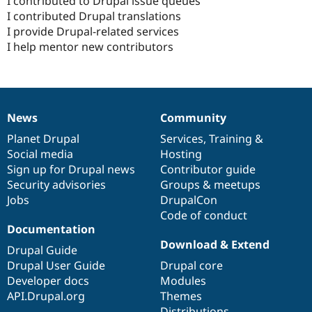
I contributed to Drupal issue queues
I contributed Drupal translations
I provide Drupal-related services
I help mentor new contributors
News
Community
News
Our
Documentation
Drupal
Governance
items
Planet Drupal
community
code
of
Services
,
Training
&
Social media
base
community
Hosting
Sign up for Drupal news
Contributor guide
Security advisories
Groups & meetups
Jobs
DrupalCon
Code of conduct
Documentation
Download & Extend
Drupal Guide
Drupal User Guide
Drupal core
Developer docs
Modules
API.Drupal.org
Themes
Distributions