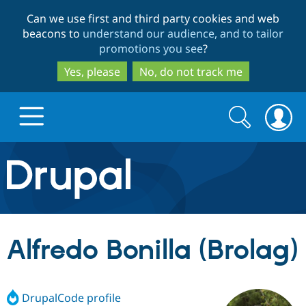
Skip
Skip
Can we use first and third party cookies and web
to
to
beacons to
understand our audience, and to tailor
main
search
promotions you see
?
content
Yes, please
No, do not track me
Search
Search
form
Drupal.org home
Discover Drupal
Alfredo Bonilla (Brolag)
Build with Drupal
Drupal Core
DrupalCode profile
Partners & Services
Drupal CMS
Download D