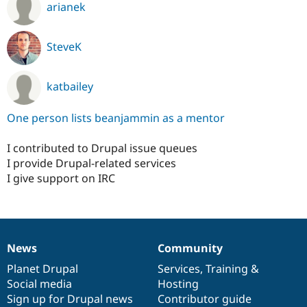
arianek
SteveK
katbailey
One person lists beanjammin as a mentor
I contributed to Drupal issue queues
I provide Drupal-related services
I give support on IRC
News
Community
News
Our
Documentation
Drupal
Governance
items
Planet Drupal
community
code
of
Services
,
Training
&
Social media
base
community
Hosting
Sign up for Drupal news
Contributor guide