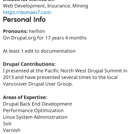
Drupal Stew
Web Development, Insurance, Mining
News & Blo
https://domain7.com
API
Become a D
Drupal for F
Sustaining
Personal Info
Forum
Pronouns:
he/him
Modules
On Drupal.org for 17 years 4 months
Drupal for
Drupal Swa
Healthcare
Slack
At least 1 edit to documentation
Themes
Drupal for E
Drupal Contributions:
Newsletters
I presented at the Pacific North West Drupal Summit in
Recipes
2013 and have presented several times to the local
Drupal for R
Vancouver Drupal User Group.
Drupal Swa
Site Templa
Areas of Expertise:
Drupal for T
Drupal Back End Development
Tourism
Performance Optimization
Issue queue
Linux System Administration
Solr
Varnish
Security Adv