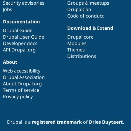
Security advisories
Groups & meetups
Jobs
DrupalCon
Code of conduct
Documentation
Download & Extend
Drupal Guide
Drupal User Guide
Drupal core
Developer docs
Modules
API.Drupal.org
Themes
Distributions
About
Web accessibility
Drupal Association
About Drupal.org
Terms of service
Privacy policy
Drupal is a
registered trademark
of
Dries Buytaert
.