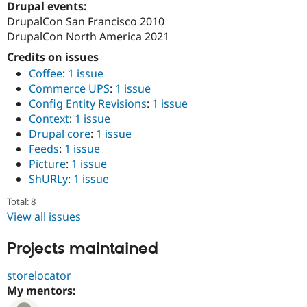
Drupal events:
DrupalCon San Francisco 2010
DrupalCon North America 2021
Credits on issues
Coffee
:
1 issue
Commerce UPS
:
1 issue
Config Entity Revisions
:
1 issue
Context
:
1 issue
Drupal core
:
1 issue
Feeds
:
1 issue
Picture
:
1 issue
ShURLy
:
1 issue
Total: 8
View all issues
Projects maintained
storelocator
My mentors: