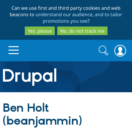
Skip
Skip
Can we use first and third party cookies and web
to
to
beacons to
understand our audience, and to tailor
main
search
promotions you see
?
content
Yes, please
No, do not track me
Search
Search
form
Drupal.org home
Discover Drupal
Ben Holt
Build with Drupal
Drupal Core
(beanjammin)
Partners & Services
Drupal CMS
Download D