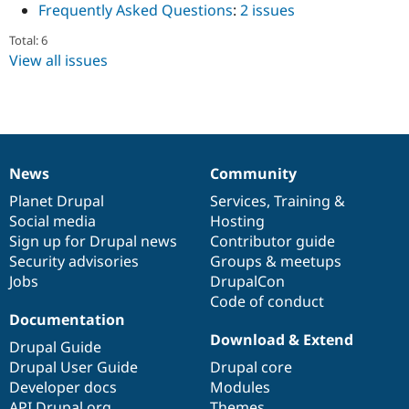
Frequently Asked Questions
:
2 issues
Drupal Stew
News & Blo
API
Become a D
Total: 6
Drupal for F
Sustaining
View all issues
Forum
Modules
Drupal for
Drupal Swa
Healthcare
Slack
Themes
News
Community
News
Our
Documentation
Drupal
Governance
Drupal for E
items
Planet Drupal
community
code
of
Services
,
Training
&
Newsletters
Recipes
Social media
base
community
Hosting
Sign up for Drupal news
Contributor guide
Drupal for R
Security advisories
Groups & meetups
Drupal Swa
Site Templa
Jobs
DrupalCon
Code of conduct
Drupal for T
Documentation
Tourism
Download & Extend
Issue queue
Drupal Guide
Drupal User Guide
Drupal core
Developer docs
Modules
Security Adv
API.Drupal.org
Themes