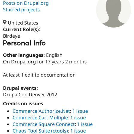
Posts on Drupal.org
Starred projects
Community
Drupal AI
Documentat
Find a Drupa
Certified Pa
United States
Current Role(s):
Birdeye
Support Drupal
Case Studie
Getting star
About the
Personal Info
Become a D
Community
Certified Pa
Other languages:
English
Get Started
Drupal for
Local Devel
The Drupal
On Drupal.org for 17 years 2 months
Governmen
Guide
How to Cont
Association
Find a Hosti
Provider
At least 1 edit to documentation
Try Drupal CMS
Drupal for 
Developer R
DrupalCon
Donate
Education
Drupal events:
Find a Migra
DrupalCon Denver 2012
Try Hosting
Partner
Drupal CMS
Events
Become a Pa
Credits on issues
Drupal for N
Guide
Commerce Authorize.Net
:
1 issue
Commerce Cart Multiple
:
1 issue
Find Trainin
Jobs / Caree
Become a Ri
Commerce Square Connect
:
1 issue
Drupal for
Drupal User
Maker
Chaos Tool Suite (ctools)
:
1 issue
eCommerce