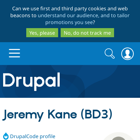
Skip
Skip
Can we use first and third party cookies and web
to
to
beacons to
understand our audience, and to tailor
main
search
promotions you see
?
content
Yes, please
No, do not track me
Search
Search
form
Drupal.org home
Discover Drupal
Jeremy Kane (BD3)
Build with Drupal
Drupal Core
DrupalCode profile
Partners & Services
Drupal CMS
Download D