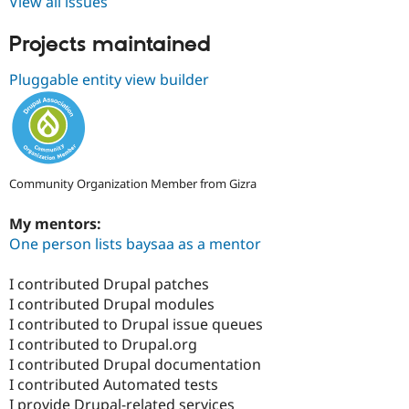
View all issues
Projects maintained
Pluggable entity view builder
Community Organization Member from Gizra
My mentors:
One person lists baysaa as a mentor
I contributed Drupal patches
I contributed Drupal modules
I contributed to Drupal issue queues
I contributed to Drupal.org
I contributed Drupal documentation
I contributed Automated tests
I provide Drupal-related services