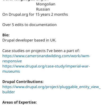
Drupal Stew
Mongolian
News & Blo
Russian
API
Become a D
Drupal for F
Sustaining
On Drupal.org for 15 years 2 months
Forum
Over 5 edits to documentation
Modules
Drupal for
Drupal Swa
Healthcare
Bio:
Slack
Drupal developer based in UK.
Themes
Drupal for E
Case studies on projects I've been a part of:
Newsletters
https://www.cameronandwilding.com/work/iwm-
Recipes
responsive
Drupal for R
https://www.drupal.org/case-study/imperial-war-
Drupal Swa
museums
Site Templa
Drupal for T
Drupal Contributions:
Tourism
https://www.drupal.org/project/pluggable_entity_view_
Issue queue
builder
Areas of Expertise:
Security Adv