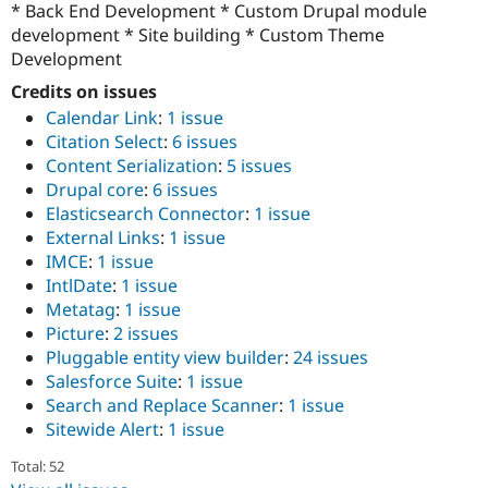
* Back End Development * Custom Drupal module
development * Site building * Custom Theme
Development
Credits on issues
Calendar Link
:
1 issue
Citation Select
:
6 issues
Content Serialization
:
5 issues
Drupal core
:
6 issues
Elasticsearch Connector
:
1 issue
External Links
:
1 issue
IMCE
:
1 issue
IntlDate
:
1 issue
Metatag
:
1 issue
Picture
:
2 issues
Pluggable entity view builder
:
24 issues
Salesforce Suite
:
1 issue
Search and Replace Scanner
:
1 issue
Sitewide Alert
:
1 issue
Total: 52