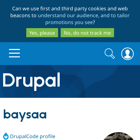
Skip
Skip
Can we use first and third party cookies and web
to
to
beacons to
understand our audience, and to tailor
main
search
promotions you see
?
content
Yes, please
No, do not track me
Search
Search
form
Drupal.org home
Discover Drupal
baysaa
Build with Drupal
Drupal Core
DrupalCode profile
Partners & Services
Drupal CMS
Download D