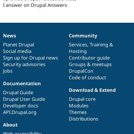
I answer on Drupal Answers
News
Community
News
Our
Documentation
Drupal
Governance
items
Planet Drupal
community
code
of
Services
,
Training
&
Social media
base
community
Hosting
Sign up for Drupal news
Contributor guide
Security advisories
Groups & meetups
Jobs
DrupalCon
Code of conduct
Documentation
Download & Extend
Drupal Guide
Drupal User Guide
Drupal core
Developer docs
Modules
API.Drupal.org
Themes
Distributions
About
Web accessibility