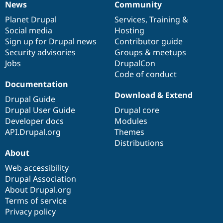
News
Community
Drupal Stew
News
Our
Documentation
Drupal
Governance
News & Blo
items
Planet Drupal
community
code
of
Services
,
Training
&
API
Become a D
Drupal for F
Sustaining
Social media
base
community
Hosting
Sign up for Drupal news
Contributor guide
Forum
Security advisories
Groups & meetups
Modules
Drupal for
Drupal Swa
Jobs
DrupalCon
Healthcare
Code of conduct
Slack
Documentation
Themes
Download & Extend
Drupal Guide
Drupal for E
Drupal User Guide
Drupal core
Newsletters
Recipes
Developer docs
Modules
API.Drupal.org
Themes
Drupal for R
Distributions
Drupal Swa
Site Templa
About
Web accessibility
Drupal for T
Drupal Association
Tourism
Issue queue
About Drupal.org
Terms of service
Privacy policy
Security Adv