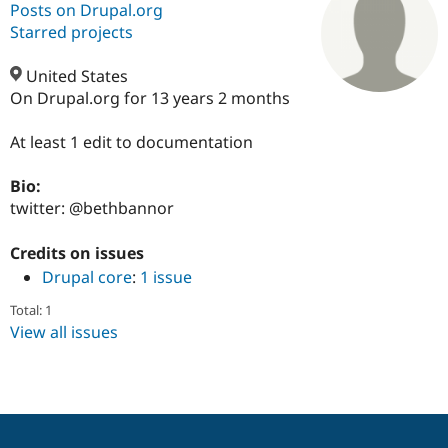
Posts on Drupal.org
Starred projects
Community
Drupal AI
Documentat
Find a Drupa
Certified Pa
United States
On Drupal.org for 13 years 2 months
Support Drupal
Case Studie
Getting star
About the
Become a D
Community
At least 1 edit to documentation
Certified Pa
Bio:
Get Started
Drupal for
Local Devel
The Drupal
Governmen
Guide
How to Cont
Association
twitter: @bethbannor
Find a Hosti
Provider
Credits on issues
Try Drupal CMS
Drupal for 
Developer R
DrupalCon
Donate
Drupal core
:
1 issue
Education
Find a Migra
Total: 1
Try Hosting
Partner
View all issues
Drupal CMS
Events
Become a Pa
Drupal for N
Guide
Find Trainin
Jobs / Caree
Become a Ri
Drupal for
Drupal User
Maker
eCommerce