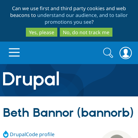
Skip
Skip
Can we use first and third party cookies and web
to
to
beacons to
understand our audience, and to tailor
main
search
promotions you see
?
content
Yes, please
No, do not track me
Search
Search
form
Drupal.org home
Discover Drupal
Beth Bannor (bannorb)
Build with Drupal
Drupal Core
DrupalCode profile
Partners & Services
Drupal CMS
Download D