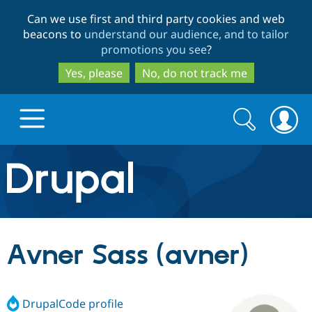
Skip
Skip
Can we use first and third party cookies and web
to
to
beacons to
understand our audience, and to tailor
main
search
promotions you see
?
content
Yes, please
No, do not track me
Search
Search
form
Drupal.org home
Discover Drupal
Avner Sass (avner)
Build with Drupal
Drupal Core
DrupalCode profile
Partners & Services
Drupal CMS
Download D