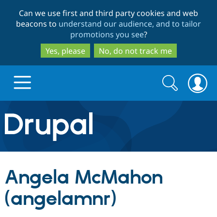
Skip
Skip
Can we use first and third party cookies and web
to
to
beacons to
understand our audience, and to tailor
main
search
promotions you see
?
content
Yes, please
No, do not track me
Search
Search
form
Drupal.org home
Discover Drupal
Angela McMahon
Build with Drupal
Drupal Core
(angelamnr)
Partners & Services
Drupal CMS
Download D