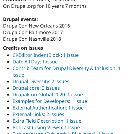
Drupal Stew
On Drupal.org for 10 years 7 months
News & Blo
API
Become a D
Drupal for F
Sustaining
Drupal events:
DrupalCon New Orleans 2016
Forum
DrupalCon Baltimore 2017
Modules
Drupal for
Drupal Swa
DrupalCon Nashville 2018
Healthcare
Slack
Credits on issues
Themes
CKEditor IndentBlock
:
1 issue
Date All Day
:
1 issue
Drupal for E
Newsletters
Contrib Team for Drupal Diversity & Inclusion
:
1
Recipes
issue
Drupal Diversity
:
2 issues
Drupal for R
Drupal Swa
Drupal core
:
3 issues
Site Templa
DrupalCon Global 2020
:
1 issue
Examples for Developers
:
1 issue
Drupal for T
External Authentication
:
1 issue
Tourism
Issue queue
External Links
:
2 issues
Extra Field Description
:
1 issue
Podcast (using Views)
:
1 issue
Security Adv