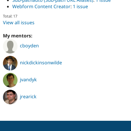
Sub-pathauto (Sub-path URL Aliases)
:
1 issue
Webform Content Creator
:
1 issue
Total: 17
View all issues
My mentors:
cboyden
nickdickinsonwilde
jvandyk
jrearick