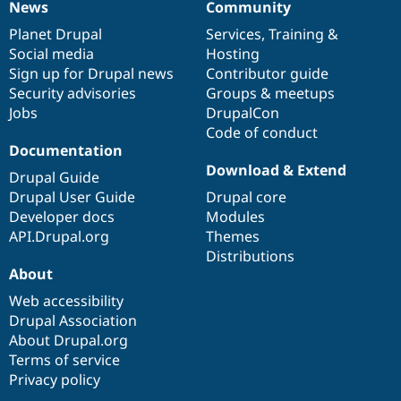
News
Community
News
Our
Documentation
Drupal
Governance
items
Planet Drupal
community
code
of
Services
,
Training
&
Social media
base
community
Hosting
Sign up for Drupal news
Contributor guide
Security advisories
Groups & meetups
Jobs
DrupalCon
Code of conduct
Documentation
Download & Extend
Drupal Guide
Drupal User Guide
Drupal core
Developer docs
Modules
API.Drupal.org
Themes
Distributions
About
Web accessibility
Drupal Association
About Drupal.org
Terms of service
Privacy policy