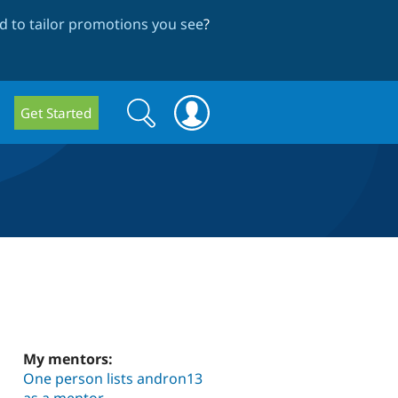
 to tailor promotions you see
?
Search
Search
Get Started
form
My mentors:
One person lists andron13
as a mentor