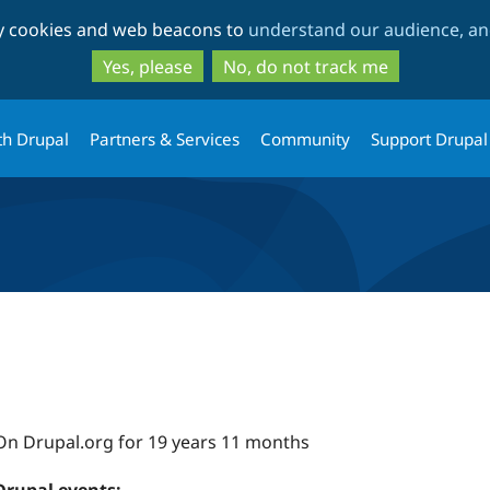
Skip
Skip
ty cookies and web beacons to
understand our audience, and
to
to
main
search
Yes, please
No, do not track me
content
th Drupal
Partners & Services
Community
Support Drupal
On Drupal.org for 19 years 11 months