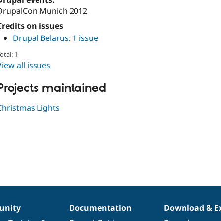
Drupal events:
DrupalCon Munich 2012
Credits on issues
Drupal Belarus
:
1 issue
otal: 1
View all issues
Projects maintained
Christmas Lights
nity
Documentation
Download & E