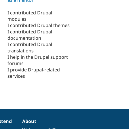
I contributed Drupal
modules
I contributed Drupal themes
I contributed Drupal
documentation
I contributed Drupal
translations
I help in the Drupal support
forums
I provide Drupal-related
services
xtend
About