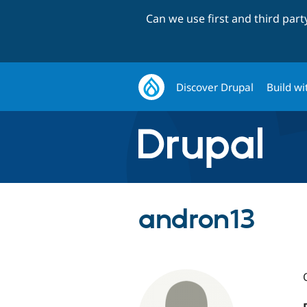
Can we use first and third par
Discover Drupal
Build wi
andron13