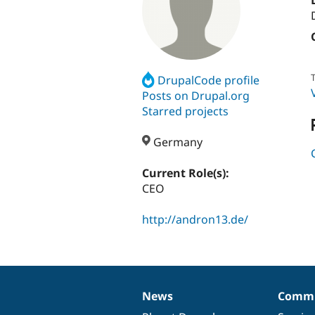
T
DrupalCode profile
Posts on Drupal.org
Starred projects
Germany
Current Role(s):
CEO
http://andron13.de/
News
Commu
News
Our
Documentation
Drupal
Governance