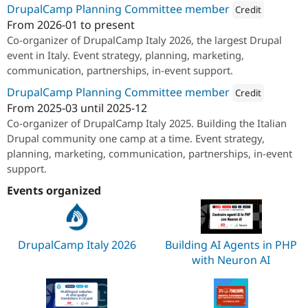
Drupal Stew
DrupalCamp Planning Committee member
Credit
News & Blo
From
2026-01
to present
API
Become a D
Attribution: 
SparkFab
Co-organizer of DrupalCamp Italy 2026, the largest Drupal
Drupal for F
Sustaining
event in Italy. Event strategy, planning, marketing,
Forum
communication, partnerships, in-event support.
Modules
Drupal for
Drupal Swa
DrupalCamp Planning Committee member
Credit
Healthcare
Slack
From
2025-03
until
2025-12
Attribution: 
SparkFab
Themes
Co-organizer of DrupalCamp Italy 2025. Building the Italian
Drupal community one camp at a time. Event strategy,
Drupal for E
Newsletters
planning, marketing, communication, partnerships, in-event
Recipes
support.
Drupal for R
Events organized
Drupal Swa
Site Templa
Drupal for T
DrupalCamp Italy 2026
Building AI Agents in PHP
Tourism
Issue queue
with Neuron AI
Security Adv