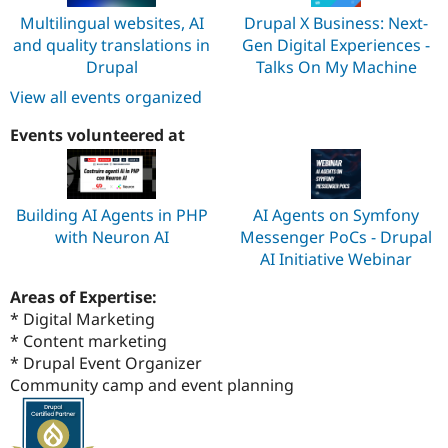
Multilingual websites, AI
Drupal X Business: Next-
and quality translations in
Gen Digital Experiences -
Drupal
Talks On My Machine
View all events organized
Events volunteered at
Building AI Agents in PHP
AI Agents on Symfony
with Neuron AI
Messenger PoCs - Drupal
AI Initiative Webinar
Areas of Expertise:
* Digital Marketing
* Content marketing
* Drupal Event Organizer
Community camp and event planning