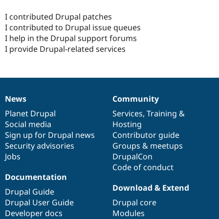
I contributed Drupal patches
I contributed to Drupal issue queues
I help in the Drupal support forums
I provide Drupal-related services
News
Community
News
Our
Documentation
Drupal
Governance
items
Planet Drupal
community
code
of
Services
,
Training
&
Social media
base
community
Hosting
Sign up for Drupal news
Contributor guide
Security advisories
Groups & meetups
Jobs
DrupalCon
Code of conduct
Documentation
Download & Extend
Drupal Guide
Drupal User Guide
Drupal core
Developer docs
Modules