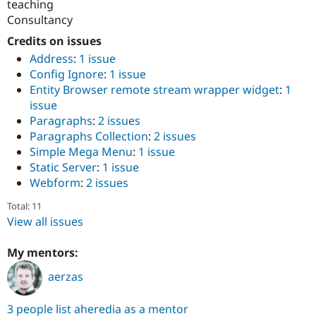
teaching
Drupal Stew
News & Blo
Consultancy
API
Become a D
Credits on issues
Drupal for F
Sustaining
Address
:
1 issue
Forum
Config Ignore
:
1 issue
Modules
Drupal for
Drupal Swa
Entity Browser remote stream wrapper widget
:
1
Healthcare
issue
Slack
Paragraphs
:
2 issues
Themes
Paragraphs Collection
:
2 issues
Drupal for E
Simple Mega Menu
:
1 issue
Newsletters
Static Server
:
1 issue
Recipes
Webform
:
2 issues
Drupal for R
Drupal Swa
Total: 11
Site Templa
View all issues
Drupal for T
My mentors:
Tourism
Issue queue
aerzas
3 people list aheredia as a mentor
Security Adv