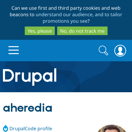
Skip
Skip
Can we use first and third party cookies and web
to
to
beacons to
understand our audience, and to tailor
main
search
promotions you see
?
content
Yes, please
No, do not track me
Search
Search
form
Drupal.org home
Discover Drupal
aheredia
Build with Drupal
Drupal Core
DrupalCode profile
Partners & Services
Drupal CMS
Download D