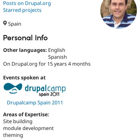
Posts on Drupal.org
Starred projects
Community
Drupal AI
Documentat
Find a Drupa
Certified Pa
Spain
Personal Info
Support Drupal
Case Studie
Getting star
About the
Become a D
Community
Certified Pa
Other languages:
English
Spanish
Get Started
Drupal for
Local Devel
The Drupal
On Drupal.org for 15 years 4 months
Governmen
Guide
How to Cont
Association
Find a Hosti
Provider
Events spoken at
Try Drupal CMS
Drupal for 
Developer R
DrupalCon
Donate
Education
Find a Migra
Try Hosting
Partner
Drupalcamp Spain 2011
Drupal CMS
Events
Become a Pa
Drupal for N
Guide
Areas of Expertise:
Site building
Find Trainin
Jobs / Caree
Become a Ri
module development
Drupal for
Drupal User
Maker
theming
eCommerce