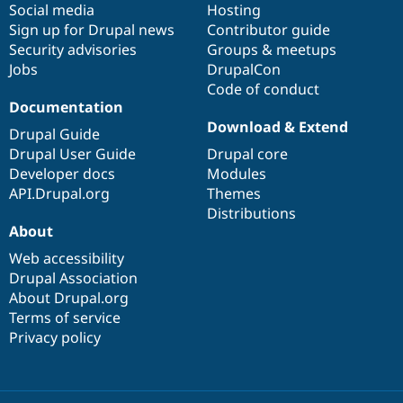
Social media
base
community
Hosting
Sign up for Drupal news
Contributor guide
Security advisories
Groups & meetups
Jobs
DrupalCon
Code of conduct
Documentation
Download & Extend
Drupal Guide
Drupal User Guide
Drupal core
Developer docs
Modules
API.Drupal.org
Themes
Distributions
About
Web accessibility
Drupal Association
About Drupal.org
Terms of service
Privacy policy