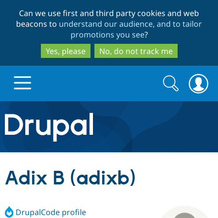
Skip
Skip
Can we use first and third party cookies and web
to
to
beacons to
understand our audience, and to tailor
main
search
promotions you see
?
content
Yes, please
No, do not track me
Search
Search
form
Drupal.org home
Discover Drupal
Adix B (adixb)
Build with Drupal
Drupal Core
DrupalCode profile
Partners & Services
Drupal CMS
Download D