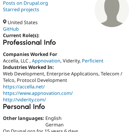
Posts on Drupal.org
Starred projects
Community
Drupal AI
Documentat
Find a Drupa
Certified Pa
United States
GitHub
Current Role(s):
Support Drupal
Case Studie
Getting star
About the
Professional Info
Become a D
Community
Certified Pa
Companies Worked For
Get Started
Drupal for
Local Devel
The Drupal
Accella, LLC ,
Appnovation
, Viderity,
Perficient
Governmen
Guide
How to Cont
Association
Find a Hosti
Industries Worked In:
Provider
Web Development, Enterprise Applications, Telecom /
Try Drupal CMS
Telco, Protocol Development
Drupal for 
Developer R
DrupalCon
Donate
Education
https://accella.net/
Find a Migra
https://www.appnovation.com/
Try Hosting
Partner
http://viderity.com/
Drupal CMS
Events
Become a Pa
Drupal for N
Guide
Personal Info
Find Trainin
Other languages:
English
Jobs / Caree
Become a Ri
German
Drupal for
Drupal User
Maker
eCommerce
On Drupal.org for 15 years 6 days