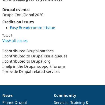
Drupal Stew
News & Blo
Drupal events:
API
Become a D
Drupal for F
Sustaining
DrupalCon Global 2020
Forum
Credits on issues
Modules
Easy Breadcrumb
:
1 issue
Drupal for
Drupal Swa
Healthcare
Total: 1
Slack
View all issues
Themes
Drupal for E
I contributed Drupal patches
Newsletters
I contributed to Drupal issue queues
Recipes
I contributed to Drupal.org
Drupal for R
I help in the Drupal support forums
Drupal Swa
I provide Drupal-related services
Site Templa
Drupal for T
Tourism
Issue queue
News
Community
News
Our
Documentation
Drupal
Governance
items
Planet Drupal
community
code
of
Services
,
Training
&
Security Adv