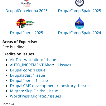
DrupalCon Vienna 2025
DrupalCamp Spain 2025
Drupal Iberia 2025
DrupalCamp Spain 2024
Areas of Expertise:
Site building
Credits on issues
Alt Text Validation
:
1 issue
AUTO_INCREMENT Alter
:
11 issues
Drupal core
:
1 issue
Drupaladas
:
1 issue
Drupal Iberia
:
1 issue
Drupal CMS development repository
:
1 issue
Migrate Skip Fields
:
1 issue
WordPress Migrate
:
7 issues
Total: 24