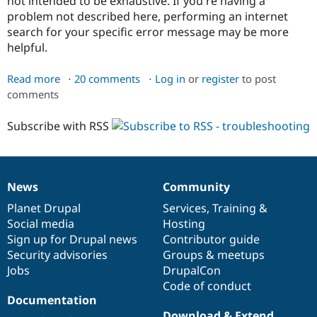
not intended to be exhaustive. If you're having a
problem not described here, performing an internet
search for your specific error message may be more
helpful.
Read more
about
20 comments
Log in
or
register
to post
comments
Troubleshooting
Composer
Subscribe with RSS
News
Community
News
Our
Documentation
Drupal
Governance
items
Planet Drupal
community
code
of
Services
,
Training
&
Social media
base
community
Hosting
Sign up for Drupal news
Contributor guide
Security advisories
Groups & meetups
Jobs
DrupalCon
Code of conduct
Documentation
Download & Extend