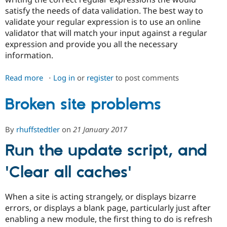
Drupal Stew
satisfy the needs of data validation. The best way to
News & Blo
API
Become a D
validate your regular expression is to use an online
Drupal for F
Sustaining
validator that will match your input against a regular
expression and provide you all the necessary
Forum
Modules
information.
Drupal for
Drupal Swa
Healthcare
Read more
about
Log in
or
register
to post comments
Slack
Themes
Troubleshooting
Broken site problems
Drupal for E
Newsletters
Recipes
By
rhuffstedtler
on
21 January 2017
Drupal for R
Drupal Swa
Run the update script, and
Site Templa
'Clear all caches'
Drupal for T
Tourism
Issue queue
When a site is acting strangely, or displays bizarre
errors, or displays a blank page, particularly just after
enabling a new module, the first thing to do is refresh
Security Adv