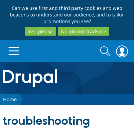
Skip
Skip
Can we use first and third party cookies and web
to
to
beacons to
understand our audience, and to tailor
main
search
promotions you see
?
content
Yes, please
No, do not track me
Search
Search
form
Drupal.org home
Discover Drupal
Home
Build with Drupal
Drupal Core
troubleshooting
Partners & Services
Drupal CMS
Download D