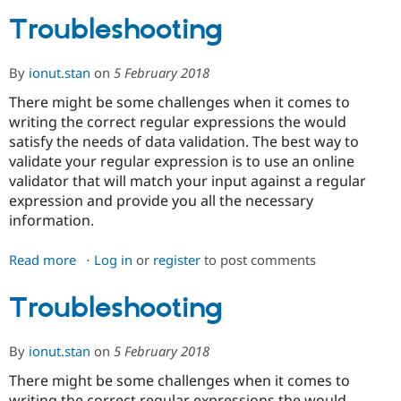
Troubleshooting
Community
Drupal AI
Documentat
Find a Drupa
Certified Pa
By
ionut.stan
on
5 February 2018
There might be some challenges when it comes to
Support Drupal
Case Studie
Getting star
About the
writing the correct regular expressions the would
Become a D
Community
satisfy the needs of data validation. The best way to
Certified Pa
validate your regular expression is to use an online
Get Started
Drupal for
Local Devel
The Drupal
validator that will match your input against a regular
Governmen
Guide
How to Cont
Association
expression and provide you all the necessary
Find a Hosti
Provider
information.
Try Drupal CMS
Drupal for 
Developer R
DrupalCon
Donate
Read more
about
Log in
or
register
to post comments
Education
Find a Migra
Troubleshooting
Try Hosting
Partner
Troubleshooting
Drupal CMS
Events
Become a Pa
Drupal for N
Guide
By
ionut.stan
on
5 February 2018
Find Trainin
Jobs / Caree
Become a Ri
Drupal for
Drupal User
Maker
There might be some challenges when it comes to
eCommerce
writing the correct regular expressions the would