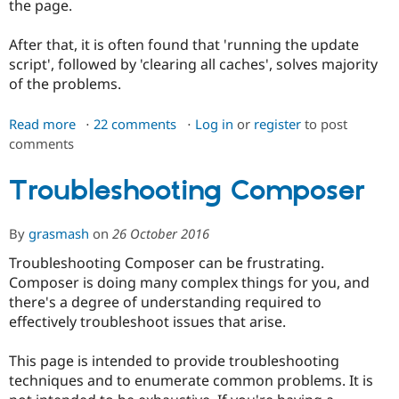
the page.
After that, it is often found that 'running the update
script', followed by 'clearing all caches', solves majority
of the problems.
Read more
about
22 comments
Log in
or
register
to post
comments
Broken
site
problems
Troubleshooting Composer
By
grasmash
on
26 October 2016
Troubleshooting Composer can be frustrating.
Composer is doing many complex things for you, and
there's a degree of understanding required to
effectively troubleshoot issues that arise.
This page is intended to provide troubleshooting
techniques and to enumerate common problems. It is