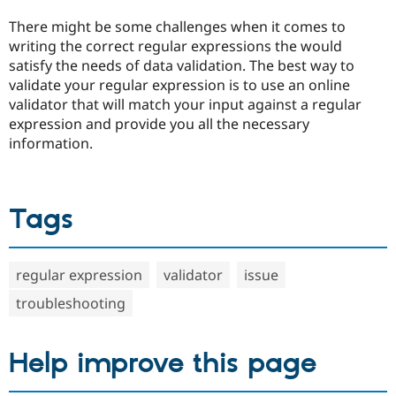
Drupal Stew
News & Blo
There might be some challenges when it comes to
API
Become a D
writing the correct regular expressions the would
Drupal for F
Sustaining
satisfy the needs of data validation. The best way to
Forum
validate your regular expression is to use an online
Modules
validator that will match your input against a regular
Drupal for
Drupal Swa
expression and provide you all the necessary
Healthcare
Slack
information.
Themes
Drupal for E
Newsletters
Tags
Recipes
Drupal for R
Drupal Swa
Site Templa
regular expression
validator
issue
Drupal for T
troubleshooting
Tourism
Issue queue
Help improve this page
Security Adv