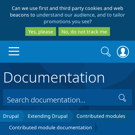
Skip
Skip
Can we use first and third party cookies and web
to
to
beacons to
understand our audience, and to tailor
main
search
promotions you see
?
content
Yes, please
No, do not track me
Search
Search
form
Documentation
Drupal.org home
Discover Drupal
Search
Build with Drupal
Drupal Core
Drupal
Extending Drupal
Contributed modules
Contributed module documentation
Partners & Services
Drupal CMS
Download D