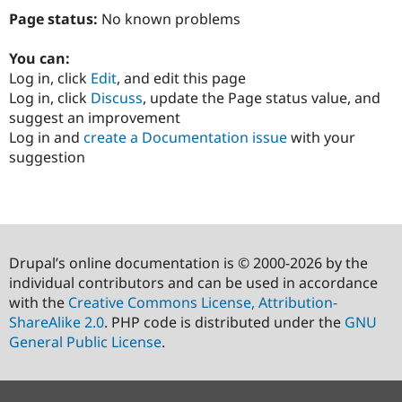
Page status:
No known problems
You can:
Log in, click
Edit
, and edit this page
Log in, click
Discuss
, update the Page status value, and
suggest an improvement
Log in and
create a Documentation issue
with your
suggestion
Drupal’s online documentation is © 2000-2026 by the
individual contributors and can be used in accordance
with the
Creative Commons License, Attribution-
ShareAlike 2.0
. PHP code is distributed under the
GNU
General Public License
.