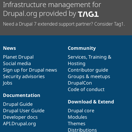
Infrastructure management for
Drupal.org provided by
Need a Drupal 7 extended support partner? Consider Tag1.
News
Community
News
Our
Documentation
Drupal
Governance
items
Planet Drupal
community
code
of
Services
,
Training
&
Social media
base
community
Hosting
Sign up for Drupal news
Contributor guide
Security advisories
Groups & meetups
Jobs
DrupalCon
Code of conduct
Documentation
Download & Extend
Drupal Guide
Drupal User Guide
Drupal core
Developer docs
Modules
API.Drupal.org
Themes
Distributions