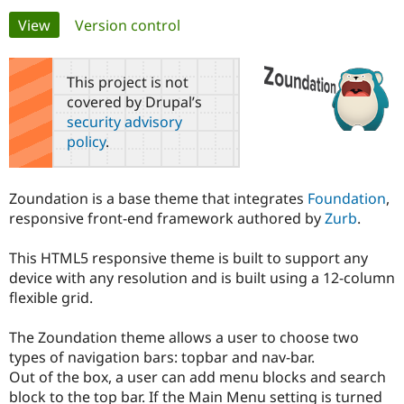
Primary
View
(active tab)
Version control
Community
Drupal AI
Documentat
Find a Drupa
tabs
Certified Pa
This project is not
covered by Drupal’s
Support Drupal
Case Studie
Getting star
About the
security advisory
Become a D
Community
policy
.
Certified Pa
Get Started
Drupal for
Local Devel
The Drupal
Governmen
Guide
How to Cont
Association
Zoundation is a base theme that integrates
Foundation
,
Find a Hosti
responsive front-end framework authored by
Zurb
.
Provider
Try Drupal CMS
Drupal for 
Developer R
DrupalCon
Donate
This HTML5 responsive theme is built to support any
Education
device with any resolution and is built using a 12-column
Find a Migra
Try Hosting
Partner
flexible grid.
Drupal CMS
Events
Become a Pa
Drupal for N
Guide
The Zoundation theme allows a user to choose two
Find Trainin
types of navigation bars: topbar and nav-bar.
Jobs / Caree
Become a Ri
Out of the box, a user can add menu blocks and search
Drupal for
Drupal User
Maker
block to the top bar. If the Main Menu setting is turned
eCommerce