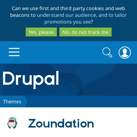
Skip
Skip
Can we use first and third party cookies and web
to
to
beacons to
understand our audience, and to tailor
main
search
promotions you see
?
content
Yes, please
No, do not track me
Search
Search
form
Drupal.org home
Discover Drupal
Themes
Build with Drupal
Drupal Core
Zoundation
Partners & Services
Drupal CMS
Download D