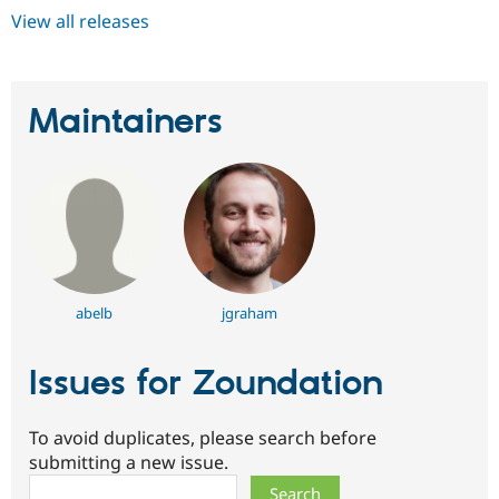
View all releases
Maintainers
abelb
jgraham
Issues for Zoundation
To avoid duplicates, please search before
submitting a new issue.
Search