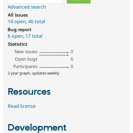
Advanced search
All issues
14 open
,
46 total
Bug report
6 open
,
17 total
Statistics
New issues
0
Open bugs
6
Participants
0
2 year graph, updates weekly
Resources
Read license
Development