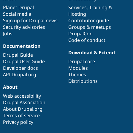
News
Our
Documentation
Drupal
Governance
items
Planet Drupal
community
code
of
Services
,
Training
&
Social media
base
community
Hosting
Sign up for Drupal news
Contributor guide
Security advisories
Groups & meetups
Jobs
DrupalCon
Code of conduct
Documentation
Download & Extend
Drupal Guide
Drupal User Guide
Drupal core
Developer docs
Modules
API.Drupal.org
Themes
Distributions
About
Web accessibility
Drupal Association
About Drupal.org
Terms of service
Privacy policy