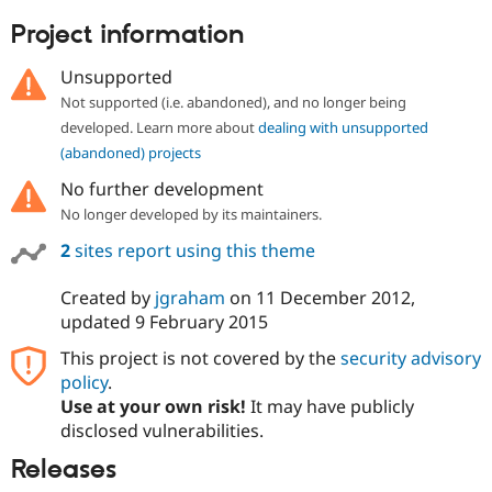
Project information
Unsupported
Not supported (i.e. abandoned), and no longer being
developed. Learn more about
dealing with unsupported
(abandoned) projects
No further development
No longer developed by its maintainers.
2
sites report using this theme
Created by
jgraham
on
11 December 2012
,
updated
9 February 2015
This project is not covered by the
security advisory
policy
.
Use at your own risk!
It may have publicly
disclosed vulnerabilities.
Releases