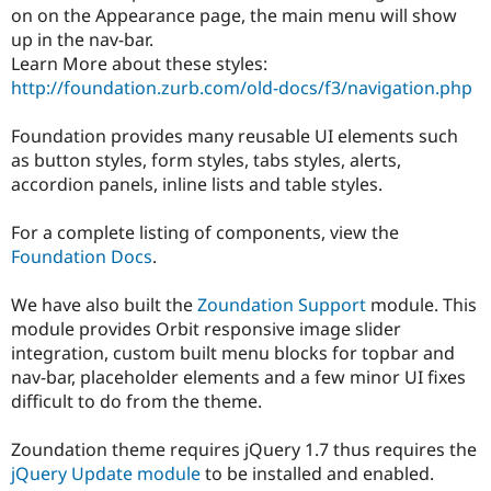
Drupal Stew
on on the Appearance page, the main menu will show
News & Blo
up in the nav-bar.
API
Become a D
Learn More about these styles:
Drupal for F
Sustaining
http://foundation.zurb.com/old-docs/f3/navigation.php
Forum
Modules
Foundation provides many reusable UI elements such
Drupal for
Drupal Swa
Healthcare
as button styles, form styles, tabs styles, alerts,
Slack
accordion panels, inline lists and table styles.
Themes
Drupal for E
For a complete listing of components, view the
Newsletters
Foundation Docs
.
Recipes
Drupal for R
We have also built the
Zoundation Support
module. This
Drupal Swa
module provides Orbit responsive image slider
Site Templa
integration, custom built menu blocks for topbar and
Drupal for T
nav-bar, placeholder elements and a few minor UI fixes
Tourism
difficult to do from the theme.
Issue queue
Zoundation theme requires jQuery 1.7 thus requires the
jQuery Update module
to be installed and enabled.
Security Adv