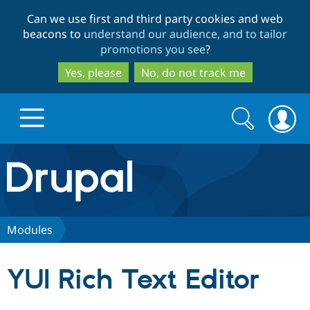
Skip
Skip
Can we use first and third party cookies and web
to
to
beacons to
understand our audience, and to tailor
main
search
promotions you see
?
content
Yes, please
No, do not track me
Search
Search
form
Drupal.org home
Discover Drupal
Modules
Build with Drupal
Drupal Core
YUI Rich Text Editor
Partners & Services
Drupal CMS
Download D