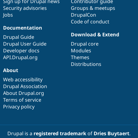
Sign up for Drupal news
Contributor guide
Security advisories
Groups & meetups
Jobs
DrupalCon
Code of conduct
Documentation
Download & Extend
Drupal Guide
Drupal User Guide
Drupal core
Developer docs
Modules
API.Drupal.org
Themes
Distributions
About
Web accessibility
Drupal Association
About Drupal.org
Terms of service
Privacy policy
Drupal is a
registered trademark
of
Dries Buytaert
.