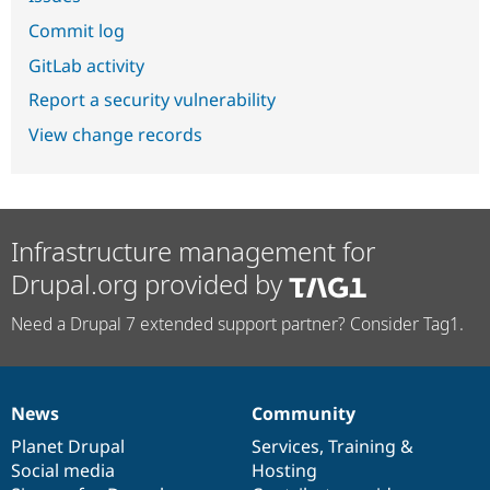
Commit log
GitLab activity
Report a security vulnerability
View change records
Infrastructure management for
Drupal.org provided by
Need a Drupal 7 extended support partner? Consider Tag1.
News
Community
News
Our
Documentation
Drupal
Governance
items
Planet Drupal
community
code
of
Services
,
Training
&
Social media
base
community
Hosting