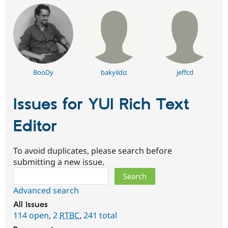
BooDy
bakyildiz
jeffcd
Issues for YUI Rich Text
Editor
To avoid duplicates, please search before
submitting a new issue.
Search
Advanced search
All issues
114 open
,
2
RTBC
,
241 total