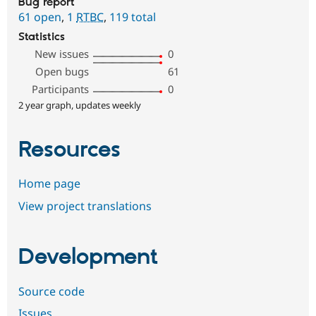
Bug report
61 open
,
1
RTBC
,
119 total
Statistics
New issues
0
Open bugs
61
Participants
0
2 year graph, updates weekly
Resources
Home page
View project translations
Development
Source code
Issues