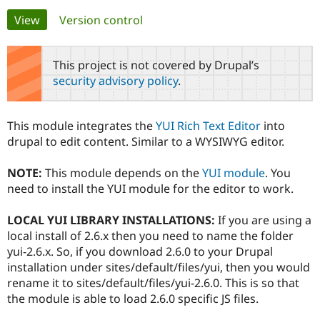
Primary
View
(active tab)
Version control
Community
Drupal AI
Documentat
Find a Drupa
tabs
Certified Pa
This project is not covered by Drupal’s
security advisory policy
.
Support Drupal
Case Studie
Getting star
About the
Become a D
Community
Certified Pa
This module integrates the
YUI Rich Text Editor
into
Get Started
Drupal for
Local Devel
The Drupal
drupal to edit content. Similar to a WYSIWYG editor.
Governmen
Guide
How to Cont
Association
Find a Hosti
NOTE:
This module depends on the
YUI module
. You
Provider
Try Drupal CMS
need to install the YUI module for the editor to work.
Drupal for 
Developer R
DrupalCon
Donate
Education
LOCAL YUI LIBRARY INSTALLATIONS:
If you are using a
Find a Migra
Try Hosting
Partner
local install of 2.6.x then you need to name the folder
Drupal CMS
Events
Become a Pa
yui-2.6.x. So, if you download 2.6.0 to your Drupal
Drupal for N
Guide
installation under sites/default/files/yui, then you would
Find Trainin
rename it to sites/default/files/yui-2.6.0. This is so that
Jobs / Caree
Become a Ri
the module is able to load 2.6.0 specific JS files.
Drupal for
Drupal User
Maker
eCommerce