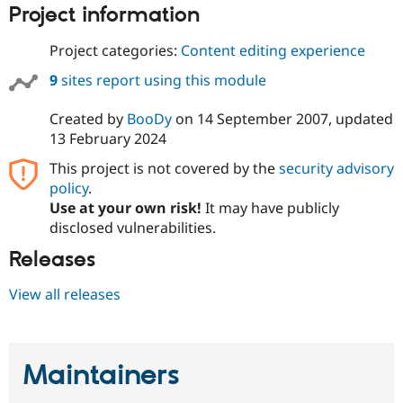
Drupal Stew
Project information
News & Blo
API
Become a D
Project categories:
Content editing experience
Drupal for F
Sustaining
9
sites report using this module
Forum
Modules
Drupal for
Drupal Swa
Created by
BooDy
on
14 September 2007
, updated
Healthcare
13 February 2024
Slack
Themes
This project is not covered by the
security advisory
policy
.
Drupal for E
Newsletters
Use at your own risk!
It may have publicly
Recipes
disclosed vulnerabilities.
Drupal for R
Releases
Drupal Swa
Site Templa
View all releases
Drupal for T
Tourism
Issue queue
Maintainers
Security Adv