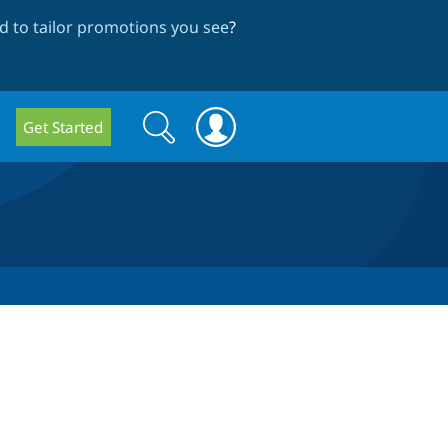
 to tailor promotions you see
?
Search
Search
Get Started
form