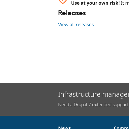
Use at your own risk!
It m
Releases
View all releases
Infrastructure manage
Need a Drupal 7 extended support 
News
Commu