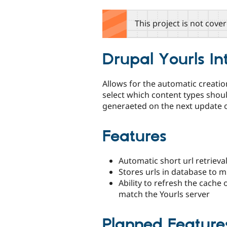
tabs
This project is not cove
Drupal Yourls In
Allows for the automatic creatio
select which content types shou
generaeted on the next update 
Features
Automatic short url retrieva
Stores urls in database to mi
Ability to refresh the cache 
match the Yourls server
Planned Feature