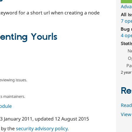
Adva
a keyword for a short url when creating a node
All i
7 op
Bug 
nting Yourls
4 op
Stati
N
O
Pa
2 year
eviewing issues.
Re
s maintainers.
Read
module
View 
3 January 2011
, updated
12 August 2015
d by the
security advisory policy
.