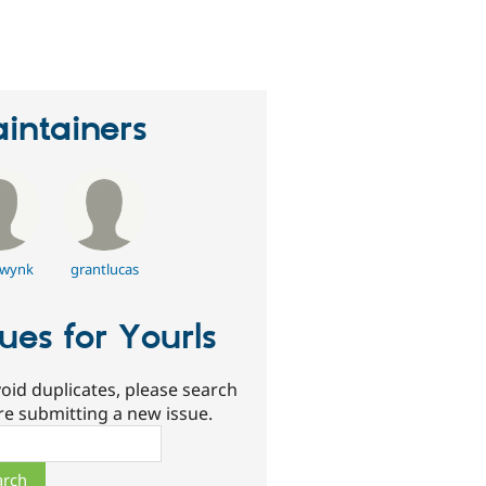
erson
tarred
his
roject
intainers
wynk
grantlucas
sues for Yourls
oid duplicates, please search
re submitting a new issue.
ch