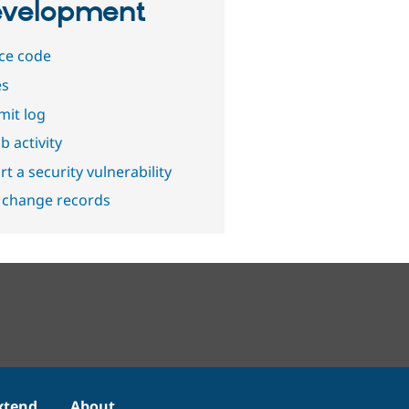
velopment
ce code
es
it log
b activity
t a security vulnerability
 change records
xtend
About