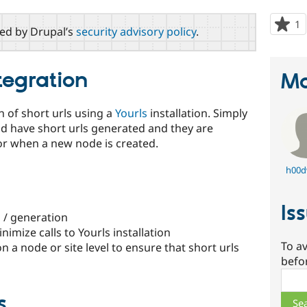
1
p
red by Drupal’s
security advisory policy
.
s
t
p
tegration
Ma
n of short urls using a
Yourls
installation. Simply
ld have short urls generated and they are
or when a new node is created.
h00d
Is
l / generation
nimize calls to Yourls installation
To av
on a node or site level to ensure that short urls
befo
Sear
s