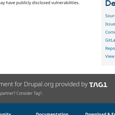
De
ay have publicly disclosed vulnerabilities.
Sour
Issu
Comm
GitLa
Repor
View
ment for Drupal.org provided by
partner? Consider Tag1.
nity
Documentation
Download & E