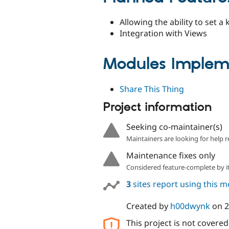
Allowing the ability to set 
Integration with Views
Modules Impleme
Share This Thing
Project information
Seeking co-maintainer(s)
Maintainers are looking for help r
Maintenance fixes only
Considered feature-complete by it
3
sites report using this 
Created by
h00dwynk
on
2
This project is not covere