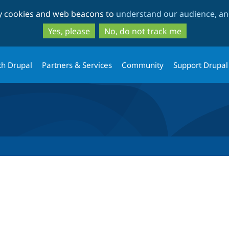
Skip
Skip
ty cookies and web beacons to
understand our audience, and
to
to
main
search
Yes, please
No, do not track me
content
th Drupal
Partners & Services
Community
Support Drupal