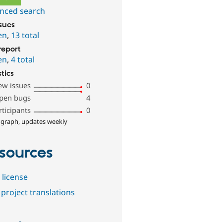
nced search
ssues
en
,
13 total
report
en
,
4 total
stics
ew issues
0
pen bugs
4
rticipants
0
 graph, updates weekly
sources
 license
project translations