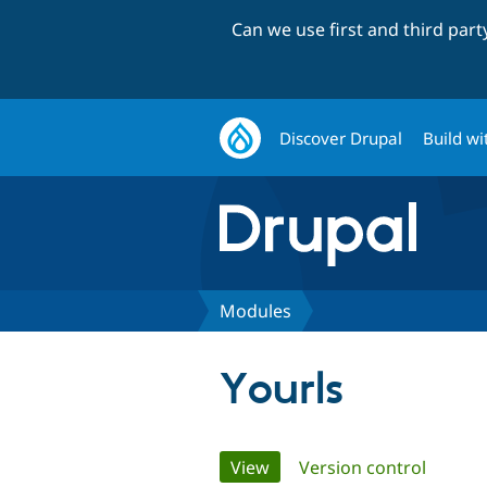
Can we use first and third par
Discover Drupal
Build wi
Modules
Yourls
Primary
View
(active tab)
Version control