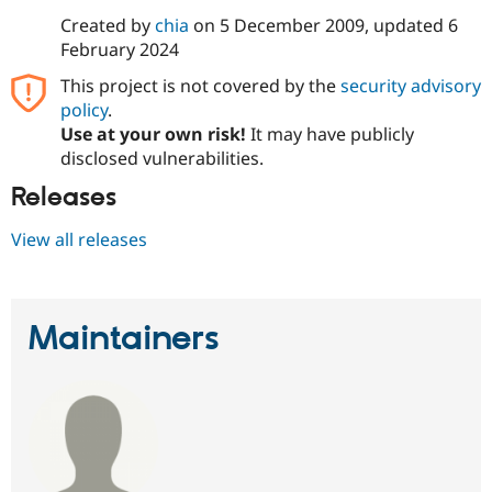
Drupal Stew
Created by
chia
on
5 December 2009
, updated
6
News & Blo
API
Become a D
February 2024
Drupal for F
Sustaining
This project is not covered by the
security advisory
Forum
policy
.
Modules
Use at your own risk!
It may have publicly
Drupal for
Drupal Swa
disclosed vulnerabilities.
Healthcare
Slack
Themes
Releases
Drupal for E
View all releases
Newsletters
Recipes
Drupal for R
Drupal Swa
Maintainers
Site Templa
Drupal for T
Tourism
Issue queue
Security Adv