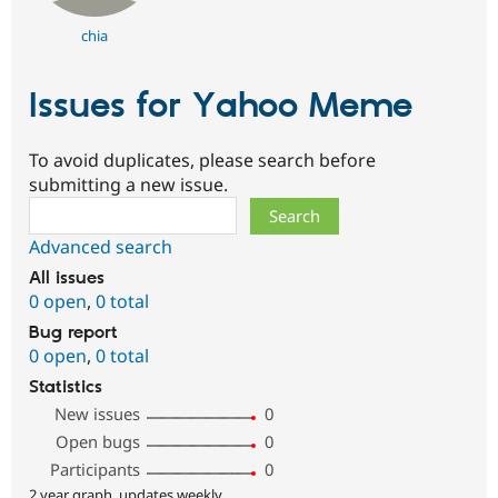
chia
Issues for Yahoo Meme
To avoid duplicates, please search before
submitting a new issue.
Search
Advanced search
All issues
0 open
,
0 total
Bug report
0 open
,
0 total
Statistics
New issues
0
Open bugs
0
Participants
0
2 year graph, updates weekly