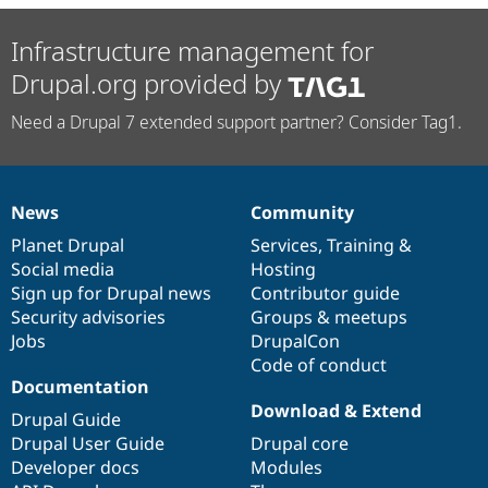
Infrastructure management for
Drupal.org provided by
Need a Drupal 7 extended support partner? Consider Tag1.
News
Community
News
Our
Documentation
Drupal
Governance
items
Planet Drupal
community
code
of
Services
,
Training
&
Social media
base
community
Hosting
Sign up for Drupal news
Contributor guide
Security advisories
Groups & meetups
Jobs
DrupalCon
Code of conduct
Documentation
Download & Extend
Drupal Guide
Drupal User Guide
Drupal core
Developer docs
Modules