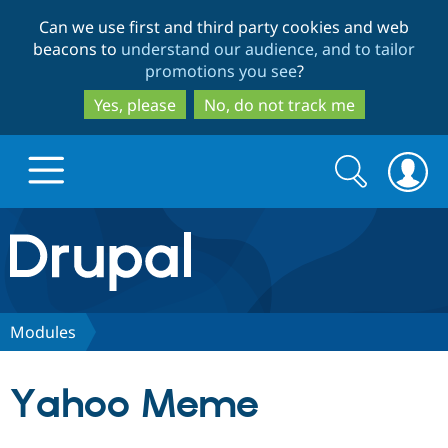
Skip
Skip
Can we use first and third party cookies and web
to
to
beacons to
understand our audience, and to tailor
main
search
promotions you see
?
content
Yes, please
No, do not track me
Search
Search
form
Drupal.org home
Discover Drupal
Modules
Build with Drupal
Drupal Core
Yahoo Meme
Partners & Services
Drupal CMS
Download D