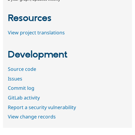
Resources
View project translations
Development
Source code
Issues
Commit log
GitLab activity
Report a security vulnerability
View change records