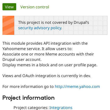
Primary
View
(active tab)
Version control
Community
Drupal AI
Documentat
Find a Drupa
tabs
Certified Pa
This project is not covered by Drupal’s
security advisory policy
.
Support Drupal
Case Studie
Getting star
About the
Become a D
Community
Certified Pa
This module provides API integration with the
Get Started
Drupal for
Local Devel
The Drupal
Yahoomeme service. It allow users to:
Governmen
Guide
How to Cont
Association
Associate one or more Meme accounts with their
Find a Hosti
Drupal user account.
Provider
Try Drupal CMS
Display memes in a block and on user profile page.
Drupal for 
Developer R
DrupalCon
Donate
Education
Views and OAuth integration is currently in dev.
Find a Migra
Try Hosting
Partner
Drupal CMS
Events
Become a Pa
For more information go to
http://meme.yahoo.com
Drupal for N
Guide
Find Trainin
Project information
Jobs / Caree
Become a Ri
Drupal for
Drupal User
Maker
Project categories:
Integrations
eCommerce