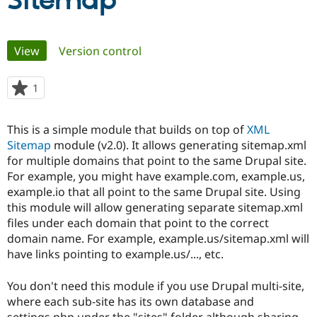
Sitemap
Community
Drupal AI
Documentat
Find a Drupa
Primary
View
(active tab)
Version control
Certified Pa
tabs
Support Drupal
Case Studie
Getting star
About the
1
person
Become a D
Community
starred
Certified Pa
this
This is a simple module that builds on top of
XML
Get Started
Drupal for
Local Devel
The Drupal
project
Sitemap
module (v2.0). It allows generating sitemap.xml
Governmen
Guide
How to Cont
Association
Find a Hosti
for multiple domains that point to the same Drupal site.
Provider
For example, you might have example.com, example.us,
Try Drupal CMS
example.io that all point to the same Drupal site. Using
Drupal for 
Developer R
DrupalCon
Donate
Education
this module will allow generating separate sitemap.xml
Find a Migra
files under each domain that point to the correct
Try Hosting
Partner
domain name. For example, example.us/sitemap.xml will
Drupal CMS
Events
Become a Pa
Drupal for N
Guide
have links pointing to example.us/..., etc.
Find Trainin
You don't need this module if you use Drupal multi-site,
Jobs / Caree
Become a Ri
Drupal for
Drupal User
Maker
where each sub-site has its own database and
eCommerce
settings.php under the "sites" folder although sharing