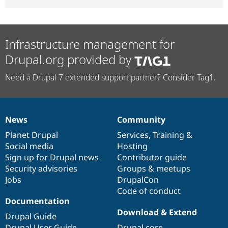
Infrastructure management for
Drupal.org provided by
Need a Drupal 7 extended support partner? Consider Tag1.
News
Community
News
Our
Documentation
Drupal
Governance
items
Planet Drupal
community
code
of
Services
,
Training
&
Social media
base
community
Hosting
Sign up for Drupal news
Contributor guide
Security advisories
Groups & meetups
Jobs
DrupalCon
Code of conduct
Documentation
Download & Extend
Drupal Guide
Drupal User Guide
Drupal core