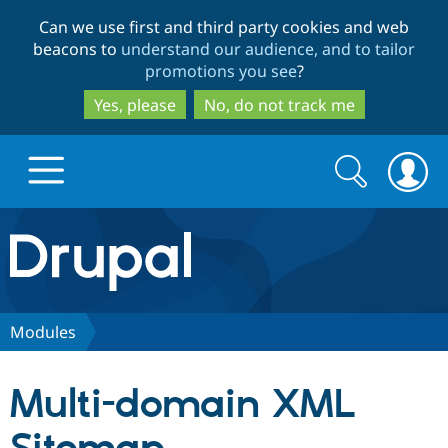
Skip
Skip
Can we use first and third party cookies and web
to
to
beacons to
understand our audience, and to tailor
main
search
promotions you see
?
content
Yes, please
No, do not track me
Search
Search
form
Drupal.org home
Discover Drupal
Modules
Build with Drupal
Drupal Core
Multi-domain XML
Partners & Services
Drupal CMS
Download D