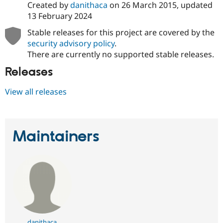
Created by
danithaca
on
26 March 2015
, updated
13 February 2024
Stable releases for this project are covered by the
security advisory policy
.
There are currently no supported stable releases.
Releases
View all releases
Maintainers
danithaca