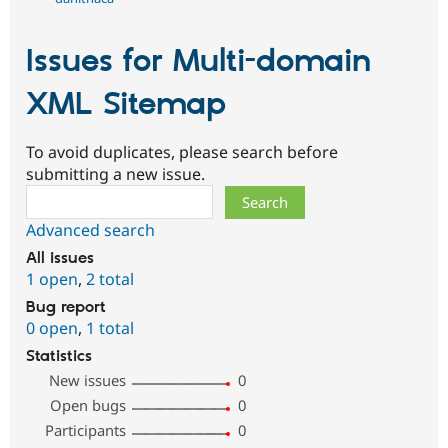
Issues for Multi-domain
XML Sitemap
To avoid duplicates, please search before
submitting a new issue.
Search
Advanced search
All issues
1 open
,
2 total
Bug report
0 open
,
1 total
Statistics
New issues
0
Open bugs
0
Participants
0