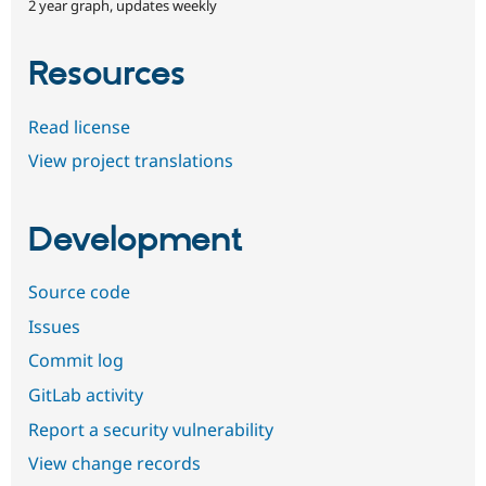
2 year graph, updates weekly
Resources
Read license
View project translations
Development
Source code
Issues
Commit log
GitLab activity
Report a security vulnerability
View change records