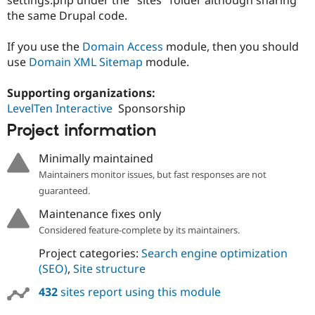
Drupal Stew
the same Drupal code.
News & Blo
API
Become a D
Drupal for F
Sustaining
If you use the
Domain Access
module, then you should
use
Domain XML Sitemap
module.
Forum
Modules
Drupal for
Drupal Swa
Supporting organizations:
Healthcare
LevelTen Interactive
Sponsorship
Slack
Themes
Project information
Drupal for E
Newsletters
Minimally maintained
Recipes
Maintainers monitor issues, but fast responses are not
guaranteed.
Drupal for R
Drupal Swa
Maintenance fixes only
Site Templa
Considered feature-complete by its maintainers.
Drupal for T
Project categories:
Search engine optimization
Tourism
Issue queue
(SEO)
,
Site structure
432
sites report using this module
Security Adv