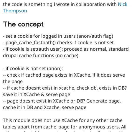
Drupal Stew
the code is something I wrote in collaboration with
Nick
News & Blo
Thompson
API
Become a D
Drupal for F
Sustaining
The concept
Forum
Modules
- set a cookie for logged in users (anon/auth flag)
Drupal for
Drupal Swa
- page_cache_fastpath() checks if cookie is not set
Healthcare
Slack
- if cookie is set(auth user): proceed as normal, standard
Themes
drupal cache functions (no cache)
Drupal for E
Newsletters
- if cookie is not set (anon):
Recipes
-- check if cached page exists in XCache, if it does serve
the page
Drupal for R
Drupal Swa
-- if cache doesnt exist in xcache, check db, exists in DB?
Site Templa
save it in XCache & serve page
-- page doesnt exist in XCache or DB? Generate page,
Drupal for T
Tourism
cache it in DB and Xcache, serve page
Issue queue
This module does not use XCache for any other cache
tables apart from cache_page for anonymous users. All
Security Adv