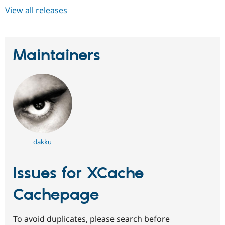
View all releases
Maintainers
dakku
Issues for XCache
Cachepage
To avoid duplicates, please search before