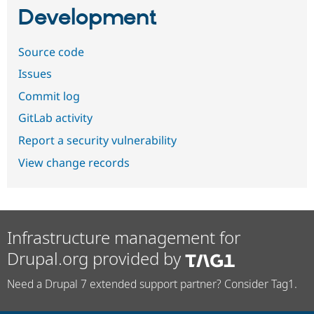
Development
Source code
Issues
Commit log
GitLab activity
Report a security vulnerability
View change records
Infrastructure management for
Drupal.org provided by
Need a Drupal 7 extended support partner? Consider Tag1.