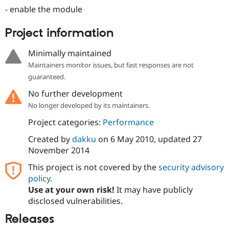
- enable the module
Project information
Minimally maintained
Maintainers monitor issues, but fast responses are not
guaranteed.
No further development
No longer developed by its maintainers.
Project categories:
Performance
Created by
dakku
on
6 May 2010
, updated
27
November 2014
This project is not covered by the
security advisory
policy
.
Use at your own risk!
It may have publicly
disclosed vulnerabilities.
Releases