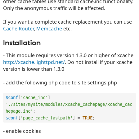
other cache tables use standard cache.inc functionality.
Only the anonymous traffic will be affected.
If you want a complete cache replacement you can use
Cache Router
,
Memcache
etc.
Installation
- This module requires version 1.3.0 or higher of xcache
http://xcache.lighttpd.net/
. Do not install if your xcache
version is lower than 1.3.0
- add the following php code to site settings.php
$conf
[
'cache_inc'
]
=
'./sites/mysite/modules/xcache_cachepage/xcache_cac
hepage.inc'
;
$conf
[
'page_cache_fastpath'
]
=
TRUE
;
- enable cookies