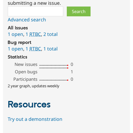
submitting a new issue.
Search
Advanced search
All issues
1 open
,
1
RTBC
,
2 total
Bug report
1 open
,
1
RTBC
,
1 total
Statistics
New issues
0
Open bugs
1
Participants
0
2 year graph, updates weekly
Resources
Try out a demonstration