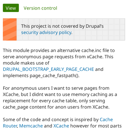
Primary
View
(active tab)
Version control
Community
Drupal AI
Documentat
Find a Drupa
tabs
Certified Pa
This project is not covered by Drupal’s
security advisory policy
.
Support Drupal
Case Studie
Getting star
About the
Become a D
Community
Certified Pa
This module provides an alternative cache.inc file to
Get Started
Drupal for
Local Devel
The Drupal
serve anonymous page requests from xCache. This
Governmen
Guide
How to Cont
Association
module makes use of
Find a Hosti
DRUPAL_BOOTSTRAP_EARLY_PAGE_CACHE
and
Provider
Try Drupal CMS
implements page_cache_fastpath().
Drupal for 
Developer R
DrupalCon
Donate
Education
For anonymous users I want to serve pages from
Find a Migra
Try Hosting
Partner
XCache, but I didnt want to use memory caching as a
Drupal CMS
Events
Become a Pa
replacement for every cache table, only serving
Drupal for N
Guide
cache_page content for anon users from XCache.
Find Trainin
Jobs / Caree
Become a Ri
Some of the code and concept is inspired by
Cache
Drupal for
Drupal User
Maker
Router
,
Memcache
and
XCache
however for most parts
eCommerce