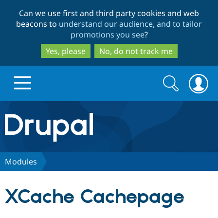
Skip
Skip
Can we use first and third party cookies and web
to
to
beacons to
understand our audience, and to tailor
main
search
promotions you see
?
content
Yes, please
No, do not track me
Search
Search
form
Drupal.org home
Discover Drupal
Modules
Build with Drupal
Drupal Core
XCache Cachepage
Partners & Services
Drupal CMS
Download D