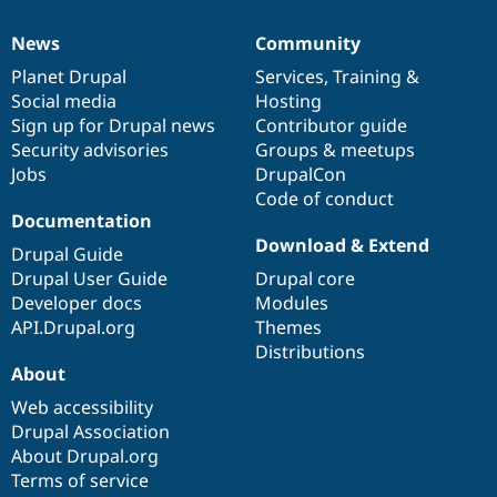
News
Community
News
Our
Documentation
Drupal
Governance
items
Planet Drupal
community
code
of
Services
,
Training
&
Social media
base
community
Hosting
Sign up for Drupal news
Contributor guide
Security advisories
Groups & meetups
Jobs
DrupalCon
Code of conduct
Documentation
Download & Extend
Drupal Guide
Drupal User Guide
Drupal core
Developer docs
Modules
API.Drupal.org
Themes
Distributions
About
Web accessibility
Drupal Association
About Drupal.org
Terms of service