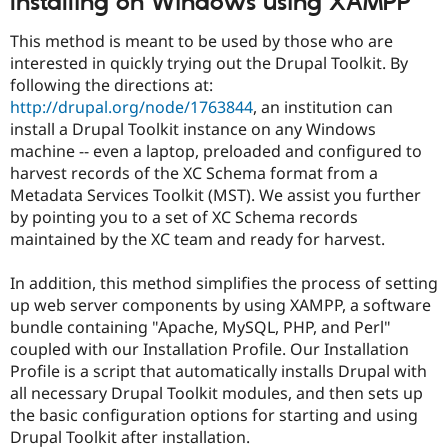
Installing on Windows using XAMPP
Drupal Stew
News & Blo
This method is meant to be used by those who are
API
Become a D
Drupal for F
Sustaining
interested in quickly trying out the Drupal Toolkit. By
following the directions at:
Forum
http://drupal.org/node/1763844
, an institution can
Modules
Drupal for
Drupal Swa
install a Drupal Toolkit instance on any Windows
Healthcare
machine -- even a laptop, preloaded and configured to
Slack
harvest records of the XC Schema format from a
Themes
Metadata Services Toolkit (MST). We assist you further
Drupal for E
by pointing you to a set of XC Schema records
Newsletters
maintained by the XC team and ready for harvest.
Recipes
Drupal for R
In addition, this method simplifies the process of setting
Drupal Swa
up web server components by using XAMPP, a software
Site Templa
bundle containing "Apache, MySQL, PHP, and Perl"
Drupal for T
coupled with our Installation Profile. Our Installation
Tourism
Profile is a script that automatically installs Drupal with
Issue queue
all necessary Drupal Toolkit modules, and then sets up
the basic configuration options for starting and using
Drupal Toolkit after installation.
Security Adv