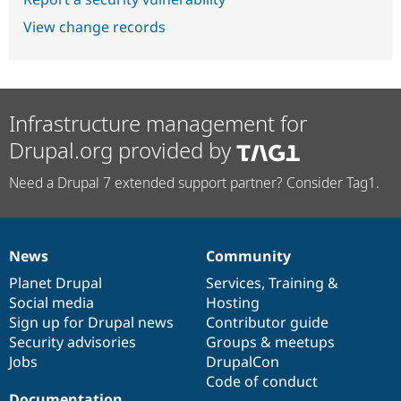
View change records
Infrastructure management for
Drupal.org provided by
Need a Drupal 7 extended support partner? Consider Tag1.
News
Community
News
Our
Documentation
Drupal
Governance
items
Planet Drupal
community
code
of
Services
,
Training
&
Social media
base
community
Hosting
Sign up for Drupal news
Contributor guide
Security advisories
Groups & meetups
Jobs
DrupalCon
Code of conduct
Documentation