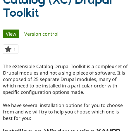
Catalog (XC) Drupal
Toolkit
Community
Drupal AI
Documentat
Find a Drupa
Certified Pa
Primary
View
(active tab)
Version control
Support Drupal
Case Studie
Getting star
About the
Become a D
Community
tabs
Certified Pa
1
person
Get Started
Drupal for
Local Devel
The Drupal
starred
Governmen
Guide
How to Cont
Association
this
Find a Hosti
The eXtensible Catalog Drupal Toolkit is a complex set of
project
Provider
Drupal modules and not a single piece of software. It is
Try Drupal CMS
composed of 25 separate Drupal modules, many of
Drupal for 
Developer R
DrupalCon
Donate
Education
which need to be installed in a particular order with
Find a Migra
specific configuration options made.
Try Hosting
Partner
Drupal CMS
Events
Become a Pa
Drupal for N
Guide
We have several installation options for you to choose
from and we will try to help you choose which one is
Find Trainin
best for you:
Jobs / Caree
Become a Ri
Drupal for
Drupal User
Maker
eCommerce