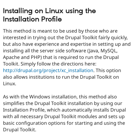
Installing on Linux using the
Installation Profile
This method is meant to be used by those who are
interested in trying out the Drupal Toolkit fairly quickly,
but also have experience and expertise in setting up and
installing all the server side software (Java, MySQL,
Apache and PHP) that is required to run the Drupal
Toolkit. Simply follow the directions here:
http://drupal.org/project/xc_installation
. This option
also allows institutions to run the Drupal Toolkit on
Linux.
As with the Windows installation, this method also
simplifies the Drupal Toolkit installation by using our
Installation Profile, which automatically installs Drupal
with all necessary Drupal Toolkit modules and sets up
basic configuration options for starting and using the
Drupal Toolkit.