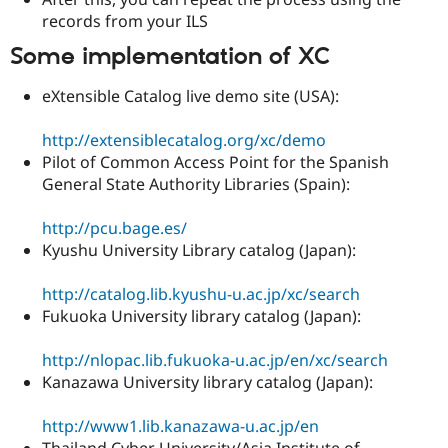
records from your ILS
Some implementation of XC
eXtensible Catalog live demo site (USA):
http://extensiblecatalog.org/xc/demo
Pilot of Common Access Point for the Spanish
General State Authority Libraries (Spain):
http://pcu.bage.es/
Kyushu University Library catalog (Japan):
http://catalog.lib.kyushu-u.ac.jp/xc/search
Fukuoka University library catalog (Japan):
http://nlopac.lib.fukuoka-u.ac.jp/en/xc/search
Kanazawa University library catalog (Japan):
http://www1.lib.kanazawa-u.ac.jp/en
Thailand Cyber University/Asia Institute of