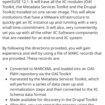
openSUSE 12.1. It will have all the XC modules (OAI
Toolkit, the Metadata Services Toolkit and the Drupal
Toolkit) installed on one server image. This will allow
institutions that have a VMware infrastructure to
quickly get an XC instance up and running with a very
small time commitment. It will also, very conveniently,
set you up with all the other XC Software components
that are needed for an end-to-end XC system.
By following the directions provided, you will gain
experience and skill by using a file of MARC records that
are provided. These records are:
Converted to MARCXML and loaded into an OAI-
PMH repository via the OAI Toolkit
Harvested by the Metadata Services Toolkit, which
will perform a series of data clean up and
normalization steps and then converted to the XC
Schema data format
Made available for discovery in the Drupal Toolkit
After this, you can repeat the process using the