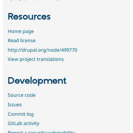
Resources
Home page
Read license
http://drupal.org/node/499770
View project translations
Development
Source code
Issues
Commit log
GitLab activity
Report a security vulnerability