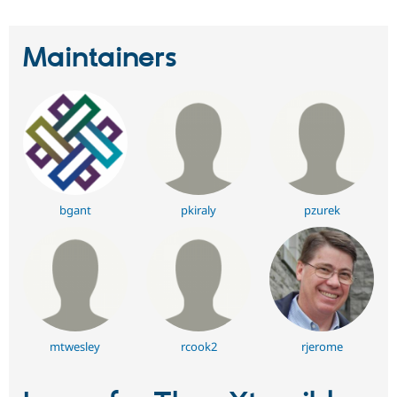
Maintainers
bgant
pkiraly
pzurek
mtwesley
rcook2
rjerome