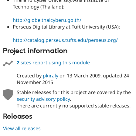
Technology (Thailand):
http://globe.thaicyberu.go.th/
Perseus Digital Library at Tuft University (USA):
http://catalog.perseus.tufts.edu/perseus.org/
Project information
2
sites report using this module
Created by
pkiraly
on
13 March 2009
, updated
24
November 2015
Stable releases for this project are covered by the
security advisory policy
.
There are currently no supported stable releases.
Releases
View all releases