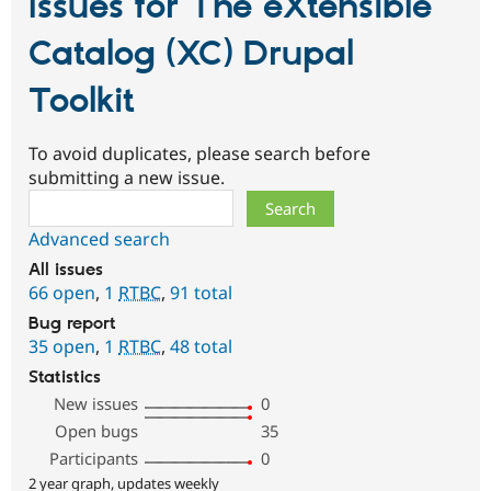
Issues for The eXtensible
Catalog (XC) Drupal
Toolkit
To avoid duplicates, please search before
submitting a new issue.
Search
Advanced search
All issues
66 open
,
1
RTBC
,
91 total
Bug report
35 open
,
1
RTBC
,
48 total
Statistics
New issues
0
Open bugs
35
Participants
0
2 year graph, updates weekly