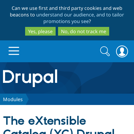
Skip
Skip
Can we use first and third party cookies and web
to
to
beacons to
understand our audience, and to tailor
main
search
promotions you see
?
content
Yes, please
No, do not track me
Search
Search
form
Drupal.org home
Discover Drupal
Modules
Build with Drupal
Drupal Core
The eXtensible
Partners & Services
Drupal CMS
Download D