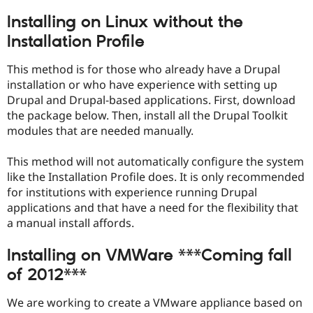
Installing on Linux without the
Installation Profile
This method is for those who already have a Drupal
installation or who have experience with setting up
Drupal and Drupal-based applications. First, download
the package below. Then, install all the Drupal Toolkit
modules that are needed manually.
This method will not automatically configure the system
like the Installation Profile does. It is only recommended
for institutions with experience running Drupal
applications and that have a need for the flexibility that
a manual install affords.
Installing on VMWare ***Coming fall
of 2012***
We are working to create a VMware appliance based on