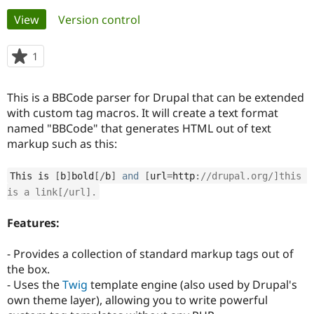
Primary
View
(active tab)
Version control
Community
Drupal AI
Documentat
Find a Drupa
tabs
Certified Pa
1
person
starred
Support Drupal
Case Studie
Getting star
About the
this
This is a BBCode parser for Drupal that can be extended
Become a D
Community
project
Certified Pa
with custom tag macros. It will create a text format
named "BBCode" that generates HTML out of text
Get Started
Drupal for
Local Devel
The Drupal
markup such as this:
Governmen
Guide
How to Cont
Association
Find a Hosti
Provider
This is 
[
b
]
bold
[
/
b
]
and
[
url
=
http
:
//drupal.org/]this 
Try Drupal CMS
Drupal for 
Developer R
DrupalCon
Donate
is a link[/url].
Education
Find a Migra
Features:
Try Hosting
Partner
Drupal CMS
Events
Become a Pa
Drupal for N
Guide
- Provides a collection of standard markup tags out of
the box.
Find Trainin
Jobs / Caree
Become a Ri
- Uses the
Twig
template engine (also used by Drupal's
Drupal for
Drupal User
Maker
own theme layer), allowing you to write powerful
eCommerce