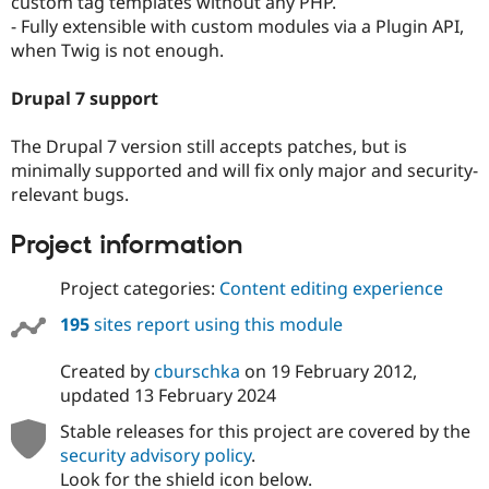
custom tag templates without any PHP.
Drupal Stew
- Fully extensible with custom modules via a Plugin API,
News & Blo
API
Become a D
when Twig is not enough.
Drupal for F
Sustaining
Drupal 7 support
Forum
Modules
Drupal for
Drupal Swa
The Drupal 7 version still accepts patches, but is
Healthcare
minimally supported and will fix only major and security-
Slack
Themes
relevant bugs.
Drupal for E
Project information
Newsletters
Recipes
Project categories:
Content editing experience
Drupal for R
Drupal Swa
195
sites report using this module
Site Templa
Created by
cburschka
on
19 February 2012
,
Drupal for T
Tourism
updated
13 February 2024
Issue queue
Stable releases for this project are covered by the
security advisory policy
.
Security Adv
Look for the shield icon below.