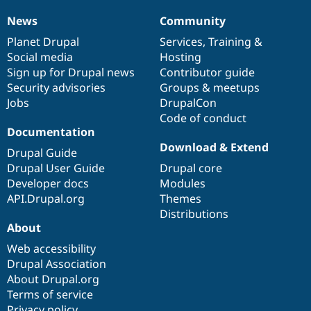
News
Community
News
Our
Documentation
Drupal
Governance
items
Planet Drupal
community
code
of
Services
,
Training
&
Social media
base
community
Hosting
Sign up for Drupal news
Contributor guide
Security advisories
Groups & meetups
Jobs
DrupalCon
Code of conduct
Documentation
Download & Extend
Drupal Guide
Drupal User Guide
Drupal core
Developer docs
Modules
API.Drupal.org
Themes
Distributions
About
Web accessibility
Drupal Association
About Drupal.org
Terms of service
Privacy policy