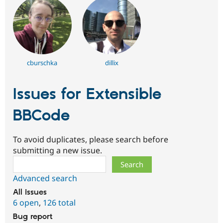
cburschka
dillix
Issues for Extensible
BBCode
To avoid duplicates, please search before
submitting a new issue.
Search
Advanced search
All issues
6 open
,
126 total
Bug report