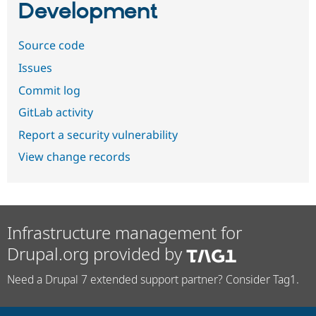
Development
Source code
Issues
Commit log
GitLab activity
Report a security vulnerability
View change records
Infrastructure management for
Drupal.org provided by
Need a Drupal 7 extended support partner? Consider Tag1.