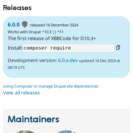
Releases
6.0.0
released 16 December 2024
Works with Drupal: ^10.3 || ^11
The first release of XBBCode for D10.3+
Install:
Development version:
6.0.x-dev
updated 16 Dec 2024 at
08:19 UTC
Using Composer to manage Drupal site dependencies
View all releases
Maintainers