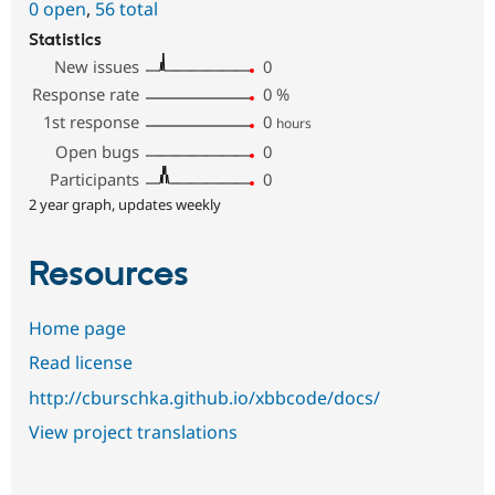
0 open
,
56 total
Statistics
New issues
0
Response rate
0
%
1st response
0
hours
Open bugs
0
Participants
0
2 year graph, updates weekly
Resources
Home page
Read license
http://cburschka.github.io/xbbcode/docs/
View project translations