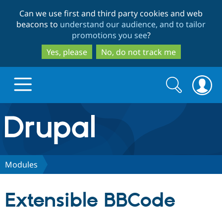
Skip
Skip
Can we use first and third party cookies and web
to
to
beacons to
understand our audience, and to tailor
main
search
promotions you see
?
content
Yes, please
No, do not track me
Search
Search
form
Drupal.org home
Discover Drupal
Modules
Build with Drupal
Drupal Core
Extensible BBCode
Partners & Services
Drupal CMS
Download D