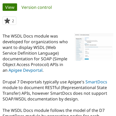
Primary
View
(active tab)
Version control
Community
Drupal AI
Documentat
Find a Drupa
tabs
Certified Pa
2
people
starred
Support Drupal
Case Studie
Getting star
About the
this
The WSDL Docs module was
Become a D
Community
project
Certified Pa
developed for organizations who
want to display WSDL (Web
Get Started
Drupal for
Local Devel
The Drupal
Service Definition Language)
Governmen
Guide
How to Cont
Association
Find a Hosti
documentation for SOAP (Simple
Provider
Object Access Protocol) APIs in
Try Drupal CMS
an
Apigee
Devportal
.
Drupal for 
Developer R
DrupalCon
Donate
Education
Find a Migra
Drupal 7 Devportals typically use Apigee's
SmartDocs
Try Hosting
Partner
module to document RESTful (Representational State
Drupal CMS
Events
Become a Pa
Drupal for N
Guide
Transfer) APIs, however SmartDocs does not support
SOAP/WSDL documentation by design.
Find Trainin
Jobs / Caree
Become a Ri
Drupal for
Drupal User
Maker
The WSDL Docs module follows the model of the D7
eCommerce
SmartDocs module by generating nodes for each