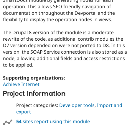
Drupal Stew
operation. This allows SEO friendly navigation of
News & Blo
API
Become a D
documentation throughout the Devportal and the
Drupal for F
Sustaining
flexibility to display the operation nodes in views.
Forum
Modules
The Drupal 8 version of the module is a moderate
Drupal for
Drupal Swa
rewrite of the code, as additional contrib modules the
Healthcare
D7 version depended on were not ported to D8. In this
Slack
Themes
version, the SOAP Service connection is also stored as a
node, allowing additional fields and access restrictions
Drupal for E
to be applied.
Newsletters
Recipes
Supporting organizations:
Drupal for R
Achieve Internet
Drupal Swa
Site Templa
Project information
Drupal for T
Project categories:
Developer tools
,
Import and
Tourism
Issue queue
export
54
sites report using this module
Security Adv