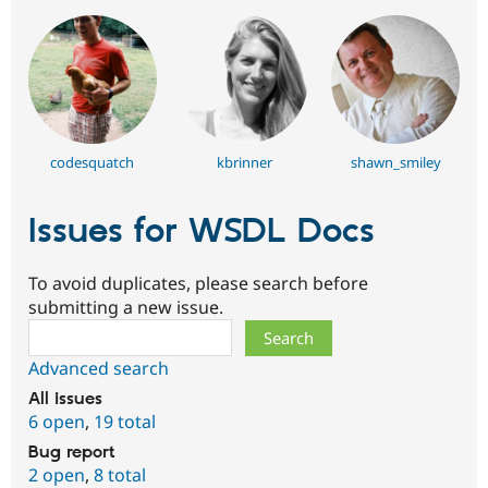
codesquatch
kbrinner
shawn_smiley
Issues for WSDL Docs
To avoid duplicates, please search before
submitting a new issue.
Search
Advanced search
All issues
6 open
,
19 total
Bug report
2 open
,
8 total