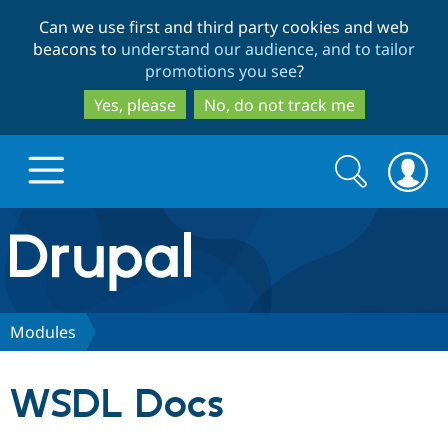
Skip
Skip
Can we use first and third party cookies and web
to
to
beacons to
understand our audience, and to tailor
main
search
promotions you see
?
content
Yes, please
No, do not track me
Search
Search
form
Drupal.org home
Discover Drupal
Modules
Build with Drupal
Drupal Core
WSDL Docs
Partners & Services
Drupal CMS
Download D