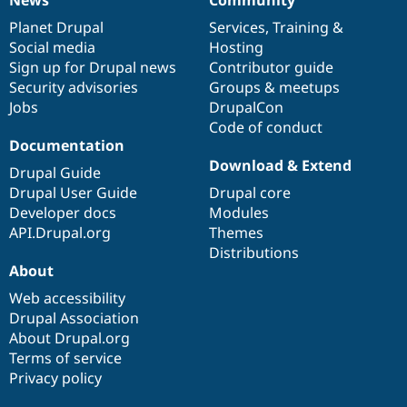
News
Community
News
Our
Documentation
Drupal
Governance
items
Planet Drupal
community
code
of
Services
,
Training
&
Social media
base
community
Hosting
Sign up for Drupal news
Contributor guide
Security advisories
Groups & meetups
Jobs
DrupalCon
Code of conduct
Documentation
Download & Extend
Drupal Guide
Drupal User Guide
Drupal core
Developer docs
Modules
API.Drupal.org
Themes
Distributions
About
Web accessibility
Drupal Association
About Drupal.org
Terms of service
Privacy policy