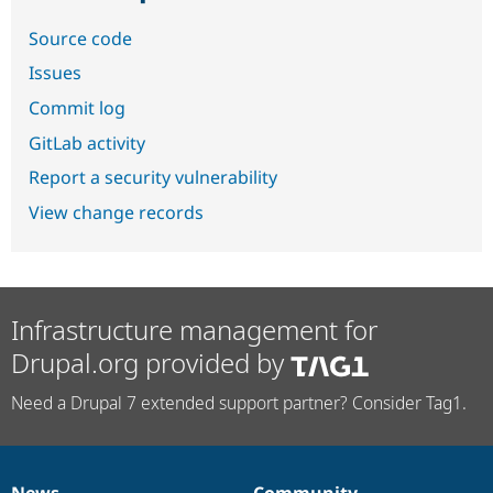
Source code
Issues
Commit log
GitLab activity
Report a security vulnerability
View change records
Infrastructure management for
Drupal.org provided by
Need a Drupal 7 extended support partner? Consider Tag1.