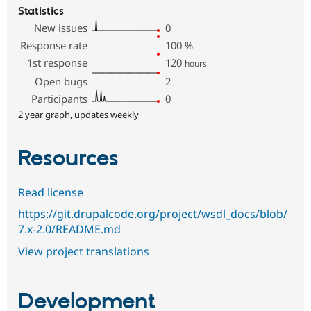
Statistics
New issues
0
Response rate
100
%
1st response
120
hours
Open bugs
2
Participants
0
2 year graph, updates weekly
Resources
Read license
https://git.drupalcode.org/project/wsdl_docs/blob/
7.x-2.0/README.md
View project translations
Development