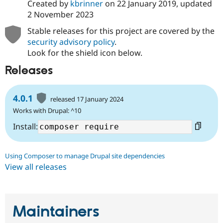
Created by
kbrinner
on
22 January 2019
, updated
2 November 2023
Stable releases for this project are covered by the
security advisory policy
.
Look for the shield icon below.
Releases
4.0.1
released 17 January 2024
Works with Drupal: ^10
Install:
Using Composer to manage Drupal site dependencies
View all releases
Maintainers