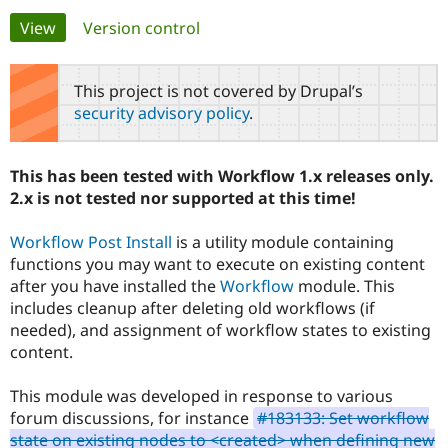
Primary
View
(active tab)
Version control
Community
Drupal AI
Documentat
Find a Drupa
tabs
Certified Pa
This project is not covered by Drupal’s
security advisory policy
.
Support Drupal
Case Studie
Getting star
About the
Become a D
Community
Certified Pa
This has been tested with Workflow 1.x releases only.
Get Started
Drupal for
Local Devel
The Drupal
2.x is not tested nor supported at this time!
Governmen
Guide
How to Cont
Association
Find a Hosti
Workflow Post Install
is a utility module containing
Provider
Try Drupal CMS
functions you may want to execute on existing content
Drupal for 
Developer R
DrupalCon
Donate
after you have installed the
Workflow
module. This
Education
includes cleanup after deleting old workflows (if
Find a Migra
Try Hosting
Partner
needed), and assignment of workflow states to existing
Drupal CMS
Events
Become a Pa
content.
Drupal for N
Guide
Find Trainin
This module was developed in response to various
Jobs / Caree
Become a Ri
forum discussions, for instance
#183133: Set workflow
Drupal for
Drupal User
Maker
state on existing nodes to <created> when defining new
eCommerce