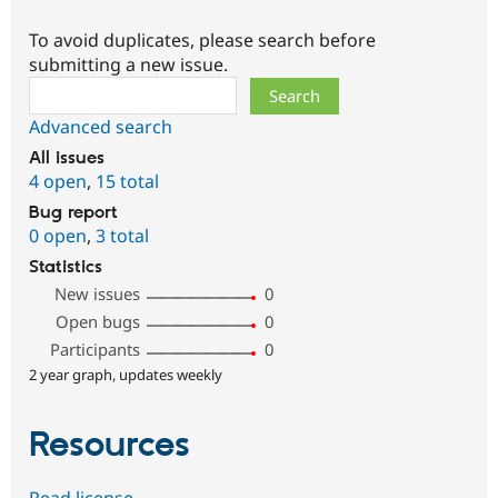
To avoid duplicates, please search before
submitting a new issue.
Search
Advanced search
All issues
4 open
,
15 total
Bug report
0 open
,
3 total
Statistics
New issues
0
Open bugs
0
Participants
0
2 year graph, updates weekly
Resources