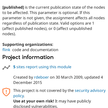
[published]
is the current publication state of the nodes
to be affected. This parameter is optional. If this
parameter is not given, the assignment affects all nodes
regardless of publication state. Valid options are 1
(affect published nodes), or 0 (affect unpublished
nodes).
Supporting organizations:
flink
code and documentation
Project information
5
sites report using this module
Created by
rdeboer
on
30 March 2009
, updated
4
December 2015
This project is not covered by the
security advisory
policy
.
Use at your own risk!
It may have publicly
disclosed vulnerabilities.