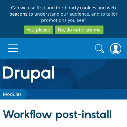
Skip
Skip
Can we use first and third party cookies and web
to
to
beacons to
understand our audience, and to tailor
main
search
promotions you see
?
content
Yes, please
No, do not track me
Search
Search
form
Drupal.org home
Discover Drupal
Modules
Build with Drupal
Drupal Core
Workflow post-install
Partners & Services
Drupal CMS
Download D