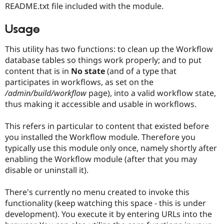
README.txt file included with the module.
Usage
This utility has two functions: to clean up the Workflow
database tables so things work properly; and to put
content that is in
No state
(and of a type that
participates in workflows, as set on the
/admin/build/workflow
page), into a valid workflow state,
thus making it accessible and usable in workflows.
This refers in particular to content that existed before
you installed the Workflow module. Therefore you
typically use this module only once, namely shortly after
enabling the Workflow module (after that you may
disable or uninstall it).
There's currently no menu created to invoke this
functionality (keep watching this space - this is under
development). You execute it by entering URLs into the