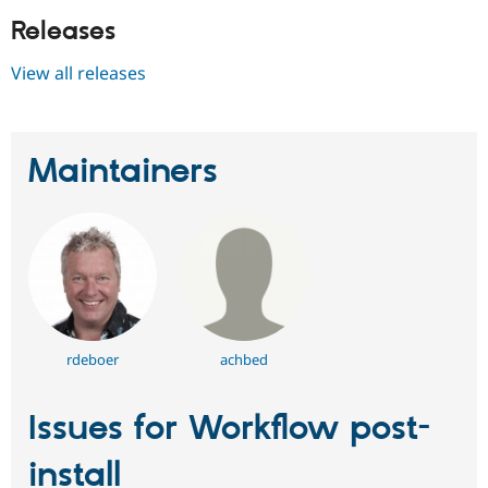
Releases
View all releases
Maintainers
rdeboer
achbed
Issues for Workflow post-
install