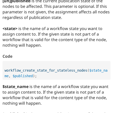
[un]published
is the current publication state of the
nodes to be affected. This parameter is optional. If this
parameter is not given, the assignment affects all nodes
regardless of publication state.
<state>
is the name of a workflow state you want to
assign content to. If the given state is not part of a
workflow that is valid for the content type of the node,
nothing will happen.
Code
workflow_create_state_for_stateless_nodes
(
$state_na
me
,
$published
)
;
$state_name
is the name of a workflow state you want
to assign content to. If the given state is not part of a
workflow that is valid for the content type of the node,
nothing will happen.