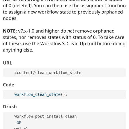
of 0 (deleted). You can then use the assignment function
to assign a new workflow state to previously orphaned
nodes.
NOTE:
v7.x-1.0 and higher do
not
remove orphaned
states, nor removes states with status of 0. To take care
of these, use the Workflow's Clean Up tool before doing
anything else.
URL
/
content
/
Code
workflow_clean_state
(
)
;
Drush
    workflow
-
post
-
install
-
clean

-
OR
-
    wpi
-