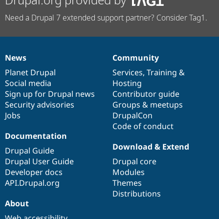
Need a Drupal 7 extended support partner? Consider Tag1.
News
Community
News
Our
Documentation
Drupal
Governance
items
Planet Drupal
community
code
of
Services
,
Training
&
Social media
base
community
Hosting
Sign up for Drupal news
Contributor guide
Security advisories
Groups & meetups
Jobs
DrupalCon
Code of conduct
Documentation
Download & Extend
Drupal Guide
Drupal User Guide
Drupal core
Developer docs
Modules
API.Drupal.org
Themes
Distributions
About
Web accessibility