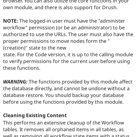
browser. You can also utilize the core functions in your
own module, and there is also support for Drush.
NOTE:
The logged-in user must have the "administer
workflow" permission (or be an administrator) to be
authorized to use the URLs. The user must also have the
proper permissions to move nodes form the "
(creation)" state to the new
state. For the Code version, it is up to the calling module
to verify permissions for the current user before using
these functions.
WARNING:
The functions provided by this module affect
the database directly, and cannot be undone without a
database restore. You should backup your database
before using the functions provided by this module.
Cleaning Existing Content
This performs an extensive cleanup of the Workflow
tables. It removes all orphaned items in all tables, as
well as removing all workflow state items with a status