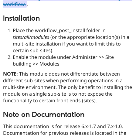
Drupal Stew
workflow.
.
News & Blo
API
Become a D
Installation
Drupal for F
Sustaining
Forum
Place the workflow_post_install folder in
Modules
sites/all/modules
(or the appropriate location(s) in a
Drupal for
Drupal Swa
multi-site installation if you want to limit this to
Healthcare
Slack
certain sub-sites).
Themes
Enable the module under Administer >> Site
building >> Modules
Drupal for E
Newsletters
Recipes
NOTE:
This module does not differentiate between
different sub-sites when performing operations in a
Drupal for R
multi-site environment. The only benefit to installing the
Drupal Swa
Site Templa
module on a single sub-site is to not expose the
functionality to certain front ends (sites).
Drupal for T
Tourism
Issue queue
Note on Documentation
This documentation is for release 6.x-1.7 and 7.x-1.0.
Documentation for previous releases is located in the
Security Adv