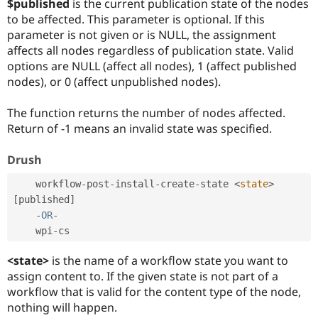
$published
is the current publication state of the nodes
to be affected. This parameter is optional. If this
parameter is not given or is NULL, the assignment
affects all nodes regardless of publication state. Valid
options are NULL (affect all nodes), 1 (affect published
nodes), or 0 (affect unpublished nodes).
The function returns the number of nodes affected.
Return of -1 means an invalid state was specified.
Drush
    workflow
-
post
-
install
-
create
-
state 
<
state
>
[
published
]
-
OR
-
    wpi
-
<state>
is the name of a workflow state you want to
assign content to. If the given state is not part of a
workflow that is valid for the content type of the node,
nothing will happen.