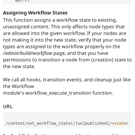
Assigning Workflow States
This function assigns a workflow state to existing,
unassigned content. This only affects node types that
are allowed into the given workflow. If your nodes are
not making it into the new state, verify that your node
types are assigned to the workflow properly on the
/admin/build/workflow
page, and that you have
permissions to transition a node from (creation) state to
the new state.
We call all hooks, transition events, and cleanup just like
the Workflow
module's workflow_execute_transition function.
URL
/
content
/
set_workflow_state
[
/
[
un
]
published
]
/
<
state
>