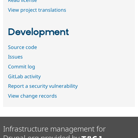
Read license
View project translations
Development
Source code
Issues
Commit log
GitLab activity
Report a security vulnerability
View change records
Infrastructure management for
Drupal.org provided by