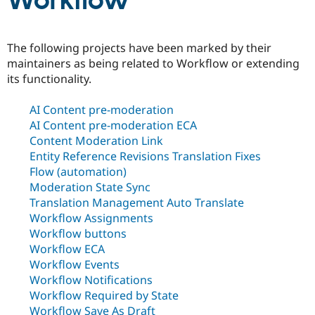
Workflow
Community
Drupal AI
Documentat
Find a Drupa
The following projects have been marked by their
Certified Pa
maintainers as being related to Workflow or extending
its functionality.
Support Drupal
Case Studie
Getting star
About the
Become a D
Community
AI Content pre-moderation
Certified Pa
AI Content pre-moderation ECA
Get Started
Drupal for
Local Devel
The Drupal
Content Moderation Link
Governmen
Guide
How to Cont
Association
Entity Reference Revisions Translation Fixes
Find a Hosti
Provider
Flow (automation)
Try Drupal CMS
Moderation State Sync
Drupal for 
Developer R
DrupalCon
Donate
Translation Management Auto Translate
Education
Find a Migra
Workflow Assignments
Try Hosting
Partner
Workflow buttons
Drupal CMS
Events
Become a Pa
Workflow ECA
Drupal for N
Guide
Workflow Events
Find Trainin
Workflow Notifications
Jobs / Caree
Become a Ri
Workflow Required by State
Drupal for
Drupal User
Maker
eCommerce
Workflow Save As Draft