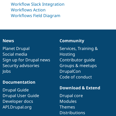
Drupal Stew
Workflow Slack Integration
News & Blo
Workflows Action
API
Become a D
Drupal for F
Sustaining
Workflows Field Diagram
Forum
Modules
Drupal for
Drupal Swa
Healthcare
Slack
News
Community
News
Our
Documentation
Drupal
Governance
Themes
items
Planet Drupal
community
code
of
Services
,
Training
&
Social media
base
community
Hosting
Drupal for E
Newsletters
Sign up for Drupal news
Contributor guide
Recipes
Security advisories
Groups & meetups
Jobs
DrupalCon
Drupal for R
Drupal Swa
Code of conduct
Site Templa
Documentation
Download & Extend
Drupal for T
Drupal Guide
Tourism
Drupal User Guide
Drupal core
Issue queue
Developer docs
Modules
API.Drupal.org
Themes
Distributions
Security Adv