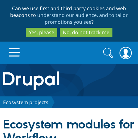
Skip
Skip
Can we use first and third party cookies and web
to
to
beacons to
understand our audience, and to tailor
main
search
promotions you see
?
content
Yes, please
No, do not track me
Search
Search
form
Drupal.org home
Discover Drupal
Ecosystem projects
Build with Drupal
Drupal Core
Ecosystem modules for
Partners & Services
Drupal CMS
Download D