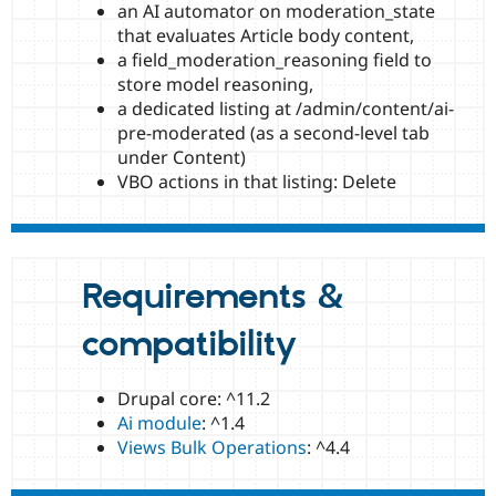
an AI automator on moderation_state
that evaluates Article body content,
a field_moderation_reasoning field to
store model reasoning,
a dedicated listing at /admin/content/ai-
pre-moderated (as a second-level tab
under Content)
VBO actions in that listing: Delete
Requirements &
compatibility
Drupal core: ^11.2
Ai module
: ^1.4
Views Bulk Operations
: ^4.4