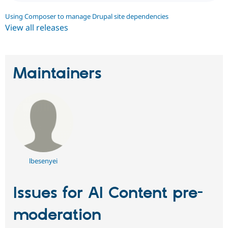
Using Composer to manage Drupal site dependencies
View all releases
Maintainers
lbesenyei
Issues for AI Content pre-
moderation