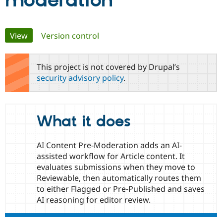
moderation
Community
Drupal AI
Documentat
Find a Drupa
Primary
View
(active tab)
Version control
Certified Pa
tabs
Support Drupal
Case Studie
Getting star
About the
This project is not covered by Drupal’s
Become a D
Community
security advisory policy
.
Certified Pa
Get Started
Drupal for
Local Devel
The Drupal
Governmen
Guide
How to Cont
Association
Find a Hosti
What it does
Provider
Try Drupal CMS
Drupal for 
Developer R
DrupalCon
Donate
Education
AI Content Pre-Moderation adds an AI-
Find a Migra
assisted workflow for Article content. It
Try Hosting
Partner
evaluates submissions when they move to
Drupal CMS
Events
Become a Pa
Drupal for N
Guide
Reviewable, then automatically routes them
to either Flagged or Pre-Published and saves
Find Trainin
AI reasoning for editor review.
Jobs / Caree
Become a Ri
Drupal for
Drupal User
Maker
eCommerce