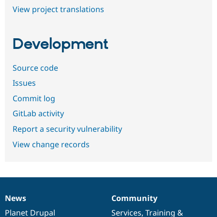
View project translations
Development
Source code
Issues
Commit log
GitLab activity
Report a security vulnerability
View change records
News
Community
News
Our
Documentation
Drupal
Governance
items
Planet Drupal
community
code
of
Services
,
Training
&