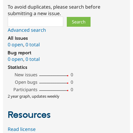
To avoid duplicates, please search before
submitting a new issue.
Search
Advanced search
All issues
0 open
,
0 total
Bug report
0 open
,
0 total
Statistics
New issues
0
Open bugs
0
Participants
0
2 year graph, updates weekly
Resources
Read license