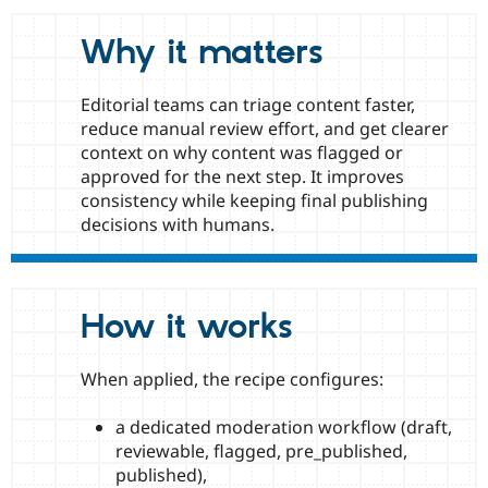
Drupal Stew
News & Blo
Why it matters
API
Become a D
Drupal for F
Sustaining
Forum
Editorial teams can triage content faster,
Modules
reduce manual review effort, and get clearer
Drupal for
Drupal Swa
context on why content was flagged or
Healthcare
Slack
approved for the next step. It improves
Themes
consistency while keeping final publishing
decisions with humans.
Drupal for E
Newsletters
Recipes
Drupal for R
Drupal Swa
How it works
Site Templa
Drupal for T
When applied, the recipe configures:
Tourism
Issue queue
a dedicated moderation workflow (draft,
reviewable, flagged, pre_published,
published),
Security Adv