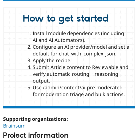
How to get started
Install module dependencies (including
AI and AI Automators).
Configure an AI provider/model and set a
default for chat_with_complex_json.
Apply the recipe.
Submit Article content to Reviewable and
verify automatic routing + reasoning
output.
Use /admin/content/ai-pre-moderated
for moderation triage and bulk actions.
Supporting organizations:
Brainsum
Project information