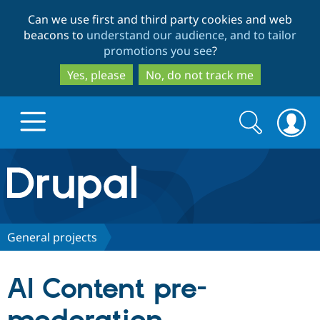
Skip
Skip
Can we use first and third party cookies and web
to
to
beacons to
understand our audience, and to tailor
main
search
promotions you see
?
content
Yes, please
No, do not track me
Search
Search
form
Drupal.org home
Discover Drupal
General projects
Build with Drupal
Drupal Core
AI Content pre-
Partners & Services
Drupal CMS
Download D