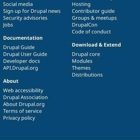
Social media
base
community
Hosting
Sign up for Drupal news
Contributor guide
Security advisories
Groups & meetups
Jobs
DrupalCon
Code of conduct
Documentation
Download & Extend
Drupal Guide
Drupal User Guide
Drupal core
Developer docs
Modules
API.Drupal.org
Themes
Distributions
About
Web accessibility
Drupal Association
About Drupal.org
Terms of service
Privacy policy