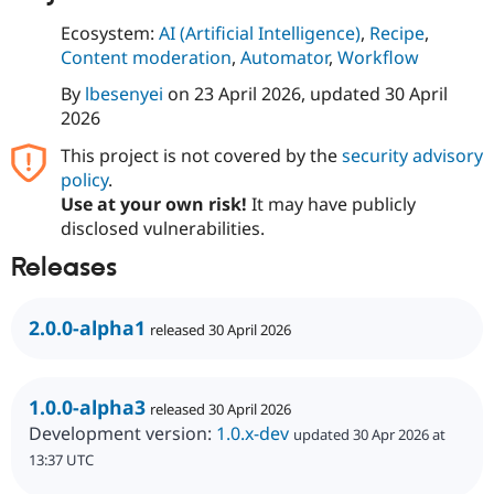
Ecosystem:
AI (Artificial Intelligence)
,
Recipe
,
Content moderation
,
Automator
,
Workflow
By
lbesenyei
on
23 April 2026
, updated
30 April
2026
This project is not covered by the
security advisory
policy
.
Use at your own risk!
It may have publicly
disclosed vulnerabilities.
Releases
2.0.0-alpha1
released 30 April 2026
1.0.0-alpha3
released 30 April 2026
Development version:
1.0.x-dev
updated 30 Apr 2026 at
13:37 UTC