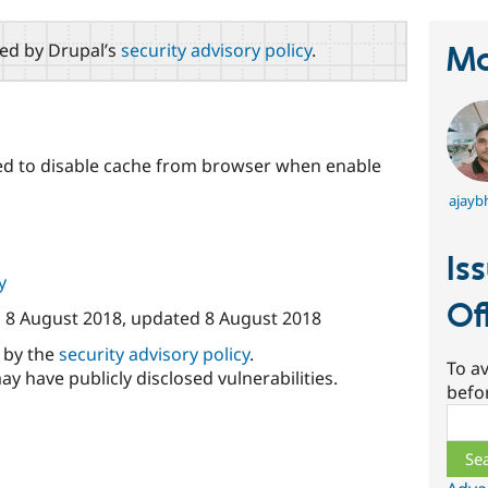
red by Drupal’s
security advisory policy
.
Ma
used to disable cache from browser when enable
ajayb
Is
y
Of
n
8 August 2018
, updated
8 August 2018
d by the
security advisory policy
.
To av
ay have publicly disclosed vulnerabilities.
befo
Sear