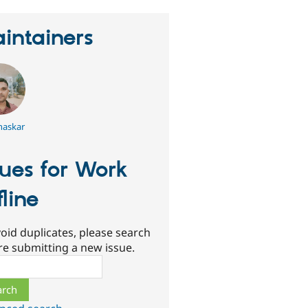
intainers
haskar
sues for Work
fline
oid duplicates, please search
re submitting a new issue.
ch