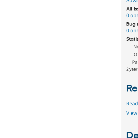
Adva
All i
0 op
Bug 
0 op
Stati
N
O
Pa
2 year
Re
Read
View 
De