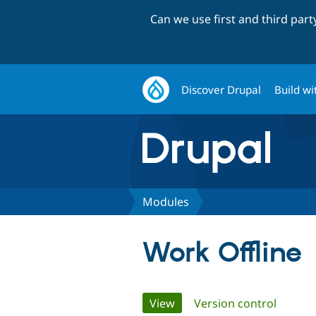
Can we use first and third par
Discover Drupal
Build wi
Modules
Work Offline
Primary
View
(active tab)
Version control