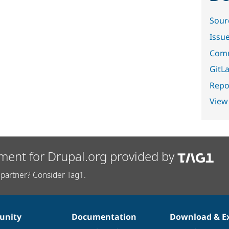
Sour
Issu
Comm
GitLa
Repor
View
ment for Drupal.org provided by
partner? Consider Tag1.
nity
Documentation
Download & E