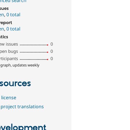
nced search
ssues
en
,
0 total
report
en
,
0 total
stics
ew issues
0
pen bugs
0
rticipants
0
 graph, updates weekly
sources
 license
project translations
velopment