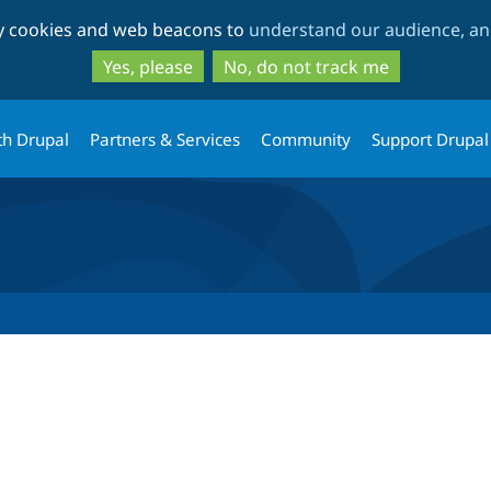
Skip
Skip
ty cookies and web beacons to
understand our audience, and
to
to
main
search
Yes, please
No, do not track me
content
th Drupal
Partners & Services
Community
Support Drupal