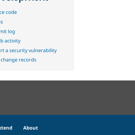
ce code
es
it log
b activity
t a security vulnerability
 change records
xtend
About