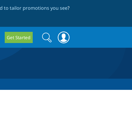
 to tailor promotions you see
?
Search
Search
Get Started
form