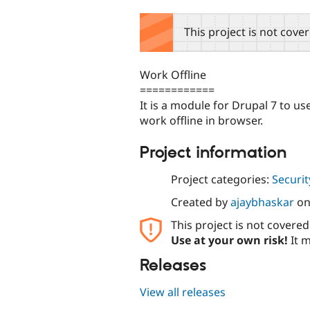
tabs
This project is not cove
Work Offline
============
It is a module for Drupal 7 to 
work offline in browser.
Project information
Project categories:
Securit
Created by
ajaybhaskar
o
This project is not covere
Use at your own risk!
It m
Releases
View all releases