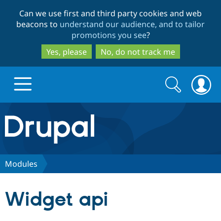
Skip
Skip
Can we use first and third party cookies and web
to
to
beacons to
understand our audience, and to tailor
main
search
promotions you see
?
content
Yes, please
No, do not track me
Search
Search
form
Drupal.org home
Discover Drupal
Modules
Build with Drupal
Drupal Core
Widget api
Partners & Services
Drupal CMS
Download D