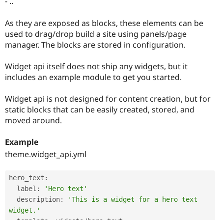
- ..
Drupal Stew
News & Blo
API
Become a D
As they are exposed as blocks, these elements can be
Drupal for F
Sustaining
used to drag/drop build a site using panels/page
Forum
manager. The blocks are stored in configuration.
Modules
Drupal for
Drupal Swa
Widget api itself does not ship any widgets, but it
Healthcare
Slack
includes an example module to get you started.
Themes
Widget api is not designed for content creation, but for
Drupal for E
Newsletters
static blocks that can be easily created, stored, and
Recipes
moved around.
Drupal for R
Drupal Swa
Example
Site Templa
theme.widget_api.yml
Drupal for T
Tourism
hero_text
:
Issue queue
  label
:
'Hero text'
  description
:
'This is a widget for a hero text 
widget.'
Security Adv