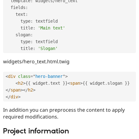
  template
:
 widgets
/
hero_text

  fields
:
    text
:
      type
:
 textfield

      title
:
'Main text'
    slogan
:
      type
:
 textfield

      title
:
'Slogan'
widgets/hero_text.html.twig
<
div
class
=
"
hero-banner
"
>
<
h2
>
{
{
 widget
.
text 
}
}
<
span
>
{
{
 widget
.
slogan 
}
}
</
span
>
</
h2
>
</
div
>
In addition you can preprocess the content to apply
required modifications.
Project information