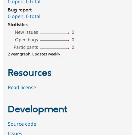
0 open
,
0 total
Bug report
0 open
,
0 total
Statistics
New issues
0
Open bugs
0
Participants
0
2 year graph, updates weekly
Resources
Read license
Development
Source code
Issues