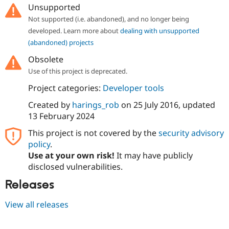
Unsupported
Not supported (i.e. abandoned), and no longer being
developed. Learn more about
dealing with unsupported
(abandoned) projects
Obsolete
Use of this project is deprecated.
Project categories:
Developer tools
Created by
harings_rob
on
25 July 2016
, updated
13 February 2024
This project is not covered by the
security advisory
policy
.
Use at your own risk!
It may have publicly
disclosed vulnerabilities.
Releases
View all releases