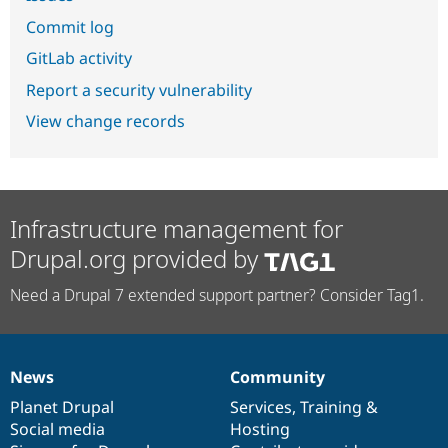
Commit log
GitLab activity
Report a security vulnerability
View change records
Infrastructure management for
Drupal.org provided by
Need a Drupal 7 extended support partner? Consider Tag1.
News
Community
News
Our
Documentation
Drupal
Governance
items
Planet Drupal
community
code
of
Services
,
Training
&
Social media
base
community
Hosting