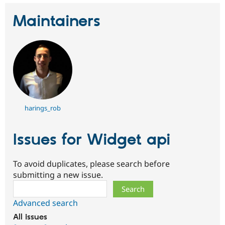
Maintainers
harings_rob
Issues for Widget api
To avoid duplicates, please search before
submitting a new issue.
Search
Advanced search
All issues