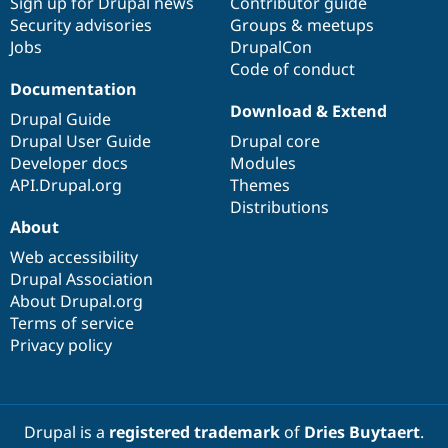
Sign up for Drupal news
Contributor guide
Security advisories
Groups & meetups
Jobs
DrupalCon
Code of conduct
Documentation
Download & Extend
Drupal Guide
Drupal User Guide
Drupal core
Developer docs
Modules
API.Drupal.org
Themes
Distributions
About
Web accessibility
Drupal Association
About Drupal.org
Terms of service
Privacy policy
Drupal is a
registered trademark
of
Dries Buytaert
.