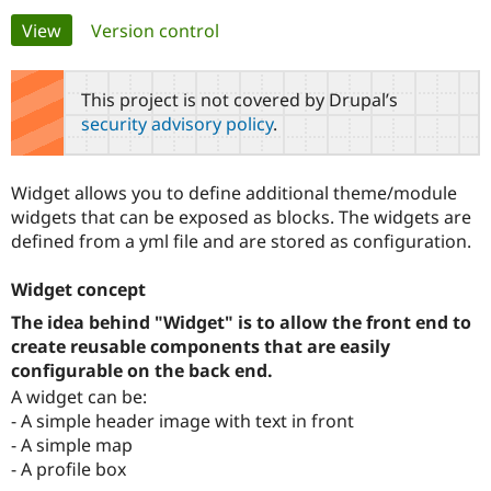
Primary
View
(active tab)
Version control
Community
Drupal AI
Documentat
Find a Drupa
tabs
Certified Pa
This project is not covered by Drupal’s
security advisory policy
.
Support Drupal
Case Studie
Getting star
About the
Become a D
Community
Certified Pa
Widget allows you to define additional theme/module
Get Started
Drupal for
Local Devel
The Drupal
widgets that can be exposed as blocks. The widgets are
Governmen
Guide
How to Cont
Association
defined from a yml file and are stored as configuration.
Find a Hosti
Provider
Try Drupal CMS
Widget concept
Drupal for 
Developer R
DrupalCon
Donate
Education
The idea behind "Widget" is to allow the front end to
Find a Migra
create reusable components that are easily
Try Hosting
Partner
configurable on the back end.
Drupal CMS
Events
Become a Pa
Drupal for N
Guide
A widget can be:
- A simple header image with text in front
Find Trainin
Jobs / Caree
Become a Ri
- A simple map
Drupal for
Drupal User
Maker
- A profile box
eCommerce