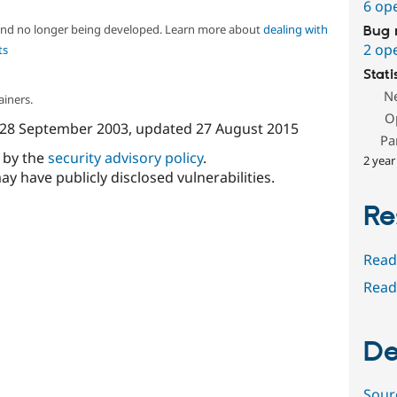
6 op
 and no longer being developed. Learn more about
dealing with
Bug 
2 op
ts
Stati
N
ainers.
O
28 September 2003
, updated
27 August 2015
Pa
d by the
security advisory policy
.
2 year
ay have publicly disclosed vulnerabilities.
Re
Read
Read
De
Sour