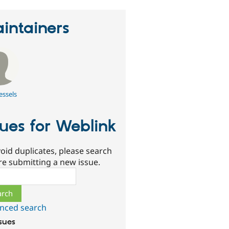
intainers
essels
sues for Weblink
oid duplicates, please search
re submitting a new issue.
ch
nced search
ssues