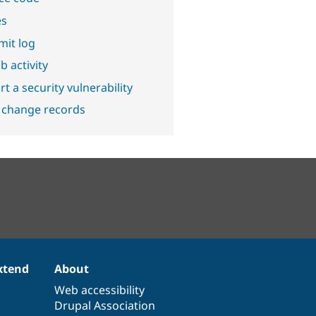
es
it log
b activity
t a security vulnerability
 change records
xtend
About
Web accessibility
Drupal Association