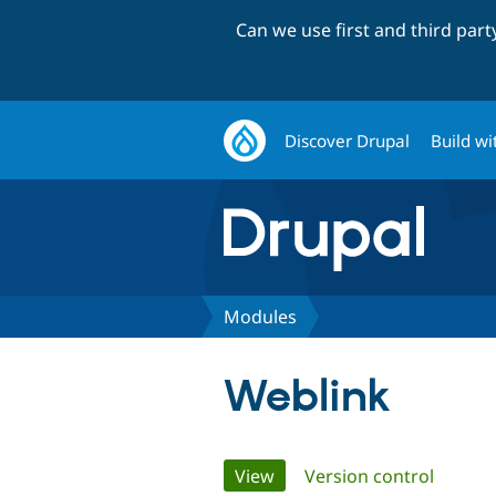
Can we use first and third par
Discover Drupal
Build wi
Modules
Weblink
Primary
View
(active tab)
Version control