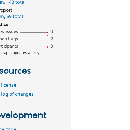
en
,
143 total
report
en
,
69 total
stics
ew issues
0
pen bugs
2
rticipants
0
 graph, updates weekly
sources
 license
 log of changes
velopment
ce code