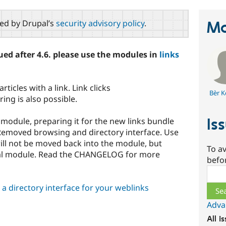
red by Drupal’s
security advisory policy
.
Ma
ed after 4.6. please use the modules in
links
ticles with a link. Link clicks
Bèr K
ing is also possible.
Is
e module, preparing it for the new links bundle
: Removed browsing and directory interface. Use
ill not be moved back into the module, but
To av
nal module. Read the CHANGELOG for more
befo
Sear
a directory interface for your weblinks
Adva
All i