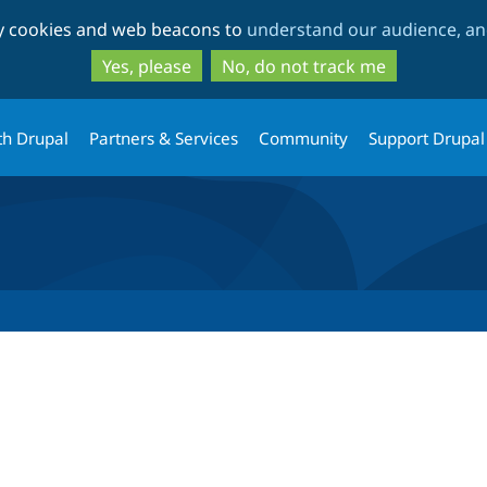
Skip
Skip
ty cookies and web beacons to
understand our audience, and
to
to
main
search
Yes, please
No, do not track me
content
th Drupal
Partners & Services
Community
Support Drupal