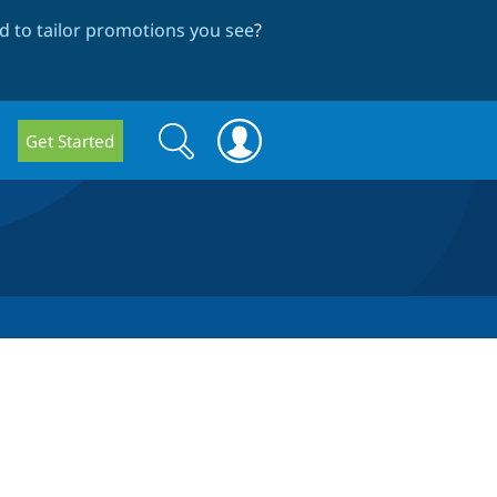
 to tailor promotions you see
?
Search
Search
Get Started
form