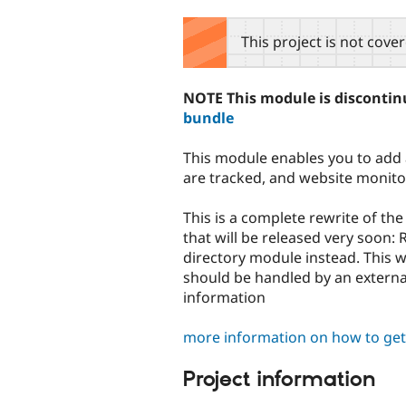
tabs
This project is not cove
NOTE This module is discontinu
bundle
This module enables you to add ar
are tracked, and website monitor
This is a complete rewrite of th
that will be released very soon
directory module instead. This w
should be handled by an exter
information
more information on how to get 
Project information