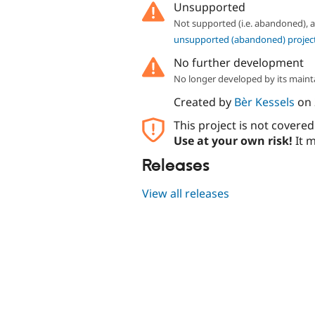
Unsupported
Not supported (i.e. abandoned),
unsupported (abandoned) projec
No further development
No longer developed by its maint
Created by
Bèr Kessels
on
This project is not covere
Use at your own risk!
It m
Releases
View all releases