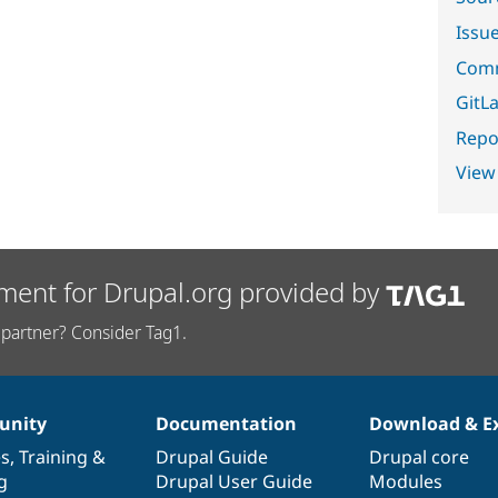
Issu
Comm
GitLa
Repor
View
ment for Drupal.org provided by
partner? Consider Tag1.
nity
Documentation
Download & E
es
,
Training
&
Drupal Guide
Drupal core
g
Drupal User Guide
Modules