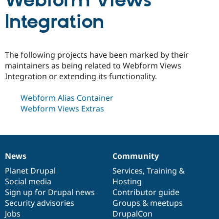
Webform Views
Integration
Community
Drupal AI
Documentat
Find a Drupa
Certified Pa
The following projects have been marked by their
Support Drupal
Case Studie
Getting star
About the
maintainers as being related to Webform Views
Become a D
Community
Integration or extending its functionality.
Certified Pa
Get Started
Drupal for
Local Devel
The Drupal
Webform Alias Container
Governmen
Guide
How to Cont
Association
Webform Views Extras
Find a Hosti
Provider
Try Drupal CMS
Drupal for 
Developer R
DrupalCon
Donate
Education
Find a Migra
News
Community
Try Hosting
News
Our
Documentation
Drupal
Governance
Partner
Drupal CMS
Events
Become a Pa
items
Planet Drupal
community
code
of
Services
,
Training
&
Drupal for N
Guide
Social media
base
community
Hosting
Sign up for Drupal news
Contributor guide
Find Trainin
Jobs / Caree
Become a Ri
Security advisories
Groups & meetups
Drupal for
Drupal User
Maker
Jobs
DrupalCon
eCommerce