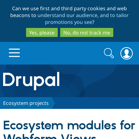
Skip
Skip
Can we use first and third party cookies and web
to
to
beacons to
understand our audience, and to tailor
main
search
promotions you see
?
content
Yes, please
No, do not track me
Search
Search
form
Drupal.org home
Discover Drupal
Ecosystem projects
Build with Drupal
Drupal Core
Ecosystem modules for
Partners & Services
Drupal CMS
Download D