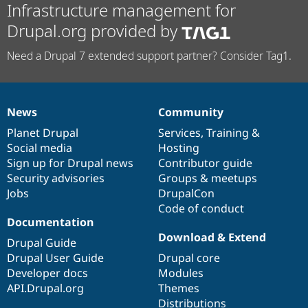
Infrastructure management for
Drupal.org provided by
Need a Drupal 7 extended support partner? Consider Tag1.
News
Community
News
Our
Documentation
Drupal
Governance
items
Planet Drupal
community
code
of
Services
,
Training
&
Social media
base
community
Hosting
Sign up for Drupal news
Contributor guide
Security advisories
Groups & meetups
Jobs
DrupalCon
Code of conduct
Documentation
Download & Extend
Drupal Guide
Drupal User Guide
Drupal core
Developer docs
Modules
API.Drupal.org
Themes
Distributions