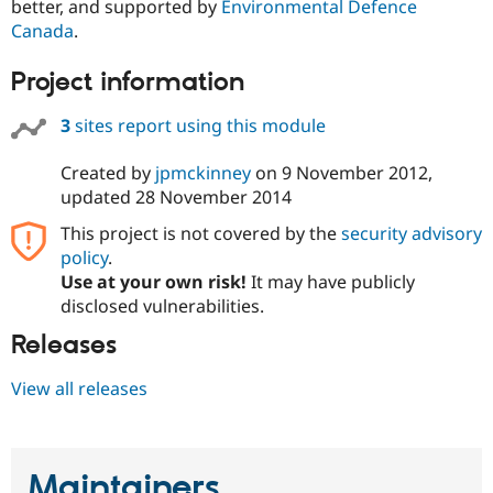
better, and supported by
Environmental Defence
Canada
.
Project information
3
sites report using this module
Created by
jpmckinney
on
9 November 2012
,
updated
28 November 2014
This project is not covered by the
security advisory
policy
.
Use at your own risk!
It may have publicly
disclosed vulnerabilities.
Releases
View all releases
Maintainers