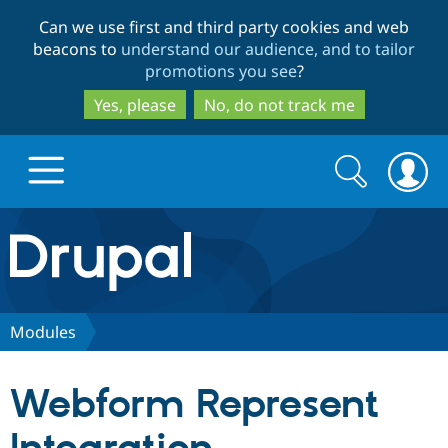
Skip
Skip
Can we use first and third party cookies and web
to
to
beacons to
understand our audience, and to tailor
main
search
promotions you see
?
content
Yes, please
No, do not track me
Search
Search
form
Drupal.org home
Discover Drupal
Modules
Build with Drupal
Drupal Core
Webform Represent
Partners & Services
Drupal CMS
Download D