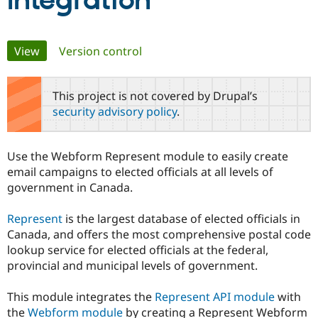
Integration
Community
Drupal AI
Documentat
Find a Drupa
Primary
View
(active tab)
Version control
Certified Pa
tabs
Support Drupal
Case Studie
Getting star
About the
This project is not covered by Drupal’s
Become a D
Community
security advisory policy
.
Certified Pa
Get Started
Drupal for
Local Devel
The Drupal
Governmen
Guide
How to Cont
Association
Use the Webform Represent module to easily create
Find a Hosti
email campaigns to elected officials at all levels of
Provider
Try Drupal CMS
government in Canada.
Drupal for 
Developer R
DrupalCon
Donate
Education
Represent
is the largest database of elected officials in
Find a Migra
Try Hosting
Partner
Canada, and offers the most comprehensive postal code
Drupal CMS
Events
Become a Pa
lookup service for elected officials at the federal,
Drupal for N
Guide
provincial and municipal levels of government.
Find Trainin
Jobs / Caree
Become a Ri
This module integrates the
Represent API module
with
Drupal for
Drupal User
Maker
the
Webform module
by creating a Represent Webform
eCommerce