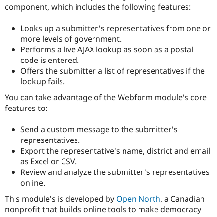
Drupal Stew
component, which includes the following features:
News & Blo
API
Become a D
Looks up a submitter's representatives from one or
Drupal for F
Sustaining
more levels of government.
Forum
Performs a live AJAX lookup as soon as a postal
Modules
code is entered.
Drupal for
Drupal Swa
Healthcare
Offers the submitter a list of representatives if the
Slack
lookup fails.
Themes
You can take advantage of the Webform module's core
Drupal for E
Newsletters
features to:
Recipes
Send a custom message to the submitter's
Drupal for R
Drupal Swa
representatives.
Site Templa
Export the representative's name, district and email
as Excel or CSV.
Drupal for T
Review and analyze the submitter's representatives
Tourism
Issue queue
online.
This module's is developed by
Open North
, a Canadian
nonprofit that builds online tools to make democracy
Security Adv