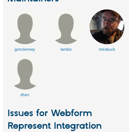
jpmckinney
lambic
mirabuck
dtarc
Issues for Webform
Represent Integration