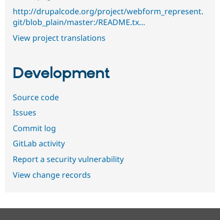
http://drupalcode.org/project/webform_represent.
git/blob_plain/master:/README.tx…
View project translations
Development
Source code
Issues
Commit log
GitLab activity
Report a security vulnerability
View change records