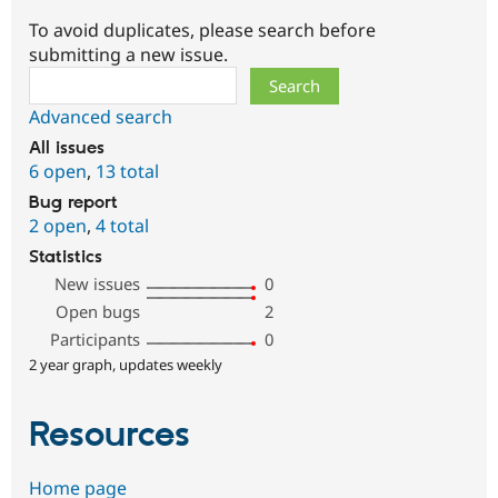
To avoid duplicates, please search before
submitting a new issue.
Search
Advanced search
All issues
6 open
,
13 total
Bug report
2 open
,
4 total
Statistics
New issues
0
Open bugs
2
Participants
0
2 year graph, updates weekly
Resources
Home page