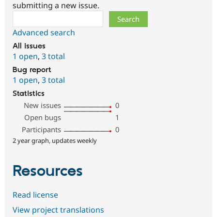
submitting a new issue.
Search
Advanced search
All issues
1 open
,
3 total
Bug report
1 open
,
3 total
Statistics
New issues
0
Open bugs
1
Participants
0
2 year graph, updates weekly
Resources
Read license
View project translations