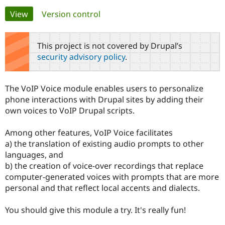
Primary
View
(active tab)
Version control
Community
Drupal AI
Documentat
Find a Drupa
tabs
Certified Pa
This project is not covered by Drupal’s
security advisory policy
.
Support Drupal
Case Studie
Getting star
About the
Become a D
Community
Certified Pa
The VoIP Voice module enables users to personalize
Get Started
Drupal for
Local Devel
The Drupal
phone interactions with Drupal sites by adding their
Governmen
Guide
How to Cont
Association
own voices to VoIP Drupal scripts.
Find a Hosti
Provider
Try Drupal CMS
Among other features, VoIP Voice facilitates
Drupal for 
Developer R
DrupalCon
Donate
a) the translation of existing audio prompts to other
Education
languages, and
Find a Migra
Try Hosting
Partner
b) the creation of voice-over recordings that replace
Drupal CMS
Events
Become a Pa
computer-generated voices with prompts that are more
Drupal for N
Guide
personal and that reflect local accents and dialects.
Find Trainin
Jobs / Caree
Become a Ri
You should give this module a try. It's really fun!
Drupal for
Drupal User
Maker
eCommerce