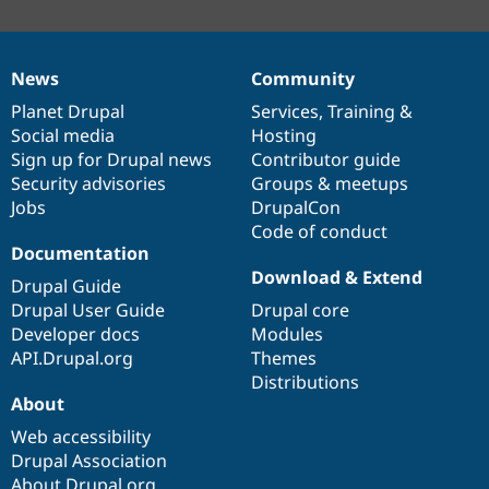
News
Community
News
Our
Documentation
Drupal
Governance
items
Planet Drupal
community
code
of
Services
,
Training
&
Social media
base
community
Hosting
Sign up for Drupal news
Contributor guide
Security advisories
Groups & meetups
Jobs
DrupalCon
Code of conduct
Documentation
Download & Extend
Drupal Guide
Drupal User Guide
Drupal core
Developer docs
Modules
API.Drupal.org
Themes
Distributions
About
Web accessibility
Drupal Association
About Drupal.org