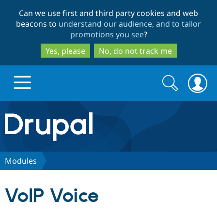
Skip
Skip
Can we use first and third party cookies and web
to
to
beacons to
understand our audience, and to tailor
main
search
promotions you see
?
content
Yes, please
No, do not track me
Search
Search
form
Drupal.org home
Discover Drupal
Modules
Build with Drupal
Drupal Core
VoIP Voice
Partners & Services
Drupal CMS
Download D