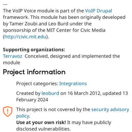
Drupal Stew
---
News & Blo
The VoIP Voice module is part of the
VoIP Drupal
API
Become a D
framework. This module has been originally developed
Drupal for F
Sustaining
by Tamer Zoubi and Leo Burd under the
Forum
sponsorship of the MIT Center for Civic Media
Modules
(
http://civic.mit.edu
).
Drupal for
Drupal Swa
Healthcare
Slack
Supporting organizations:
Themes
Terravoz
Conceived, designed and implemented the
Drupal for E
module
Newsletters
Recipes
Project information
Drupal for R
Project categories:
Integrations
Drupal Swa
Site Templa
Created by
leoburd
on
16 March 2012
, updated
13
February 2024
Drupal for T
Tourism
This project is not covered by the
security advisory
Issue queue
policy
.
Use at your own risk!
It may have publicly
disclosed vulnerabilities.
Security Adv