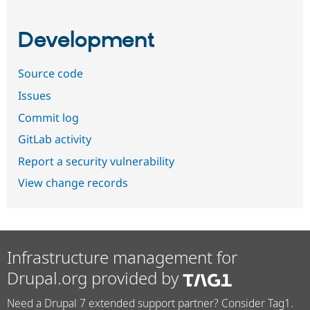
Development
Source code
Issues
Commit log
GitLab activity
Report a security vulnerability
View change records
Infrastructure management for
Drupal.org provided by
Need a Drupal 7 extended support partner? Consider Tag1.