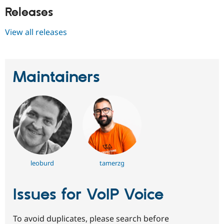
Releases
View all releases
Maintainers
leoburd
tamerzg
Issues for VoIP Voice
To avoid duplicates, please search before