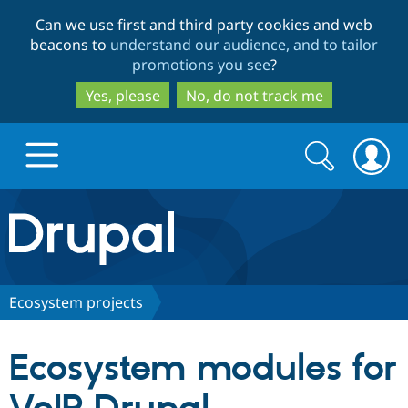
Skip
Skip
Can we use first and third party cookies and web
to
to
beacons to
understand our audience, and to tailor
main
search
promotions you see
?
content
Yes, please
No, do not track me
Search
Search
form
Drupal.org home
Discover Drupal
Ecosystem projects
Build with Drupal
Drupal Core
Ecosystem modules for
Partners & Services
Drupal CMS
Download D