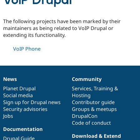
VoIP Drupal
Community
Drupal AI
Documentat
Find a Drupa
The following projects have been marked by their
Certified Pa
maintainers as being related to VoIP Drupal or
extending its functionality.
Support Drupal
Case Studie
Getting star
About the
Become a D
Community
VoIP Phone
Certified Pa
Get Started
Drupal for
Local Devel
The Drupal
Governmen
Guide
How to Cont
Association
Find a Hosti
Provider
News
Community
Try Drupal CMS
News
Our
Documentation
Drupal
Governance
Drupal for 
Developer R
DrupalCon
Donate
items
Planet Drupal
community
code
of
Services
,
Training
&
Education
Social media
base
community
Hosting
Find a Migra
Try Hosting
Sign up for Drupal news
Contributor guide
Partner
Drupal CMS
Events
Become a Pa
Security advisories
Groups & meetups
Drupal for N
Guide
Jobs
DrupalCon
Code of conduct
Find Trainin
Jobs / Caree
Become a Ri
Documentation
Drupal for
Drupal User
Maker
Download & Extend
eCommerce
Drupal Guide