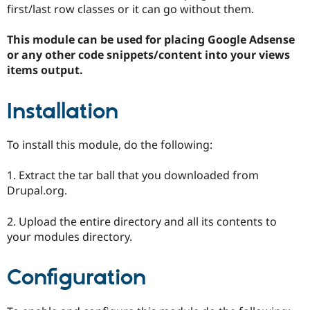
Drupal Stew
first/last row classes or it can go without them.
News & Blo
API
Become a D
This module can be used for placing Google Adsense
Drupal for F
Sustaining
or any other code snippets/content into your views
Forum
items output.
Modules
Drupal for
Drupal Swa
Healthcare
Installation
Slack
Themes
To install this module, do the following:
Drupal for E
Newsletters
Recipes
1. Extract the tar ball that you downloaded from
Drupal.org.
Drupal for R
Drupal Swa
Site Templa
2. Upload the entire directory and all its contents to
your modules directory.
Drupal for T
Tourism
Issue queue
Configuration
Security Adv