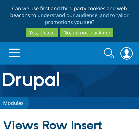
Skip
Skip
Can we use first and third party cookies and web
to
to
beacons to
understand our audience, and to tailor
main
search
promotions you see
?
content
Yes, please
No, do not track me
Search
Search
form
Drupal.org home
Discover Drupal
Modules
Build with Drupal
Drupal Core
Views Row Insert
Partners & Services
Drupal CMS
Download D