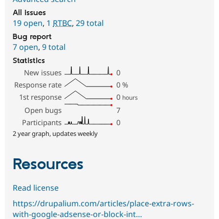
All issues
19 open
,
1
RTBC
,
29 total
Bug report
7 open
,
9 total
Statistics
New issues
0
Response rate
0
%
1st response
0
hours
Open bugs
7
Participants
0
2 year graph, updates weekly
Resources
Read license
https://drupalium.com/articles/place-extra-rows-
with-google-adsense-or-block-int…