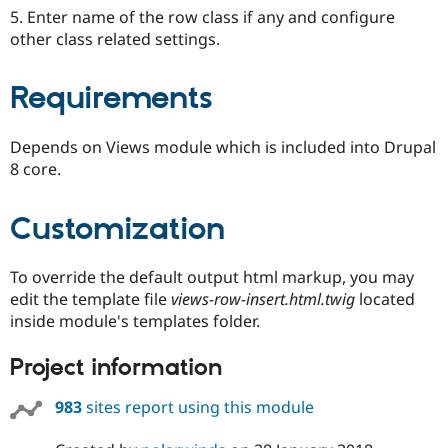
5. Enter name of the row class if any and configure
other class related settings.
Requirements
Depends on Views module which is included into Drupal
8 core.
Customization
To override the default output html markup, you may
edit the template file
views-row-insert.html.twig
located
inside module's templates folder.
Project information
983
sites report using this module