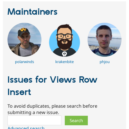
Maintainers
polarwinds
krakenbite
phjou
Issues for Views Row
Insert
To avoid duplicates, please search before
submitting a new issue.
Search
Advanced search