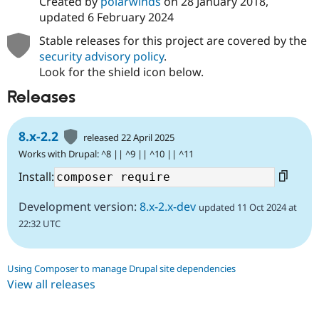
Created by
polarwinds
on
28 January 2018
,
updated
6 February 2024
Stable releases for this project are covered by the
security advisory policy
.
Look for the shield icon below.
Releases
8.x-2.2
released 22 April 2025
Works with Drupal: ^8 || ^9 || ^10 || ^11
Install:
Development version:
8.x-2.x-dev
updated 11 Oct 2024 at
22:32 UTC
Using Composer to manage Drupal site dependencies
View all releases