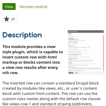
Primary
View
(active tab)
Version control
Community
Drupal AI
Documentat
Find a Drupa
tabs
Certified Pa
30
people
starred
Support Drupal
Case Studie
Getting star
About the
this
Description
Become a D
Community
project
Certified Pa
Get Started
Drupal for
Local Devel
The Drupal
This module provides a view
Governmen
Guide
How to Cont
Association
style plugin, which is capable to
Find a Hosti
insert custom row with html
Provider
Try Drupal CMS
markup or blocks content into
Drupal for 
Developer R
DrupalCon
Donate
a view row results after every
Education
nth row.
Find a Migra
Try Hosting
Partner
Drupal CMS
Events
Become a Pa
The inserted row can contain a standard Drupal block
Drupal for N
Guide
created by modules like views, etc., or user's content
Find Trainin
block with custom html content. The row can use the
Jobs / Caree
Become a Ri
custom class names along with the default row classes
Drupal for
Drupal User
Maker
like views-row-1 and standard striping (odd/even),
eCommerce