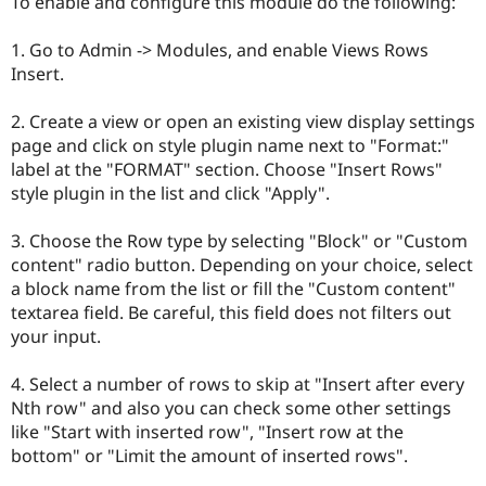
To enable and configure this module do the following:
1. Go to Admin -> Modules, and enable Views Rows
Insert.
2. Create a view or open an existing view display settings
page and click on style plugin name next to "Format:"
label at the "FORMAT" section. Choose "Insert Rows"
style plugin in the list and click "Apply".
3. Choose the Row type by selecting "Block" or "Custom
content" radio button. Depending on your choice, select
a block name from the list or fill the "Custom content"
textarea field. Be careful, this field does not filters out
your input.
4. Select a number of rows to skip at "Insert after every
Nth row" and also you can check some other settings
like "Start with inserted row", "Insert row at the
bottom" or "Limit the amount of inserted rows".