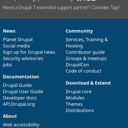
Need a Drupal 7 extended support partner? Consider Tag1.
News
Community
News
Our
Documentation
Drupal
Governance
items
Planet Drupal
community
code
of
Services
,
Training
&
Social media
base
community
Hosting
Sign up for Drupal news
Contributor guide
Security advisories
Groups & meetups
Jobs
DrupalCon
Code of conduct
Documentation
Download & Extend
Drupal Guide
Drupal User Guide
Drupal core
Developer docs
Modules
API.Drupal.org
Themes
Distributions
About
Web accessibility