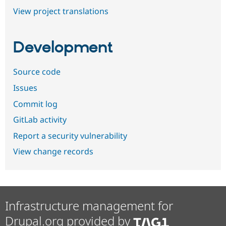
View project translations
Development
Source code
Issues
Commit log
GitLab activity
Report a security vulnerability
View change records
Infrastructure management for
Drupal.org provided by