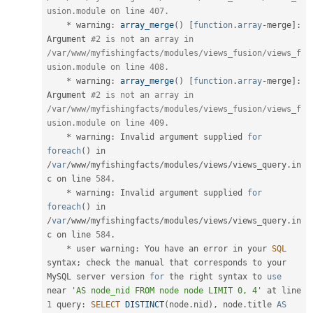
usion.module on line 407.
*
 warning
:
array_merge
(
)
[
function
.
array
-
merge
]
:
Argument 
#2 is not an array in 
/var/www/myfishingfacts/modules/views_fusion/views_f
usion.module on line 408.
*
 warning
:
array_merge
(
)
[
function
.
array
-
merge
]
:
Argument 
#2 is not an array in 
/var/www/myfishingfacts/modules/views_fusion/views_f
usion.module on line 409.
*
 warning
:
 Invalid argument supplied 
for
foreach
(
)
 in 
/
var
/
www
/
myfishingfacts
/
modules
/
views
/
views_query
.
in
c on line 
584
.
*
 warning
:
 Invalid argument supplied 
for
foreach
(
)
 in 
/
var
/
www
/
myfishingfacts
/
modules
/
views
/
views_query
.
in
c on line 
584
.
*
 user warning
:
 You have an error in your 
SQL
syntax
;
 check the manual that corresponds to your 
MySQL server version 
for
 the right syntax to 
use
near
'AS node_nid FROM node node LIMIT 0, 4'
 at line 
1
 query
:
SELECT
DISTINCT
(
node
.
nid
)
,
 node
.
title 
AS