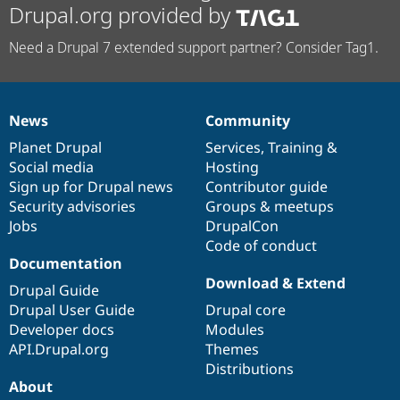
Drupal.org provided by
Need a Drupal 7 extended support partner? Consider Tag1.
News
Community
News
Our
Documentation
Drupal
Governance
items
Planet Drupal
community
code
of
Services
,
Training
&
Social media
base
community
Hosting
Sign up for Drupal news
Contributor guide
Security advisories
Groups & meetups
Jobs
DrupalCon
Code of conduct
Documentation
Download & Extend
Drupal Guide
Drupal User Guide
Drupal core
Developer docs
Modules
API.Drupal.org
Themes
Distributions
About