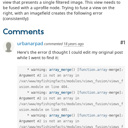
view that presents a single filtered image. This view needs to
Drupal Stew
News & Blo
be fused with a uprofile node. Trying to fuse a view on the
API
Become a D
right, with an imagefield creates the following error
Drupal for F
Sustaining
(consistently):
Forum
Comments
Modules
Drupal for
Drupal Swa
Healthcare
Co
#1
urbanarpad
commented
18 years ago
Slack
Themes
Here's the error (I thought I could edit my original post
while I went to find it:
Drupal for E
Newsletters
Recipes
*
 warning
:
array_merge
(
)
[
function
.
array
-
merge
]
:
Argument 
#2 is not an array in 
Drupal for R
/var/www/myfishingfacts/modules/views_fusion/views_f
Drupal Swa
Site Templa
usion.module on line 404.
*
 warning
:
array_merge
(
)
[
function
.
array
-
merge
]
:
Drupal for T
Argument 
#2 is not an array in 
Tourism
/var/www/myfishingfacts/modules/views_fusion/views_f
Issue queue
usion.module on line 405.
*
 warning
:
array_merge
(
)
[
function
.
array
-
merge
]
:
Argument 
#2 is not an array in 
Security Adv
/var/www/myfishingfacts/modules/views_fusion/views_f