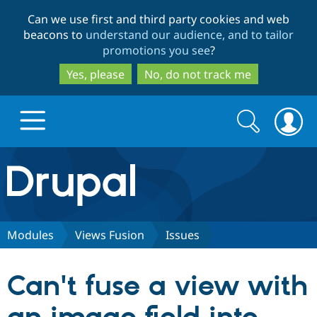
Skip
Skip
Can we use first and third party cookies and web
to
to
beacons to
understand our audience, and to tailor
main
search
promotions you see
?
content
Yes, please
No, do not track me
Search
Search
form
Drupal.org home
Discover Drupal
Modules
Views Fusion
Issues
Build with Drupal
Drupal Core
Can't fuse a view with
Partners & Services
Drupal CMS
Download D