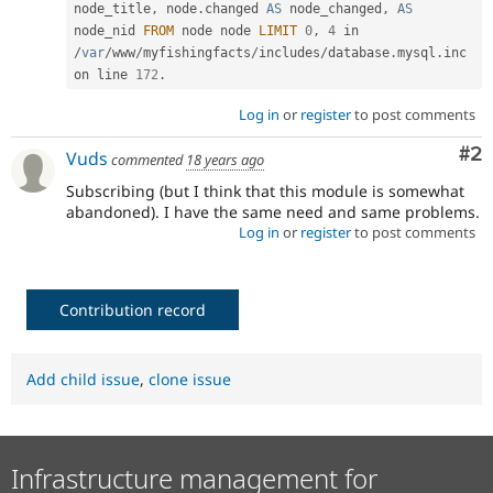
node_title
,
 node
.
changed 
AS
 node_changed
,
AS
node_nid 
FROM
 node node 
LIMIT
0
,
4
 in 
/
var
/
www
/
myfishingfacts
/
includes
/
database
.
mysql
.
inc 
on line 
172
.
Log in
or
register
to post comments
Co
#2
Vuds
commented
18 years ago
Subscribing (but I think that this module is somewhat
abandoned). I have the same need and same problems.
Log in
or
register
to post comments
Contribution record
Add child issue
,
clone issue
Infrastructure management for