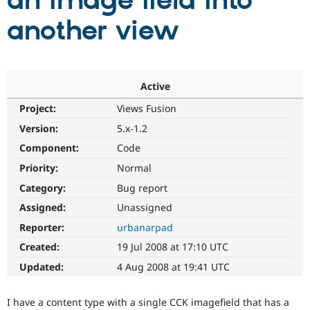
an image field into
another view
Community
Drupal AI
Documentat
Find a Drupa
Certified Pa
Support Drupal
Case Studie
Getting star
About the
Active
Become a D
Community
Project:
Views Fusion
Certified Pa
Version:
5.x-1.2
Get Started
Drupal for
Local Devel
The Drupal
Governmen
Guide
How to Cont
Association
Component:
Code
Find a Hosti
Provider
Priority:
Normal
Try Drupal CMS
Category:
Bug report
Drupal for 
Developer R
DrupalCon
Donate
Education
Assigned:
Unassigned
Find a Migra
Try Hosting
Partner
Reporter:
urbanarpad
Drupal CMS
Events
Become a Pa
Drupal for N
Guide
Created:
19 Jul 2008 at 17:10 UTC
Updated:
4 Aug 2008 at 19:41 UTC
Find Trainin
Jobs / Caree
Become a Ri
Drupal for
Drupal User
Maker
I have a content type with a single CCK imagefield that has a
eCommerce