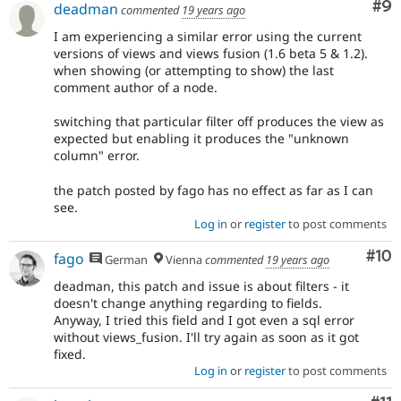
Co
#9
deadman
commented
19 years ago
I am experiencing a similar error using the current
versions of views and views fusion (1.6 beta 5 & 1.2).
when showing (or attempting to show) the last
comment author of a node.
switching that particular filter off produces the view as
expected but enabling it produces the "unknown
column" error.
the patch posted by fago has no effect as far as I can
see.
Log in
or
register
to post comments
Com
#10
fago
German
Vienna
commented
19 years ago
deadman, this patch and issue is about filters - it
doesn't change anything regarding to fields.
Anyway, I tried this field and I got even a sql error
without views_fusion. I'll try again as soon as it got
fixed.
Log in
or
register
to post comments