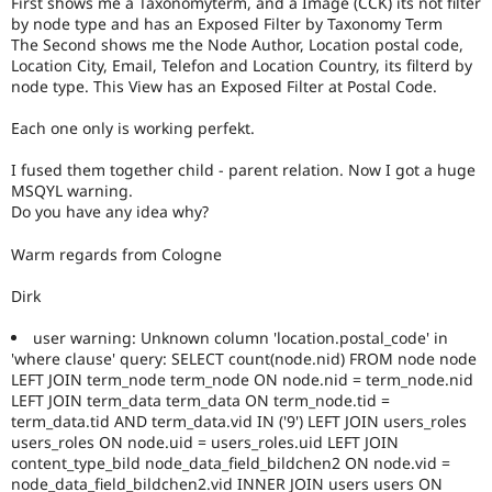
First shows me a Taxonomyterm, and a Image (CCK) its not filter
Drupal Stew
by node type and has an Exposed Filter by Taxonomy Term
News & Blo
The Second shows me the Node Author, Location postal code,
API
Become a D
Drupal for F
Sustaining
Location City, Email, Telefon and Location Country, its filterd by
node type. This View has an Exposed Filter at Postal Code.
Forum
Modules
Each one only is working perfekt.
Drupal for
Drupal Swa
Healthcare
Slack
I fused them together child - parent relation. Now I got a huge
Themes
MSQYL warning.
Do you have any idea why?
Drupal for E
Newsletters
Warm regards from Cologne
Recipes
Dirk
Drupal for R
Drupal Swa
Site Templa
user warning: Unknown column 'location.postal_code' in
'where clause' query: SELECT count(node.nid) FROM node node
Drupal for T
LEFT JOIN term_node term_node ON node.nid = term_node.nid
Tourism
LEFT JOIN term_data term_data ON term_node.tid =
Issue queue
term_data.tid AND term_data.vid IN ('9') LEFT JOIN users_roles
users_roles ON node.uid = users_roles.uid LEFT JOIN
content_type_bild node_data_field_bildchen2 ON node.vid =
Security Adv
node_data_field_bildchen2.vid INNER JOIN users users ON