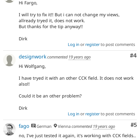
Hi Fargo,
I will try to fix it!! But i can not change my views,
allready tryed it, does not work.
But thanks for the tip anyway!!
Dirk
Log in
or
register
to post comments
Co
#4
designwork
commented
19 years ago
Hi Wolfgang,
I have tryed it with an other CCK field. It does not work
also!!
Could it be an other problem?
Dirk
Log in
or
register
to post comments
Co
#5
fago
German
Vienna
commented
19 years ago
no, I've just tested it again, it's working with CCK fields..