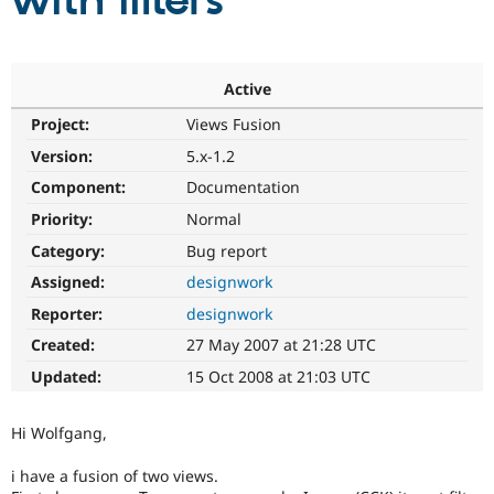
with filters
Community
Drupal AI
Documentat
Find a Drupa
Certified Pa
Active
Project:
Views Fusion
Support Drupal
Case Studie
Getting star
About the
Become a D
Community
Version:
5.x-1.2
Certified Pa
Component:
Documentation
Get Started
Drupal for
Local Devel
The Drupal
Priority:
Normal
Governmen
Guide
How to Cont
Association
Find a Hosti
Category:
Bug report
Provider
Try Drupal CMS
Assigned:
designwork
Drupal for 
Developer R
DrupalCon
Donate
Reporter:
designwork
Education
Find a Migra
Created:
27 May 2007 at 21:28 UTC
Try Hosting
Partner
Drupal CMS
Events
Become a Pa
Updated:
15 Oct 2008 at 21:03 UTC
Drupal for N
Guide
Find Trainin
Hi Wolfgang,
Jobs / Caree
Become a Ri
Drupal for
Drupal User
Maker
i have a fusion of two views.
eCommerce