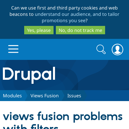
Skip
Skip
Can we use first and third party cookies and web
to
to
beacons to
understand our audience, and to tailor
main
search
promotions you see
?
content
Yes, please
No, do not track me
Search
Search
form
Drupal.org home
Discover Drupal
Modules
Views Fusion
Issues
Build with Drupal
Drupal Core
views fusion problems
Partners & Services
Drupal CMS
Download D