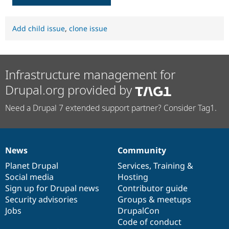
Add child issue
,
clone issue
Infrastructure management for
Drupal.org provided by
Need a Drupal 7 extended support partner? Consider Tag1.
News
Community
News
Our
Documentation
Drupal
Governance
items
Planet Drupal
community
code
of
Services
,
Training
&
Social media
base
community
Hosting
Sign up for Drupal news
Contributor guide
Security advisories
Groups & meetups
Jobs
DrupalCon
Code of conduct