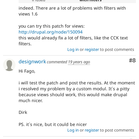
indeed. There are a lot of problems with filters with
views 1.6
you can try this patch for views:
http://drupal.org/node/150094
this would already fix a lot of filters, like the CCK text
filters.
Log in
or
register
to post comments
Co
#8
designwork
commented
19 years ago
Hi Fago,
i will test the patch and post the results. At the moment
i resolved my problem by a custom modul. It´s a pitty
because views should work, this would make drupal
much nicer.
Dirk
PS. it´s nice, but it could be nicer
Log in
or
register
to post comments