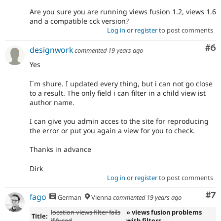
Are you sure you are running views fusion 1.2, views 1.6
and a compatible cck version?
Log in
or
register
to post comments
Co
#6
designwork
commented
19 years ago
Yes
I´m shure. I updated every thing, but i can not go close
to a result. The only field i can filter in a child view ist
author name.
I can give you admin acces to the site for reproducing
the error or put you again a view for you to check.
Thanks in advance
Dirk
Log in
or
register
to post comments
Co
#7
fago
German
Vienna
commented
19 years ago
location views filter fails
» views fusion problems
Title:
if fused
with filters