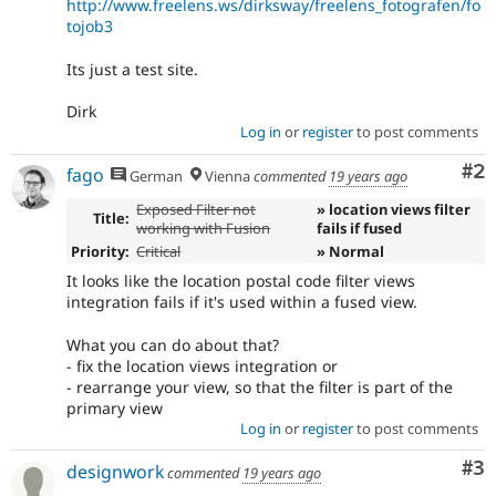
http://www.freelens.ws/dirksway/freelens_fotografen/fo
tojob3
Its just a test site.
Dirk
Log in
or
register
to post comments
Co
#2
fago
German
Vienna
commented
19 years ago
Exposed Filter not
» location views filter
Title:
working with Fusion
fails if fused
Priority:
Critical
» Normal
It looks like the location postal code filter views
integration fails if it's used within a fused view.
What you can do about that?
- fix the location views integration or
- rearrange your view, so that the filter is part of the
primary view
Log in
or
register
to post comments
Co
#3
designwork
commented
19 years ago