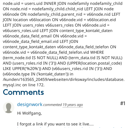
node.uid = users.uid INNER JOIN nodefamily nodefamily_child
ON node.nid = nodefamily_child.child_nid LEFT JOIN node
v66node ON nodefamily_child.parent_nid = v66node.nid LEFT
JOIN location v66location ON v66node.vid = v66location.eid
LEFT JOIN users_roles v66users_roles ON v66node.uid =
v66users_roles.uid LEFT JOIN content_type_kontakt_daten
v66node_data_field_email ON v66node.vid =
v66node_data_field_email.vid LEFT JOIN
content_type_kontakt_daten v66node_data_field_telefon ON
v66node.vid = v66node_data_field_telefon.vid WHERE
(term_node.tid IS NOT NULL) AND (term_data.tid IS NOT NULL)
AND (users_roles.rid IN ('3')) AND (UPPER(location.postal_code)
LIKE UPPER('%20%')) AND (v66users_roles.rid IN ('3')) AND
(v66node.type IN ('kontakt_daten')) in
/kunden/163565_20459/webseiten/dirksway/includes/database.
mysql.inc on line 172.
Comments
Co
#1
designwork
commented
19 years ago
Hi Wolfgang,
I forgot a link if you want to see it live....