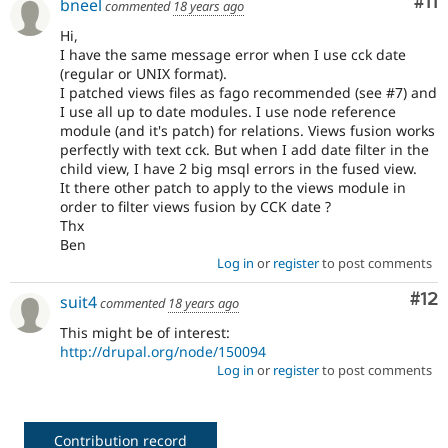
Co
#11
bneel
commented
18 years ago
Hi,
I have the same message error when I use cck date
(regular or UNIX format).
I patched views files as fago recommended (see #7) and
I use all up to date modules. I use node reference
module (and it's patch) for relations. Views fusion works
perfectly with text cck. But when I add date filter in the
child view, I have 2 big msql errors in the fused view.
It there other patch to apply to the views module in
order to filter views fusion by CCK date ?
Thx
Ben
Log in
or
register
to post comments
Co
#12
suit4
commented
18 years ago
This might be of interest:
http://drupal.org/node/150094
Log in
or
register
to post comments
Contribution record